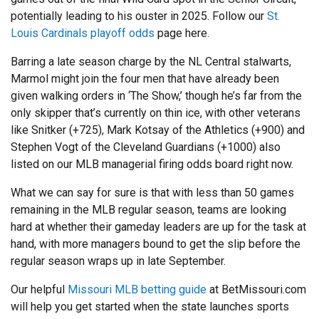
potentially leading to his ouster in 2025. Follow our
St.
Louis Cardinals playoff odds
page here.
Barring a late season charge by the NL Central stalwarts,
Marmol might join the four men that have already been
given walking orders in ‘The Show,’ though he’s far from the
only skipper that’s currently on thin ice, with other veterans
like Snitker (+725), Mark Kotsay of the Athletics (+900) and
Stephen Vogt of the Cleveland Guardians (+1000) also
listed on our MLB managerial firing odds board right now.
What we can say for sure is that with less than 50 games
remaining in the MLB regular season, teams are looking
hard at whether their gameday leaders are up for the task at
hand, with more managers bound to get the slip before the
regular season wraps up in late September.
Our helpful
Missouri MLB betting guide
at BetMissouri.com
will help you get started when the state launches sports