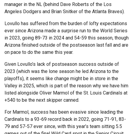
manager in the NL (behind Dave Roberts of the Los
Angeles Dodgers and Brian Snitker of the Atlanta Braves).
Lovullo has suffered from the burden of lofty expectations
ever since Arizona made a surprise run to the World Series
in 2023, going 89-73 in 2024 and 54-59 this season, though
Arizona finished outside of the postseason last fall and are
on pace to do the same this year.
Given Lovullo’s lack of postseason success outside of
2023 (which was the lone season he led Arizona to the
playoffs), it seems like change might be in store in the
Valley in 2025, which is part of the reason why we have him
listed alongside Oliver Marmol of the St. Louis Cardinals at
+540 to be the next skipper canned.
For Marmol, success has been evasive since leading the
Cardinals to a 93-69 record back in 2022, going 71-91, 83-
79 and 57-57 ever since, with this year’s team sitting 5.5
games out of the final Wild Card spot in the Senior Circuit,