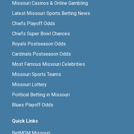
Missouri Casinos & Online Gambling
Latest Missouri Sports Betting News
Chiefs Playoff Odds
Chiefs Super Bowl Chances
Royals Postseason Odds
Cardinals Postseason Odds
Most Famous Missouri Celebrities
Missouri Sports Teams
Missouri Lottery
Political Betting in Missouri
Blues Playoff Odds
Quick Links
BetMGM Missouri