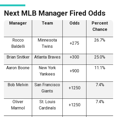
Next MLB Manager Fired Odds
Manager
Team
Odds
Percent
Chance
Rocco
Minnesota
26.7%
+275
Baldelli
Twins
Brian Snitker
Atlanta Braves
+300
25.0%
Aaron Boone
New York
11.1%
+900
Yankees
Bob Melvin
San Francisco
7.4%
+1250
Giants
Oliver
St. Louis
7.4%
+1250
Marmol
Cardinals