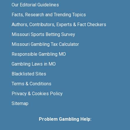
Our Editorial Guidelines
Facts, Research and Trending Topics
Authors, Contributors, Experts & Fact Checkers
Missouri Sports Betting Survey
Missouri Gambling Tax Calculator
Responsible Gambling MO
Gambling Laws in MO
Blacklisted Sites
Terms & Conditions
Privacy & Cookies Policy
Sitemap
Problem Gambling Help: