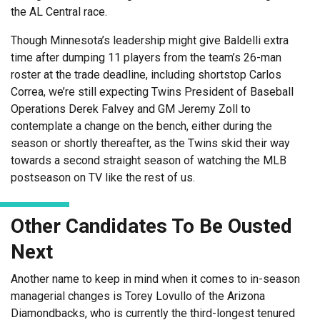
the AL Central race.
Though Minnesota’s leadership might give Baldelli extra
time after dumping 11 players from the team’s 26-man
roster at the trade deadline, including shortstop Carlos
Correa, we’re still expecting Twins President of Baseball
Operations Derek Falvey and GM Jeremy Zoll to
contemplate a change on the bench, either during the
season or shortly thereafter, as the Twins skid their way
towards a second straight season of watching the MLB
postseason on TV like the rest of us.
Other Candidates To Be Ousted
Next
Another name to keep in mind when it comes to in-season
managerial changes is Torey Lovullo of the Arizona
Diamondbacks, who is currently the third-longest tenured