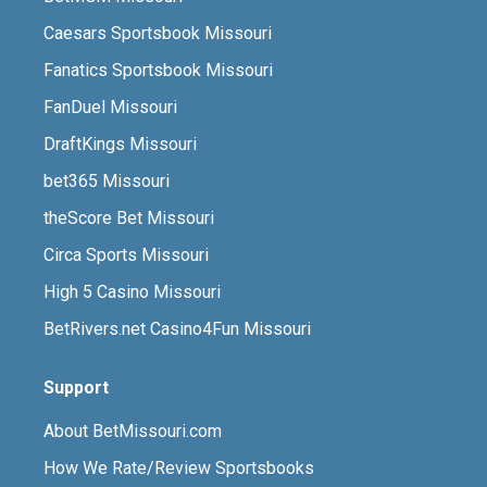
Caesars Sportsbook Missouri
Fanatics Sportsbook Missouri
FanDuel Missouri
DraftKings Missouri
bet365 Missouri
theScore Bet Missouri
Circa Sports Missouri
High 5 Casino Missouri
BetRivers.net Casino4Fun Missouri
Support
About BetMissouri.com
How We Rate/Review Sportsbooks