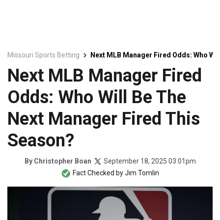
Missouri Sports Betting
Next MLB Manager Fired Odds: Who Wil
Next MLB Manager Fired
Odds: Who Will Be The
Next Manager Fired This
Season?
September 18, 2025 03:01pm
By
Christopher Boan
Fact Checked by
Jim Tomlin