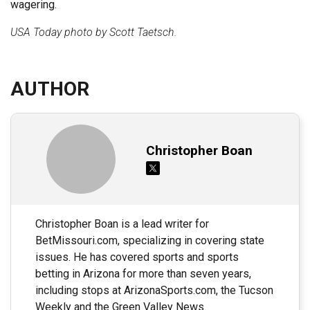
wagering.
USA Today photo by Scott Taetsch.
AUTHOR
Christopher Boan
Christopher Boan is a lead writer for
BetMissouri.com, specializing in covering state
issues. He has covered sports and sports
betting in Arizona for more than seven years,
including stops at ArizonaSports.com, the Tucson
Weekly and the Green Valley News.