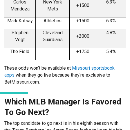
Carlos
New York
6.3%
+1500
Mendoza
Mets
Mark Kotsay
Athletics
+1500
6.3%
Stephen
Cleveland
4.8%
+2000
Vogt
Guardians
The Field
+1750
5.4%
These odds won’t be available at
Missouri sportsbook
apps
when they go live because they’re exclusive to
BetMissouri.com.
Which MLB Manager Is Favored
To Go Next?
The top candidate to go next is in his eighth season with