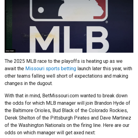
The 2025 MLB race to the playoffs is heating up as we
await the
Missouri sports betting
launch later this year, with
other teams falling well short of expectations and making
changes in the dugout.
With that in mind, BetMissouri.com wanted to break down
the odds for which MLB manager will join Brandon Hyde of
the Baltimore Orioles, Bud Black of the Colorado Rockies,
Derek Shelton of the Pittsburgh Pirates and Dave Martinez
of the Washington Nationals on the firing line. Here are our
odds on which manager will get axed next: