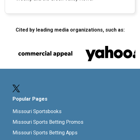
Cited by leading media organizations, such as:
Popular Pages
Missouri Sportsbooks
Missouri Sports Betting Promos
Missouri Sports Betting Apps