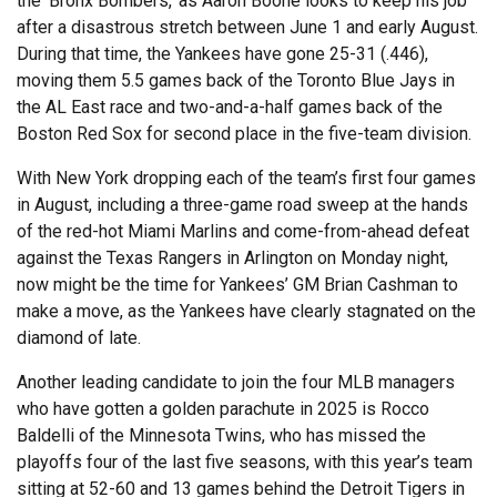
the ‘Bronx Bombers,’ as Aaron Boone looks to keep his job
after a disastrous stretch between June 1 and early August.
During that time, the Yankees have gone 25-31 (.446),
moving them 5.5 games back of the Toronto Blue Jays in
the AL East race and two-and-a-half games back of the
Boston Red Sox for second place in the five-team division.
With New York dropping each of the team’s first four games
in August, including a three-game road sweep at the hands
of the red-hot Miami Marlins and come-from-ahead defeat
against the Texas Rangers in Arlington on Monday night,
now might be the time for Yankees’ GM Brian Cashman to
make a move, as the Yankees have clearly stagnated on the
diamond of late.
Another leading candidate to join the four MLB managers
who have gotten a golden parachute in 2025 is Rocco
Baldelli of the Minnesota Twins, who has missed the
playoffs four of the last five seasons, with this year’s team
sitting at 52-60 and 13 games behind the Detroit Tigers in