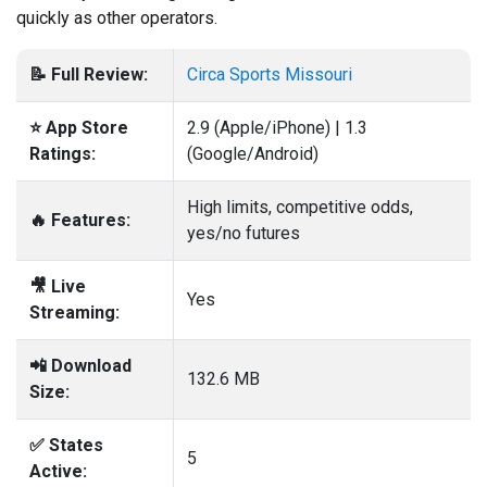
quickly as other operators.
📝 Full Review:
Circa Sports Missouri
⭐️ App Store
2.9 (Apple/iPhone) | 1.3
Ratings:
(Google/Android)
High limits, competitive odds,
🔥 Features:
yes/no futures
🎥 Live
Yes
Streaming:
📲 Download
132.6 MB
Size:
✅ States
5
Active: