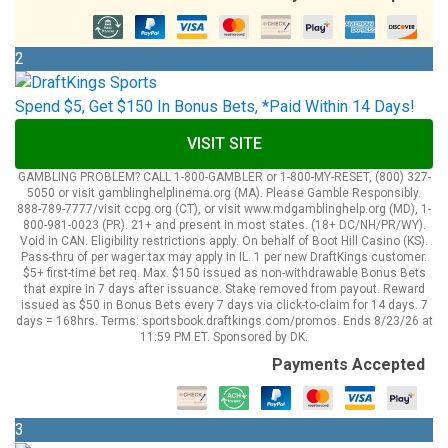
2
Spend $5, Get $150 In Bonus Bets, *Paid Within 14 Days!
VISIT SITE
GAMBLING PROBLEM? CALL 1-800-GAMBLER or 1-800-MY-RESET, (800) 327-
5050 or visit gamblinghelplinema.org (MA). Please Gamble Responsibly.
888-789-7777/visit ccpg.org (CT), or visit www.mdgamblinghelp.org (MD), 1-
800-981-0023 (PR). 21+ and present in most states. (18+ DC/NH/PR/WY).
Void in CAN. Eligibility restrictions apply. On behalf of Boot Hill Casino (KS).
Pass-thru of per wager tax may apply in IL. 1 per new DraftKings customer.
$5+ first-time bet req. Max. $150 issued as non-withdrawable Bonus Bets
that expire in 7 days after issuance. Stake removed from payout. Reward
issued as $50 in Bonus Bets every 7 days via click-to-claim for 14 days. 7
days = 168hrs. Terms: sportsbook.draftkings.com/promos. Ends 8/23/26 at
11:59 PM ET. Sponsored by DK.
Payments Accepted
3