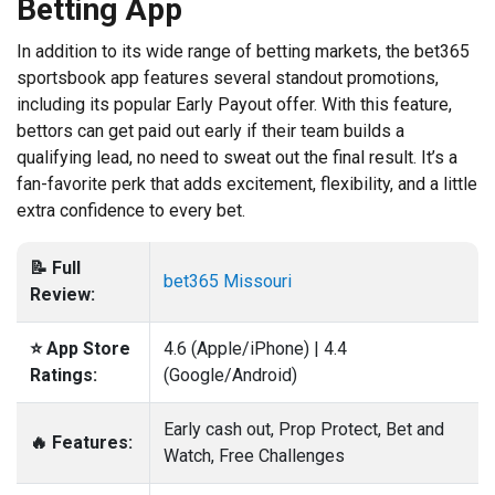
Betting App
In addition to its wide range of betting markets, the bet365
sportsbook app features several standout promotions,
including its popular Early Payout offer. With this feature,
bettors can get paid out early if their team builds a
qualifying lead, no need to sweat out the final result. It’s a
fan-favorite perk that adds excitement, flexibility, and a little
extra confidence to every bet.
📝 Full
bet365 Missouri
Review:
⭐️ App Store
4.6 (Apple/iPhone) | 4.4
Ratings:
(Google/Android)
Early cash out, Prop Protect, Bet and
🔥 Features:
Watch, Free Challenges