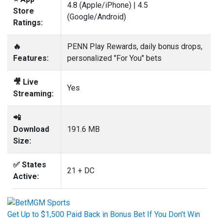
4.8 (Apple/iPhone) | 4.5
Store
(Google/Android)
Ratings:
🔥
PENN Play Rewards, daily bonus drops,
Features:
personalized "For You" bets
🎥 Live
Yes
Streaming:
📲
Download
191.6 MB
Size:
✅ States
21 + DC
Active:
Get Up to $1,500 Paid Back in Bonus Bet If You Don’t Win