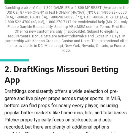
Gambling problem? Call 1-800-GAMBLER or 1-800-MY-RESET (Available in the
US) Call 877-8-HOPENY or text HOPENY (467369) (NY) Call 1-800-327-5050
(MA), 1-800-BETS-OFF (IA), 1-800-981-0023 (PR), Call 1-800-NEXT-STEP (AZ),
1-800-522-4700 (KS, NV), 1-800-270-7117 for confidential help (MI). 21+ only.
Please Gamble Responsibly. See http://BetMGM.com for Terms. First Bet
Offer for new customers only (if applicable). Subject to eligibility
requirements. Bonus bets are non-withdrawable and Expire in 7 Days. In
partnership with Kansas Crossing Casino and Hotel. This promotional offer
is not available in DC, Mississippi, New York, Nevada, Ontario, or Puerto
Rico.
2. DraftKings Missouri Betting
App
DraftKings consistently offers a wide selection of pre-
game and live player props across major sports. In MLB,
bettors can find props for nearly every player, including
popular batter markets like home runs, hits, and total bases.
Pitcher props typically focus on strikeouts and outs
recorded, but there are plenty of additional options