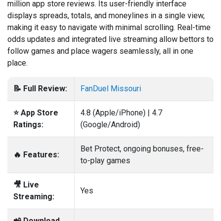
million app store reviews. Its user-friendly interface
displays spreads, totals, and moneylines in a single view,
making it easy to navigate with minimal scrolling. Real-time
odds updates and integrated live streaming allow bettors to
follow games and place wagers seamlessly, all in one
place.
📝 Full Review:
FanDuel Missouri
⭐️ App Store
4.8 (Apple/iPhone) | 4.7
Ratings:
(Google/Android)
Bet Protect, ongoing bonuses, free-
🔥 Features:
to-play games
🎥 Live
Yes
Streaming:
📲 Download