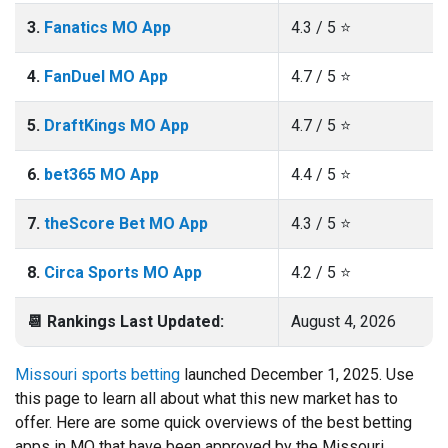
3.
Fanatics MO App
4.3 / 5 ⭐️
4.
FanDuel MO App
4.7 / 5 ⭐️
5.
DraftKings MO App
4.7 / 5 ⭐️
6.
bet365 MO App
4.4 / 5 ⭐️
7.
theScore Bet MO App
4.3 / 5 ⭐️
8.
Circa Sports MO App
4.2 / 5 ⭐️
📆 Rankings Last Updated:
August 4, 2026
Missouri sports betting
launched December 1, 2025. Use
this page to learn all about what this new market has to
offer. Here are some quick overviews of the best betting
apps in MO that have been approved by the Missouri