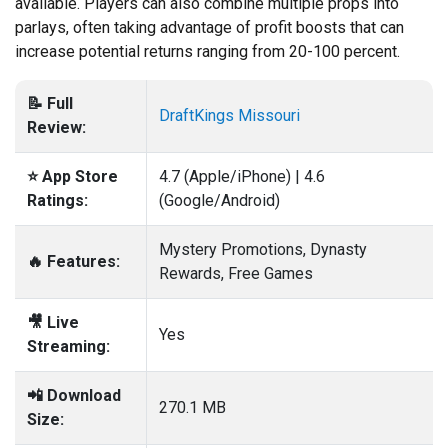
available. Players can also combine multiple props into
parlays, often taking advantage of profit boosts that can
increase potential returns ranging from 20-100 percent.
📝 Full
DraftKings Missouri
Review:
⭐️ App Store
4.7 (Apple/iPhone) | 4.6
Ratings:
(Google/Android)
Mystery Promotions, Dynasty
🔥 Features:
Rewards, Free Games
🎥 Live
Yes
Streaming:
📲 Download
270.1 MB
Size: