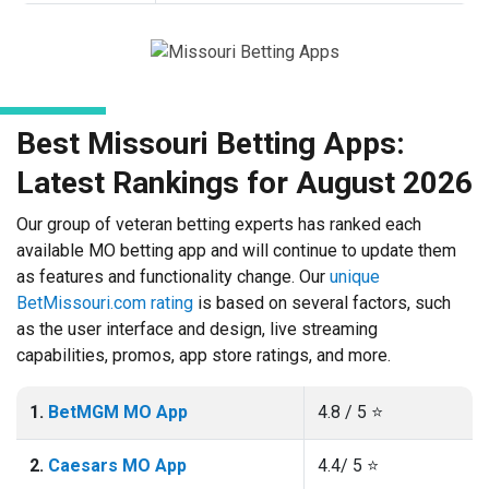
Best Missouri Betting Apps:
Latest Rankings for August 2026
Our group of veteran betting experts has ranked each
available MO betting app and will continue to update them
as features and functionality change. Our
unique
BetMissouri.com rating
is based on several factors, such
as the user interface and design, live streaming
capabilities, promos, app store ratings, and more.
1.
BetMGM MO App
4.8 / 5 ⭐️
2.
Caesars MO App
4.4/ 5 ⭐️