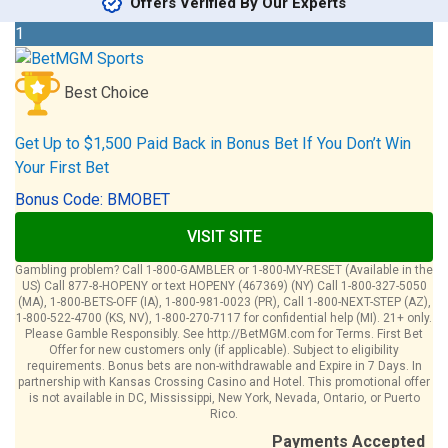
Offers Verified By Our Experts
1
Best Choice
Get Up to $1,500 Paid Back in Bonus Bet If You Don’t Win
Your First Bet
Bonus Code: BMOBET
VISIT SITE
Gambling problem? Call 1-800-GAMBLER or 1-800-MY-RESET (Available in the
US) Call 877-8-HOPENY or text HOPENY (467369) (NY) Call 1-800-327-5050
(MA), 1-800-BETS-OFF (IA), 1-800-981-0023 (PR), Call 1-800-NEXT-STEP (AZ),
1-800-522-4700 (KS, NV), 1-800-270-7117 for confidential help (MI). 21+ only.
Please Gamble Responsibly. See http://BetMGM.com for Terms. First Bet
Offer for new customers only (if applicable). Subject to eligibility
requirements. Bonus bets are non-withdrawable and Expire in 7 Days. In
partnership with Kansas Crossing Casino and Hotel. This promotional offer
is not available in DC, Mississippi, New York, Nevada, Ontario, or Puerto
Rico.
Payments Accepted