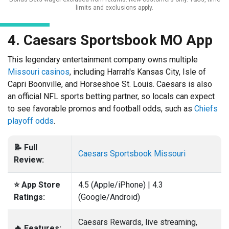
limits and exclusions apply.
4. Caesars Sportsbook MO App
This legendary entertainment company owns multiple
Missouri casinos
, including Harrah's Kansas City, Isle of
Capri Boonville, and Horseshoe St. Louis. Caesars is also
an official NFL sports betting partner, so locals can expect
to see favorable promos and football odds, such as
Chiefs
playoff odds
.
📝 Full
Caesars Sportsbook Missouri
Review:
⭐️ App Store
4.5 (Apple/iPhone) | 4.3
Ratings:
(Google/Android)
Caesars Rewards, live streaming,
🔥 Features: