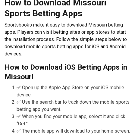
How to Download Missouri
Sports Betting Apps
Sportsbooks make it easy to download Missouri betting
apps. Players can visit betting sites or app stores to start
the installation process. Follow the simple steps below to
download mobile sports betting apps for iOS and Android
devices.
How to Download iOS Betting Apps in
Missouri
✅ Open up the Apple App Store on your iOS mobile
device.
✅ Use the search bar to track down the mobile sports
betting app you want.
✅ When you find your mobile app, select it and click
“Get.”
✅ The mobile app will download to your home screen.