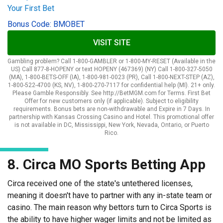
Your First Bet
Bonus Code: BMOBET
VISIT SITE
Gambling problem? Call 1-800-GAMBLER or 1-800-MY-RESET (Available in the
US) Call 877-8-HOPENY or text HOPENY (467369) (NY) Call 1-800-327-5050
(MA), 1-800-BETS-OFF (IA), 1-800-981-0023 (PR), Call 1-800-NEXT-STEP (AZ),
1-800-522-4700 (KS, NV), 1-800-270-7117 for confidential help (MI). 21+ only.
Please Gamble Responsibly. See http://BetMGM.com for Terms. First Bet
Offer for new customers only (if applicable). Subject to eligibility
requirements. Bonus bets are non-withdrawable and Expire in 7 Days. In
partnership with Kansas Crossing Casino and Hotel. This promotional offer
is not available in DC, Mississippi, New York, Nevada, Ontario, or Puerto
Rico.
8. Circa MO Sports Betting App
Circa received one of the state's untethered licenses,
meaning it doesn't have to partner with any in-state team or
casino. The main reason why bettors turn to Circa Sports is
the ability to have higher wager limits and not be limited as