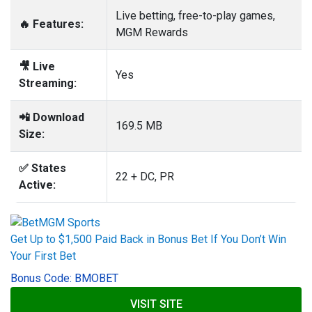
Live betting, free-to-play games,
🔥 Features:
MGM Rewards
🎥 Live
Yes
Streaming:
📲 Download
169.5 MB
Size:
✅ States
22 + DC, PR
Active:
Get Up to $1,500 Paid Back in Bonus Bet If You Don’t Win
Your First Bet
Bonus Code: BMOBET
VISIT SITE