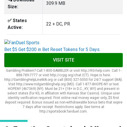
309.9 MB
Size:
✅ States
22 + DC, PR
Active:
Bet $5 Get $200 in Bet Reset Tokens for 5 Days.
VISIT SITE
Gambling Problem? Call 1-800-GAMBLER or visit http://RG-help.com. Call 1-
888-789-7777 or visit http://ccpg.org/chat (CT). Hope is here.
http://GamblingHelpLineMA.org or call (800) 327-5050 for 24/7 support (MA).
Visit http://www.mdgamblinghelp.org (MD). Call 1-877-8HOPE-NY or text
HOPENY (467369) (NY). Must be 21+ (18+ in D.C., KY, WY) and present in
select states (for KS, in affiliation with Kansas Star Casino). Unique user
identity verification required. First online real money wager only; $5 first
deposit required. Bonus issued as non-withdrawable bonus bets that expire
7 days after receipt. Restrictions apply. See terms at
http://sportsbook.fanduel.com.