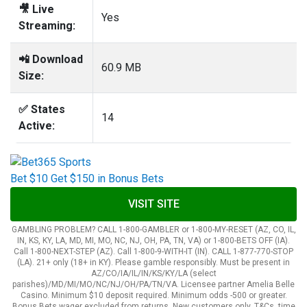
🎥 Live
Yes
Streaming:
📲 Download
60.9 MB
Size:
✅ States
14
Active:
Bet $10 Get $150 in Bonus Bets
VISIT SITE
GAMBLING PROBLEM? CALL 1-800-GAMBLER or 1-800-MY-RESET (AZ, CO, IL,
IN, KS, KY, LA, MD, MI, MO, NC, NJ, OH, PA, TN, VA) or 1-800-BETS OFF (IA).
Call 1-800-NEXT-STEP (AZ). Call 1-800-9-WITH-IT (IN). CALL 1-877-770-STOP
(LA). 21+ only (18+ in KY). Please gamble responsibly. Must be present in
AZ/CO/IA/IL/IN/KS/KY/LA (select
parishes)/MD/MI/MO/NC/NJ/OH/PA/TN/VA. Licensee partner Amelia Belle
Casino. Minimum $10 deposit required. Minimum odds -500 or greater.
Bonus Bets wager excluded from returns. New customers only. T&Cs, time