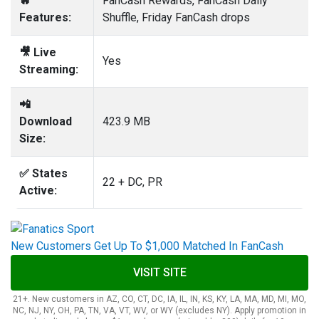
🔥
FanCash Rewards, FanCash Daily
Features:
Shuffle, Friday FanCash drops
🎥 Live
Yes
Streaming:
📲
Download
423.9 MB
Size:
✅ States
22 + DC, PR
Active:
New Customers Get Up To $1,000 Matched In FanCash
VISIT SITE
21+. New customers in AZ, CO, CT, DC, IA, IL, IN, KS, KY, LA, MA, MD, MI, MO,
NC, NJ, NY, OH, PA, TN, VA, VT, WV, or WY (excludes NY). Apply promotion in