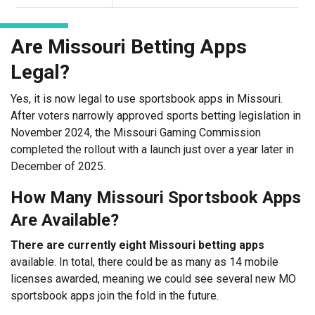
Are Missouri Betting Apps
Legal?
Yes, it is now legal to use sportsbook apps in Missouri.
After voters narrowly approved sports betting legislation in
November 2024, the Missouri Gaming Commission
completed the rollout with a launch just over a year later in
December of 2025.
How Many Missouri Sportsbook Apps
Are Available?
There are currently eight Missouri betting apps
available. In total, there could be as many as 14 mobile
licenses awarded, meaning we could see several new MO
sportsbook apps join the fold in the future.