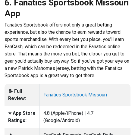
6. Fanatics Sportsbook Missouri
App
Fanatics Sportsbook offers not only a great betting
experience, but also the chance to earn rewards toward
sports merchandise. With every bet you place, you'll earn
FanCash, which can be redeemed in the Fanatics online
store. That means the more you bet, the closer you get to
gear you'd actually buy anyway. So if you've got your eye on
a new Patrick Mahomes jersey, betting with the Fanatics
Sportsbook app is a great way to get there.
📝 Full
Fanatics Sportsbook Missouri
Review:
⭐️ App Store
4.8 (Apple/iPhone) | 4.7
Ratings:
(Google/Android)