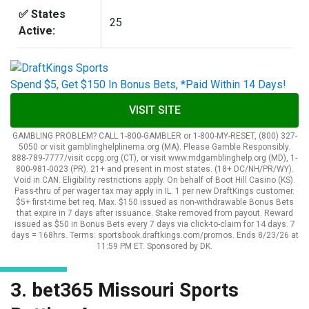
✅ States
25
Active:
Spend $5, Get $150 In Bonus Bets, *Paid Within 14 Days!
VISIT SITE
GAMBLING PROBLEM? CALL 1-800-GAMBLER or 1-800-MY-RESET, (800) 327-
5050 or visit gamblinghelplinema.org (MA). Please Gamble Responsibly.
888-789-7777/visit ccpg.org (CT), or visit www.mdgamblinghelp.org (MD), 1-
800-981-0023 (PR). 21+ and present in most states. (18+ DC/NH/PR/WY).
Void in CAN. Eligibility restrictions apply. On behalf of Boot Hill Casino (KS).
Pass-thru of per wager tax may apply in IL. 1 per new DraftKings customer.
$5+ first-time bet req. Max. $150 issued as non-withdrawable Bonus Bets
that expire in 7 days after issuance. Stake removed from payout. Reward
issued as $50 in Bonus Bets every 7 days via click-to-claim for 14 days. 7
days = 168hrs. Terms: sportsbook.draftkings.com/promos. Ends 8/23/26 at
11:59 PM ET. Sponsored by DK.
3. bet365 Missouri Sports