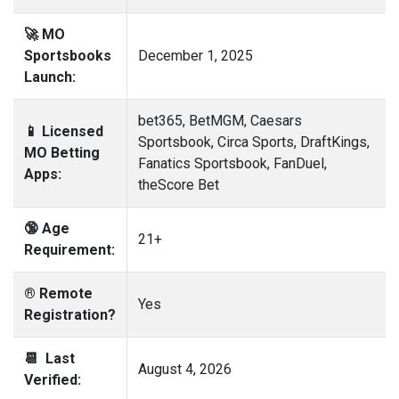
🚀 MO
Sportsbooks
December 1, 2025
Launch:
bet365, BetMGM, Caesars
📱 Licensed
Sportsbook, Circa Sports, DraftKings,
MO Betting
Fanatics Sportsbook, FanDuel,
Apps:
theScore Bet
🔞 Age
21+
Requirement:
® Remote
Yes
Registration?
📆 Last
August 4, 2026
Verified: