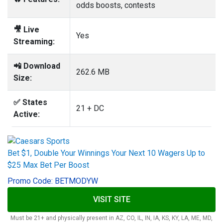
odds boosts, contests
🎥 Live
Yes
Streaming:
📲 Download
262.6 MB
Size:
✅ States
21 + DC
Active:
Bet $1, Double Your Winnings Your Next 10 Wagers Up to
$25 Max Bet Per Boost
Promo Code: BETMODYW
VISIT SITE
Must be 21+ and physically present in AZ, CO, IL, IN, IA, KS, KY, LA, ME, MD,