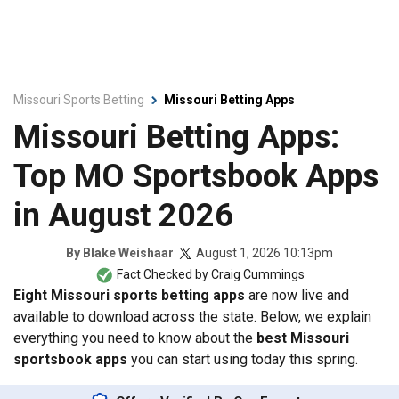
Missouri Sports Betting
Missouri Betting Apps
Missouri Betting Apps:
Top MO Sportsbook Apps
in August 2026
August 1, 2026 10:13pm
By
Blake Weishaar
Fact Checked by
Craig Cummings
Eight Missouri sports betting apps
are now live and
available to download across the state. Below, we explain
everything you need to know about the
best Missouri
sportsbook apps
you can start using today this spring.