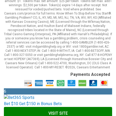
amount: $1. Tokens max. bet amount: $25 per token. Tokens bet max. add'l
winnings: $2,500 per token. Token(s) expire 14 days after receipt. Not
reissued for voided/pushed bets. Void where prohibited. See
Caesars.com/promos for full terms. Know When To Stop Before You Start®.
Gambling Problem? CO, IL, KY, MD, MI, MO, NJ, TN, VA, WV, WY, KS (Affiliated
with Kansas Crossing Casino), ME (Licensed through the Mi’kmaq Nation,
Penobscot Nation, and Houlton Band of Maliseet Indians, federally
recognized tribes located in the State of Maine), NC (Licensed through
Tribal Casino Gaming Enterprise), PA (Affiliated with Harrah's Philadelphia): If
you or someone you know has a gambling problem, crisis counseling and
referral services can be accessed by calling 1-800-GAMBLER (1-800-426-
2537) or MD: visit mdgamblinghelp.org or WV: visit 1800gambler.net; AZ:
Call 1-800-NEXT-STEP; IN: Call 1-800-9-WITH-IT; IA: Call 1-800-BETSOFF; MA:
Call 1-800-327-5050 or visit gamblinghelplinema.org, NY: Call 877-8-HOPENY
or text HOPENY (467369); LA (Licensed through Horseshoe Bossier City and
Caesars New Orleans) Call 1-800-522-4700, Washington, DC (OLG Class A
licensed Operator): Call 1-800-MY-RESET. ©2026, Caesars Entertainment
Payments Accepted
6
Bet $10 Get $150 in Bonus Bets
VISIT SITE