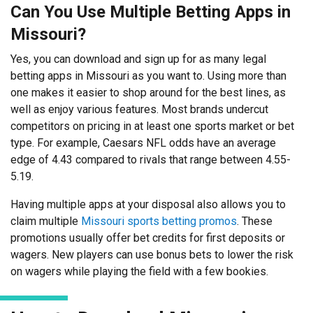
Can You Use Multiple Betting Apps in
Missouri?
Yes, you can download and sign up for as many legal
betting apps in Missouri as you want to. Using more than
one makes it easier to shop around for the best lines, as
well as enjoy various features. Most brands undercut
competitors on pricing in at least one sports market or bet
type. For example, Caesars NFL odds have an average
edge of 4.43 compared to rivals that range between 4.55-
5.19.
Having multiple apps at your disposal also allows you to
claim multiple
Missouri sports betting promos
. These
promotions usually offer bet credits for first deposits or
wagers. New players can use bonus bets to lower the risk
on wagers while playing the field with a few bookies.