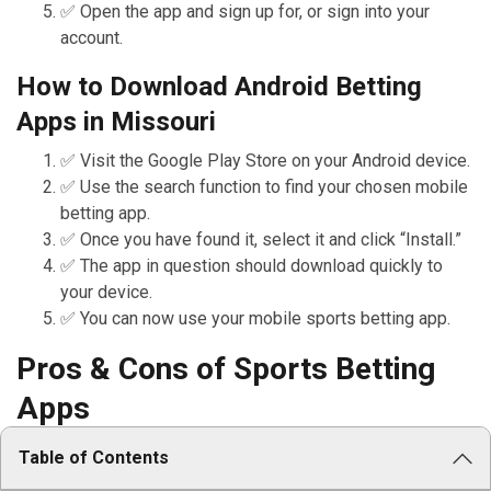
✅ Open the app and sign up for, or sign into your
account.
How to Download Android Betting
Apps in Missouri
✅ Visit the Google Play Store on your Android device.
✅ Use the search function to find your chosen mobile
betting app.
✅ Once you have found it, select it and click “Install.”
✅ The app in question should download quickly to
your device.
✅ You can now use your mobile sports betting app.
Pros & Cons of Sports Betting
Apps
Table of Contents