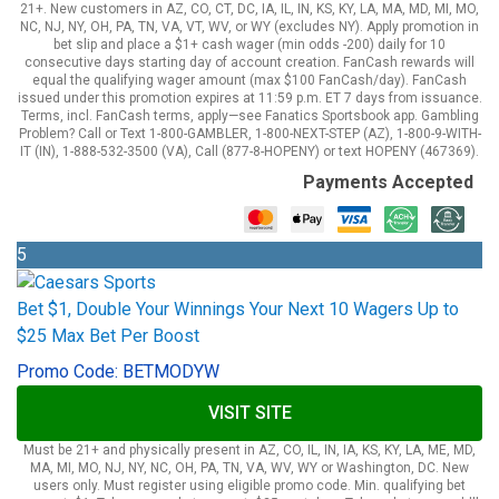
21+. New customers in AZ, CO, CT, DC, IA, IL, IN, KS, KY, LA, MA, MD, MI, MO,
NC, NJ, NY, OH, PA, TN, VA, VT, WV, or WY (excludes NY). Apply promotion in
bet slip and place a $1+ cash wager (min odds -200) daily for 10
consecutive days starting day of account creation. FanCash rewards will
equal the qualifying wager amount (max $100 FanCash/day). FanCash
issued under this promotion expires at 11:59 p.m. ET 7 days from issuance.
Terms, incl. FanCash terms, apply—see Fanatics Sportsbook app. Gambling
Problem? Call or Text 1-800-GAMBLER, 1-800-NEXT-STEP (AZ), 1-800-9-WITH-
IT (IN), 1-888-532-3500 (VA), Call (877-8-HOPENY) or text HOPENY (467369).
Payments Accepted
5
Bet $1, Double Your Winnings Your Next 10 Wagers Up to
$25 Max Bet Per Boost
Promo Code: BETMODYW
VISIT SITE
Must be 21+ and physically present in AZ, CO, IL, IN, IA, KS, KY, LA, ME, MD,
MA, MI, MO, NJ, NY, NC, OH, PA, TN, VA, WV, WY or Washington, DC. New
users only. Must register using eligible promo code. Min. qualifying bet