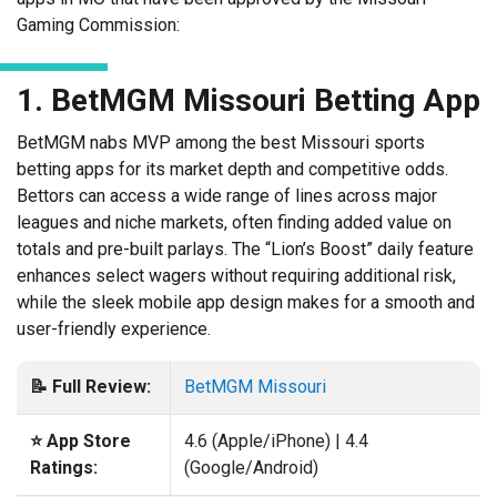
Gaming Commission:
1. BetMGM Missouri Betting App
BetMGM nabs MVP among the best Missouri sports
betting apps for its market depth and competitive odds.
Bettors can access a wide range of lines across major
leagues and niche markets, often finding added value on
totals and pre-built parlays. The “Lion’s Boost” daily feature
enhances select wagers without requiring additional risk,
while the sleek mobile app design makes for a smooth and
user-friendly experience.
📝 Full Review:
BetMGM Missouri
⭐️ App Store
4.6 (Apple/iPhone) | 4.4
Ratings:
(Google/Android)