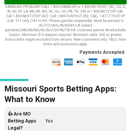
GAMBLING PROBLEM? CALL 1-800-GAMBLER or 1-800-MY-RESET (AZ, CO, IL,
IN, KS, KY, LA, MD, MI, MO, NC, NJ, OH, PA, TN, VA) or 1-800-BETS OFF (IA).
Call 1-800-NEXT-STEP (AZ). Call 1-800-9-WITH-IT (IN). CALL 1-877-770-STOP
(LA). 21+ only (18+ in KY). Please gamble responsibly. Must be present in
AZ/CO/IA/IL/IN/KS/KY/LA (select
parishes)/MD/MI/MO/NC/NJ/OH/PA/TN/VA. Licensee partner Amelia Belle
Casino. Minimum $10 deposit required. Minimum odds -500 or greater.
Bonus Bets wager excluded from returns. New customers only. T&Cs, time
limits and exclusions apply.
Payments Accepted
Missouri Sports Betting Apps:
What to Know
👍 Are MO
Betting Apps
Yes
Legal?