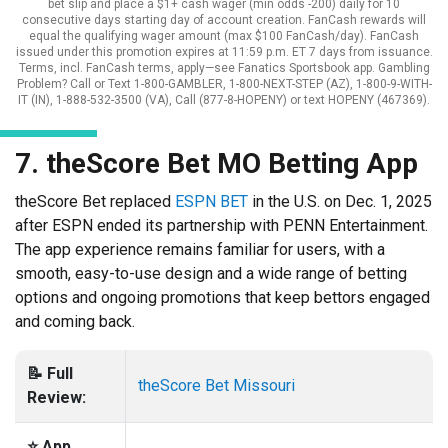
bet slip and place a $1+ cash wager (min odds -200) daily for 10
consecutive days starting day of account creation. FanCash rewards will
equal the qualifying wager amount (max $100 FanCash/day). FanCash
issued under this promotion expires at 11:59 p.m. ET 7 days from issuance.
Terms, incl. FanCash terms, apply—see Fanatics Sportsbook app. Gambling
Problem? Call or Text 1-800-GAMBLER, 1-800-NEXT-STEP (AZ), 1-800-9-WITH-
IT (IN), 1-888-532-3500 (VA), Call (877-8-HOPENY) or text HOPENY (467369).
7. theScore Bet MO Betting App
theScore Bet replaced
ESPN BET
in the U.S. on Dec. 1, 2025
after ESPN ended its partnership with PENN Entertainment.
The app experience remains familiar for users, with a
smooth, easy-to-use design and a wide range of betting
options and ongoing promotions that keep bettors engaged
and coming back.
📝 Full
theScore Bet Missouri
Review:
⭐️ App