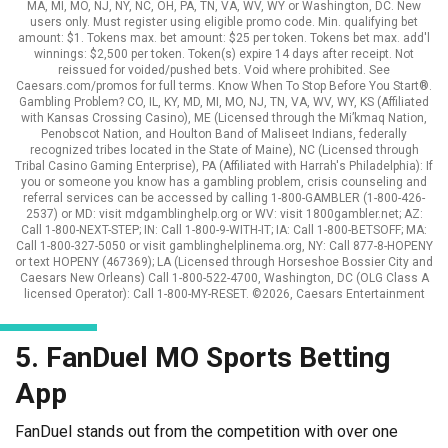
MA, MI, MO, NJ, NY, NC, OH, PA, TN, VA, WV, WY or Washington, DC. New
users only. Must register using eligible promo code. Min. qualifying bet
amount: $1. Tokens max. bet amount: $25 per token. Tokens bet max. add'l
winnings: $2,500 per token. Token(s) expire 14 days after receipt. Not
reissued for voided/pushed bets. Void where prohibited. See
Caesars.com/promos for full terms. Know When To Stop Before You Start®.
Gambling Problem? CO, IL, KY, MD, MI, MO, NJ, TN, VA, WV, WY, KS (Affiliated
with Kansas Crossing Casino), ME (Licensed through the Mi’kmaq Nation,
Penobscot Nation, and Houlton Band of Maliseet Indians, federally
recognized tribes located in the State of Maine), NC (Licensed through
Tribal Casino Gaming Enterprise), PA (Affiliated with Harrah's Philadelphia): If
you or someone you know has a gambling problem, crisis counseling and
referral services can be accessed by calling 1-800-GAMBLER (1-800-426-
2537) or MD: visit mdgamblinghelp.org or WV: visit 1800gambler.net; AZ:
Call 1-800-NEXT-STEP; IN: Call 1-800-9-WITH-IT; IA: Call 1-800-BETSOFF; MA:
Call 1-800-327-5050 or visit gamblinghelplinema.org, NY: Call 877-8-HOPENY
or text HOPENY (467369); LA (Licensed through Horseshoe Bossier City and
Caesars New Orleans) Call 1-800-522-4700, Washington, DC (OLG Class A
licensed Operator): Call 1-800-MY-RESET. ©2026, Caesars Entertainment
5. FanDuel MO Sports Betting
App
FanDuel stands out from the competition with over one