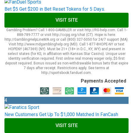
Bet $5 Get $200 in Bet Reset Tokens for 5 Days.
VISIT SITE
Gambling Problem? Call 1-800-GAMBLER or visit http://RG-help.com. Call 1-
888-789-7777 or visit http://ccpg.org/chat (CT). Hope is here.
http://GamblingHelpLineMA.org or call (800) 327-5050 for 24/7 support (MA).
Visit http://www.mdgamblinghelp.org (MD). Call 1-877-8HOPE-NY or text
HOPENY (467369) (NY). Must be 21+ (18+ in D.C., KY, WY) and present in
select states (for KS, in affiliation with Kansas Star Casino). Unique user
identity verification required. First online real money wager only; $5 first
deposit required. Bonus issued as non-withdrawable bonus bets that expire
7 days after receipt. Restrictions apply. See terms at
http://sportsbook.fanduel.com.
Payments Accepted
4
New Customers Get Up To $1,000 Matched In FanCash
VISIT SITE