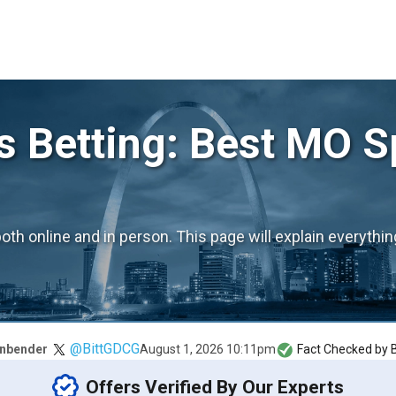
s Betting: Best MO S
l both online and in person. This page will explain everyt
@BittGDCG
August 1, 2026 10:11pm
enbender
Fact Checked by
Offers Verified By Our Experts