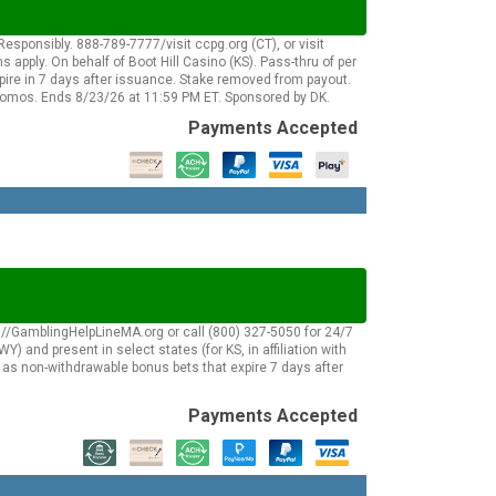
onsibly. 888-789-7777/visit ccpg.org (CT), or visit
apply. On behalf of Boot Hill Casino (KS). Pass-thru of per
pire in 7 days after issuance. Stake removed from payout.
promos. Ends 8/23/26 at 11:59 PM ET. Sponsored by DK.
Payments Accepted
p://GamblingHelpLineMA.org or call (800) 327-5050 for 24/7
 and present in select states (for KS, in affiliation with
d as non-withdrawable bonus bets that expire 7 days after
Payments Accepted