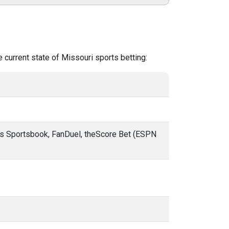
 current state of Missouri sports betting:
cs Sportsbook, FanDuel, theScore Bet (ESPN