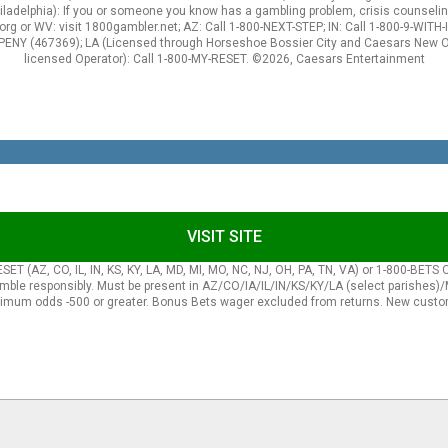
hiladelphia): If you or someone you know has a gambling problem, crisis counseli
or WV: visit 1800gambler.net; AZ: Call 1-800-NEXT-STEP; IN: Call 1-800-9-WITH-IT
OPENY (467369); LA (Licensed through Horseshoe Bossier City and Caesars New O
licensed Operator): Call 1-800-MY-RESET. ©2026, Caesars Entertainment
VISIT SITE
, CO, IL, IN, KS, KY, LA, MD, MI, MO, NC, NJ, OH, PA, TN, VA) or 1-800-BETS OFF 
gamble responsibly. Must be present in AZ/CO/IA/IL/IN/KS/KY/LA (select paris
imum odds -500 or greater. Bonus Bets wager excluded from returns. New custome