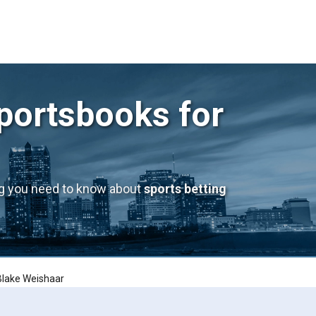
portsbooks for
hing you need to know about
sports betting
Blake Weishaar