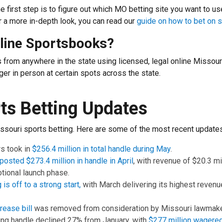
the first step is to figure out which MO betting site you want to us
r a more in-depth look, you can read our
guide on how to bet on 
line Sportsbooks?
s from anywhere in the state using licensed, legal online Missour
er in person at certain spots across the state.
ts Betting Updates
ssouri sports betting. Here are some of the most recent update
rs took in
$256.4 million in total handle during May
.
osted $273.4 million in handle in April
, with revenue of $20.3 mi
otional launch phase.
is off to a strong start,
with March delivering its highest revenu
rease bill
was removed from consideration by Missouri lawmake
ing handle declined 27% from January, with
$277 million wagered