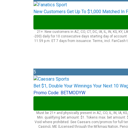
New Customers Get Up To $1,000 Matched In 
21+. New customers in AZ, CO, CT, DC, IA, IL, IN, KS, KY, 
-200) daily for 10 consecutive days starting day of accoun
11:59 p.m. ET 7 days from issuance. Terms, incl. FanCash 
5
Bet $1, Double Your Winnings Your Next 10 Wa
Promo Code: BETMODYW
Must be 21+ and physically present in AZ, CO, IL, IN, IA, 
Min. qualifying bet amount: $1. Tokens max. bet amount: $
Void where prohibited. See Caesars.com/promos for full ter
Casino), ME (Licensed through the Mi’kmaq Nation, Penobs