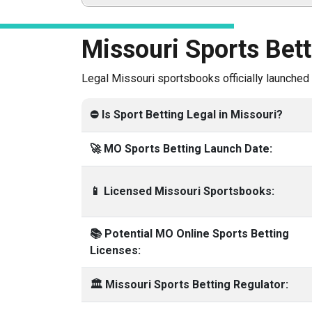
Missouri Sports Bett
Legal Missouri sportsbooks officially launched 
⛔ Is Sport Betting Legal in Missouri?
🚀 MO Sports Betting Launch Date:
📱 Licensed Missouri Sportsbooks:
📚 Potential MO Online Sports Betting
Licenses:
🏛️ Missouri Sports Betting Regulator: