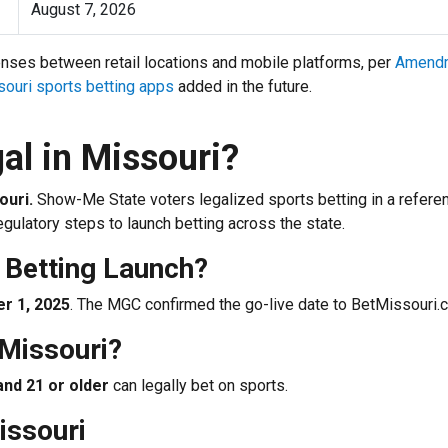
August 7, 2026
censes between retail locations and mobile platforms, per
Amendm
ouri sports betting apps
added in the future.
gal in Missouri?
ouri.
Show-Me State voters legalized sports betting in a refer
ulatory steps to launch betting across the state.
 Betting Launch?
r 1, 2025
. The MGC confirmed the go-live date to BetMissouri.c
 Missouri?
 and 21 or older
can legally bet on sports.
issouri