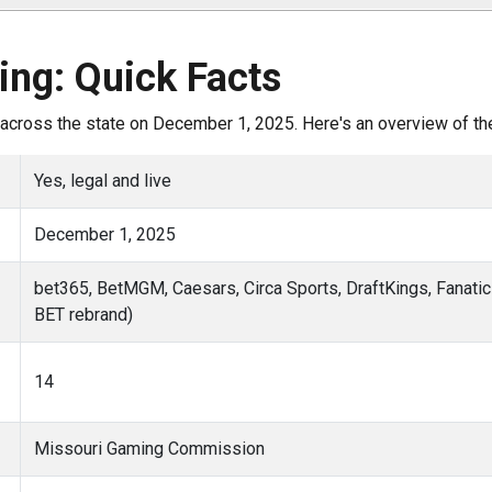
ing: Quick Facts
across the state on December 1, 2025. Here's an overview of the
Yes, legal and live
December 1, 2025
bet365, BetMGM, Caesars, Circa Sports, DraftKings, Fanati
BET rebrand)
14
Missouri Gaming Commission