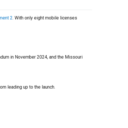
ent 2
. With only eight mobile licenses
endum in November 2024, and the Missouri
om leading up to the launch.