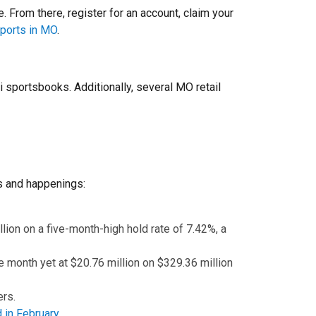
e. From there, register for an account, claim your
sports in MO
.
i sportsbooks. Additionally, several MO retail
s and happenings:
llion on a five-month-high hold rate of 7.42%, a
e month yet at $20.76 million on $329.36 million
rs.
 in February
.