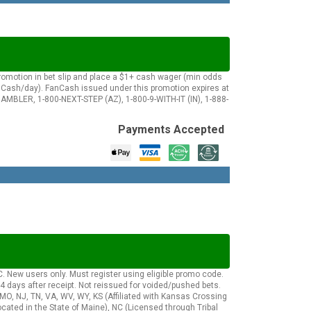
 promotion in bet slip and place a $1+ cash wager (min odds
anCash/day). FanCash issued under this promotion expires at
AMBLER, 1-800-NEXT-STEP (AZ), 1-800-9-WITH-IT (IN), 1-888-
Payments Accepted
C. New users only. Must register using eligible promo code.
4 days after receipt. Not reissued for voided/pushed bets.
MO, NJ, TN, VA, WV, WY, KS (Affiliated with Kansas Crossing
cated in the State of Maine), NC (Licensed through Tribal