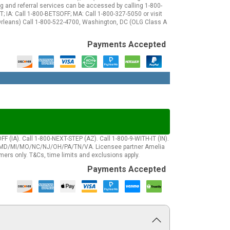
ng and referral services can be accessed by calling 1-800-
; IA: Call 1-800-BETSOFF; MA: Call 1-800-327-5050 or visit
rleans) Call 1-800-522-4700, Washington, DC (OLG Class A
Payments Accepted
(IA). Call 1-800-NEXT-STEP (AZ). Call 1-800-9-WITH-IT (IN).
hes)/MD/MI/MO/NC/NJ/OH/PA/TN/VA. Licensee partner Amelia
rs only. T&Cs, time limits and exclusions apply.
Payments Accepted