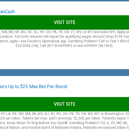
FanCash
VISIT SITE
LA, MA, MD, MI, MO, NC, NJ, NY, OH, PA, TN, VA, VT, WV, or WY (excludes NY). Apply
t creation. FanCash rewards will equal the qualifying wager amount (max $100 F
terms, apply—see Fanatics Sportsbook app. Gambling Problem? Call or Text 1-800-G
532-3500 (VA), Call (877-8-HOPENY) or text HOPENY (467369).
gers Up to $25 Max Bet Per Boost
VISIT SITE
KS, KY, LA, ME, MD, MA, MI, MO, NJ, NY, NC, OH, PA, TN, VA, WV, WY or Washington, D
25 per token. Tokens bet max. add'l winnings: $2,500 per token. Token(s) expire 1
ms. Know When To Stop Before You Start®. Gambling Problem? CO, IL, KY, MD, MI, 
cot Nation, and Houlton Band of Maliseet Indians, federally recognized tribes lo