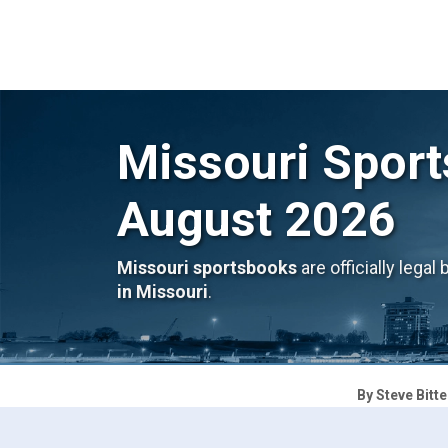
Missouri Sport
August 2026
Missouri sportsbooks
are officially lega
in Missouri
.
By
Steve Bitt