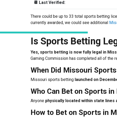
📆 Last Verified:
There could be up to 33 total sports betting li
currently awarded, we could see additional
Miss
Is Sports Betting Le
Yes, sports betting is now fully legal in Miss
Gaming Commission has completed all of the reg
When Did Missouri Sports
Missouri sports betting
launched on Decembe
Who Can Bet on Sports in
Anyone
physically located within state lines
How to Bet on Sports in M