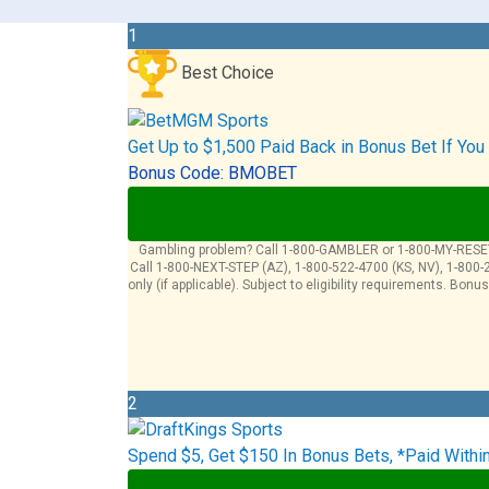
1
Best Choice
Get Up to $1,500 Paid Back in Bonus Bet If You 
Bonus Code: BMOBET
Gambling problem? Call 1-800-GAMBLER or 1-800-MY-RESET (
Call 1-800-NEXT-STEP (AZ), 1-800-522-4700 (KS, NV), 1-800-
only (if applicable). Subject to eligibility requirements. Bo
2
Spend $5, Get $150 In Bonus Bets, *Paid Withi