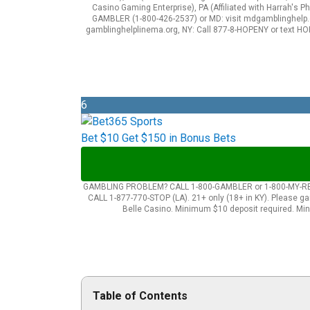
Casino Gaming Enterprise), PA (Affiliated with Harrah's P
GAMBLER (1-800-426-2537) or MD: visit mdgamblinghelp.org 
gamblinghelplinema.org, NY: Call 877-8-HOPENY or text H
6
Bet $10 Get $150 in Bonus Bets
GAMBLING PROBLEM? CALL 1-800-GAMBLER or 1-800-MY-RESET (AZ
CALL 1-877-770-STOP (LA). 21+ only (18+ in KY). Please 
Belle Casino. Minimum $10 deposit required. Min
Table of Contents