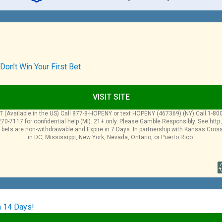
Don’t Win Your First Bet
VISIT SITE
Available in the US) Call 877-8-HOPENY or text HOPENY (467369) (NY) Call 1-800
270-7117 for confidential help (MI). 21+ only. Please Gamble Responsibly. See htt
nus bets are non-withdrawable and Expire in 7 Days. In partnership with Kansas Cros
in DC, Mississippi, New York, Nevada, Ontario, or Puerto Rico.
n 14 Days!