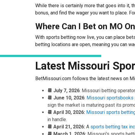
While there is certainly more that goes into it, 
bonus, and find the wager you want to place. Fo
Where Can I Bet on MO On
With sports betting now live, you can place bet
betting locations are open, meaning you can wag
Latest Missouri Spor
BetMissouri.com follows the latest news on Mi
📆
July 7, 2026
: Missouri betting operato
📆
June 10, 2026
:
Missouri sportsbooks p
sign the market is maturing past its prom
📆
April 30, 2026:
Missouri sports betting 
in handle.
📆
April 21, 2026:
A
sports betting tax inc
📆 March 1, 2026:
Missouri’s sports bett