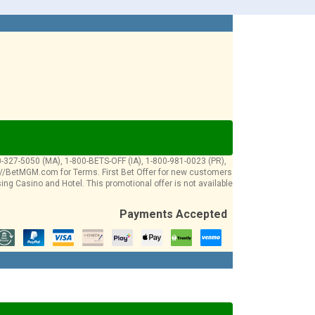
-327-5050 (MA), 1-800-BETS-OFF (IA), 1-800-981-0023 (PR),
p://BetMGM.com for Terms. First Bet Offer for new customers
sing Casino and Hotel. This promotional offer is not available
Payments Accepted