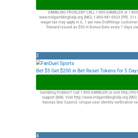
GAMBLING PROBLEM? CALL 1-800-GAMBLER or 1-800-MY-R
www.mdgamblinghelp.org (MD), 1-800-981-0023 (PR). 21+ and 
wager tax may apply in IL. 1 per new DraftKings customer
Reward issued as $50 in Bonus Bets every 7 days via 
3
Bet $5 Get $200 in Bet Reset Tokens for 5 Day
Gambling Problem? Call 1-800-GAMBLER or visit http://RG-h
support (MA). Visit http://www.mdgamblinghelp.org (MD). C
Kansas Star Casino). Unique user identity verification r
4