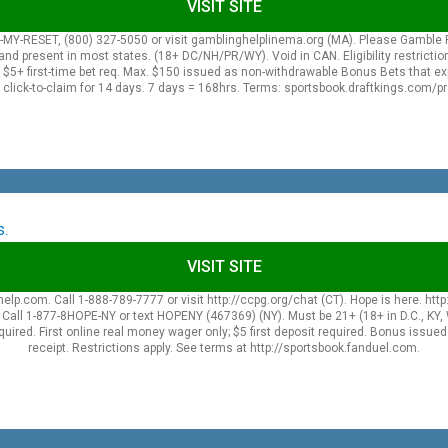
VISIT SITE
ESET, (800) 327-5050 or visit gamblinghelplinema.org (MA). Please Gamble Resp
present in most states. (18+ DC/NH/PR/WY). Void in CAN. Eligibility restrictions 
. $5+ first-time bet req. Max. $150 issued as non-withdrawable Bonus Bets that ex
click-to-claim for 14 days. 7 days = 168hrs. Terms: sportsbook.draftkings.com/
s.
VISIT SITE
elp.com. Call 1-888-789-7777 or visit http://ccpg.org/chat (CT). Hope is here. htt
all 1-877-8HOPE-NY or text HOPENY (467369) (NY). Must be 21+ (18+ in D.C., KY, WY)
equired. First online real money wager only; $5 first deposit required. Bonus issue
receipt. Restrictions apply. See terms at http://sportsbook.fanduel.com.