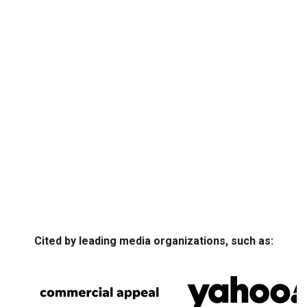
Cited by leading media organizations, such as: