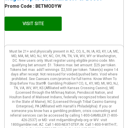
Promo Code : BETMODYW
VISIT SITE
Must be 21+ and physically present in AZ, CO, IL, IN, IA, KS, KY, LA, ME,
MD, MA, MI, MO, NJ, NY, NC, OH, PA, TN, VA, WV, WY or Washington,
DC. New users only. Must register using eligible promo code. Min.
qualifying bet amount: $1. Tokens max. bet amount: $25 per token.
Tokens bet max. add'l winnings: $2,500 per token. Token(s) expire 14
days after receipt. Not reissued for voided/pushed bets. Void where
prohibited. See Caesars.com/promos for full terms. Know When To
Stop Before You Start®. Gambling Problem? CO, IL, KY, MD, MI, MO, NJ,
TN, VA, WV, WY, KS (Affiliated with Kansas Crossing Casino), ME
(Licensed through the Mi’kmaq Nation, Penobscot Nation, and
Houlton Band of Maliseet Indians, federally recognized tribes located
in the State of Maine), NC (Licensed through Tribal Casino Gaming
Enterprise), PA (Affiliated with Harrah's Philadelphia): If you or
someone you know has a gambling problem, crisis counseling and
referral services can be accessed by calling 1-800-GAMBLER (1-800-
426-2537) or MD: visit mdgamblinghelp.org or WV: visit
1800gambler.net; AZ: Call 1-800-NEXT-STEP; IN: Call 1-800-9-WITH-IT;