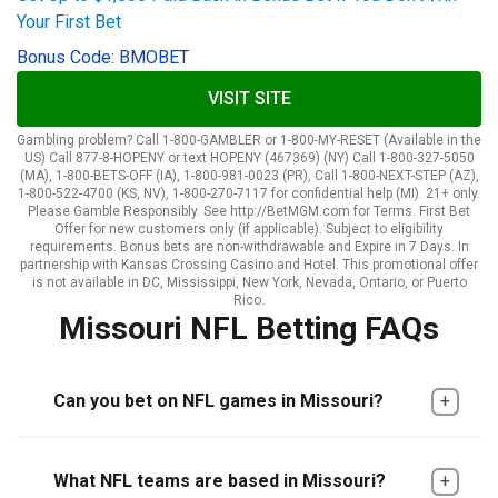
Your First Bet
Bonus Code: BMOBET
VISIT SITE
Gambling problem? Call 1-800-GAMBLER or 1-800-MY-RESET (Available in the
US) Call 877-8-HOPENY or text HOPENY (467369) (NY) Call 1-800-327-5050
(MA), 1-800-BETS-OFF (IA), 1-800-981-0023 (PR), Call 1-800-NEXT-STEP (AZ),
1-800-522-4700 (KS, NV), 1-800-270-7117 for confidential help (MI). 21+ only.
Please Gamble Responsibly. See http://BetMGM.com for Terms. First Bet
Offer for new customers only (if applicable). Subject to eligibility
requirements. Bonus bets are non-withdrawable and Expire in 7 Days. In
partnership with Kansas Crossing Casino and Hotel. This promotional offer
is not available in DC, Mississippi, New York, Nevada, Ontario, or Puerto
Rico.
Missouri NFL Betting FAQs
Can you bet on NFL games in Missouri?
What NFL teams are based in Missouri?