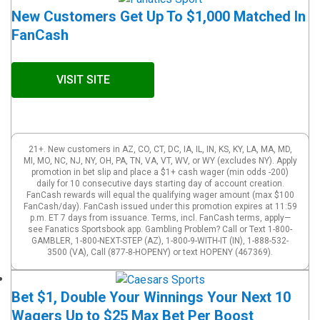
New Customers Get Up To $1,000 Matched In
FanCash
VISIT SITE
21+. New customers in AZ, CO, CT, DC, IA, IL, IN, KS, KY, LA, MA, MD,
MI, MO, NC, NJ, NY, OH, PA, TN, VA, VT, WV, or WY (excludes NY). Apply
promotion in bet slip and place a $1+ cash wager (min odds -200)
daily for 10 consecutive days starting day of account creation.
FanCash rewards will equal the qualifying wager amount (max $100
FanCash/day). FanCash issued under this promotion expires at 11:59
p.m. ET 7 days from issuance. Terms, incl. FanCash terms, apply—
see Fanatics Sportsbook app. Gambling Problem? Call or Text 1-800-
GAMBLER, 1-800-NEXT-STEP (AZ), 1-800-9-WITH-IT (IN), 1-888-532-
3500 (VA), Call (877-8-HOPENY) or text HOPENY (467369).
Bet $1, Double Your Winnings Your Next 10
Wagers Up to $25 Max Bet Per Boost