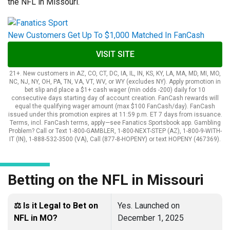
the NFL in Missouri.
New Customers Get Up To $1,000 Matched In FanCash
VISIT SITE
21+. New customers in AZ, CO, CT, DC, IA, IL, IN, KS, KY, LA, MA, MD, MI, MO,
NC, NJ, NY, OH, PA, TN, VA, VT, WV, or WY (excludes NY). Apply promotion in
bet slip and place a $1+ cash wager (min odds -200) daily for 10
consecutive days starting day of account creation. FanCash rewards will
equal the qualifying wager amount (max $100 FanCash/day). FanCash
issued under this promotion expires at 11:59 p.m. ET 7 days from issuance.
Terms, incl. FanCash terms, apply—see Fanatics Sportsbook app. Gambling
Problem? Call or Text 1-800-GAMBLER, 1-800-NEXT-STEP (AZ), 1-800-9-WITH-
IT (IN), 1-888-532-3500 (VA), Call (877-8-HOPENY) or text HOPENY (467369).
Betting on the NFL in Missouri
⚖️ Is it Legal to Bet on
Yes. Launched on
NFL in MO?
December 1, 2025