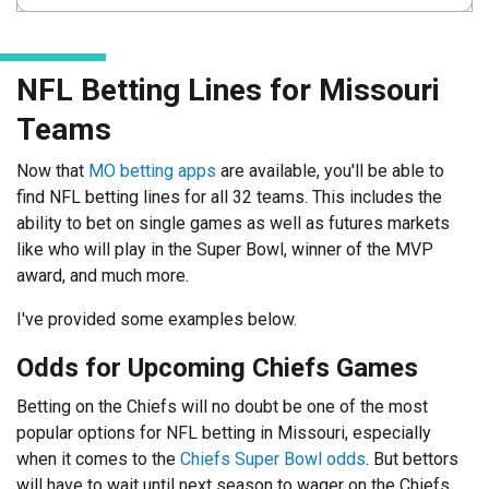
NFL Betting Lines for Missouri
Teams
Now that
MO betting apps
are available, you'll be able to
find NFL betting lines for all 32 teams. This includes the
ability to bet on single games as well as futures markets
like who will play in the Super Bowl, winner of the MVP
award, and much more.
I've provided some examples below.
Odds for Upcoming Chiefs Games
Betting on the Chiefs will no doubt be one of the most
popular options for NFL betting in Missouri, especially
when it comes to the
Chiefs Super Bowl odds
. But bettors
will have to wait until next season to wager on the Chiefs