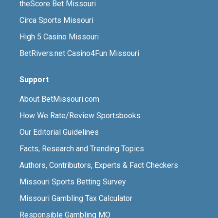
theScore Bet Missouri
Circa Sports Missouri
High 5 Casino Missouri
BetRivers.net Casino4Fun Missouri
Support
About BetMissouri.com
How We Rate/Review Sportsbooks
Our Editorial Guidelines
Facts, Research and Trending Topics
Authors, Contributors, Experts & Fact Checkers
Missouri Sports Betting Survey
Missouri Gambling Tax Calculator
Responsible Gambling MO