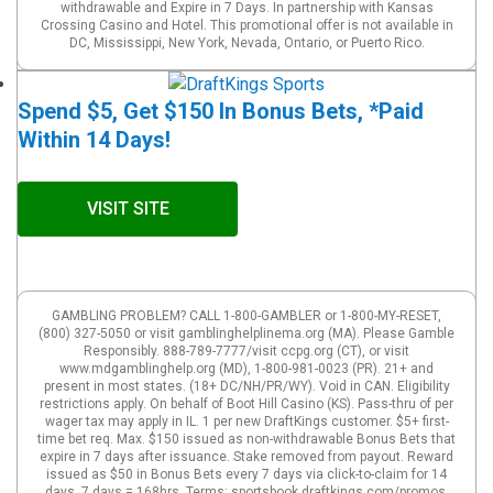
withdrawable and Expire in 7 Days. In partnership with Kansas
Crossing Casino and Hotel. This promotional offer is not available in
DC, Mississippi, New York, Nevada, Ontario, or Puerto Rico.
Spend $5, Get $150 In Bonus Bets, *Paid
Within 14 Days!
VISIT SITE
GAMBLING PROBLEM? CALL 1-800-GAMBLER or 1-800-MY-RESET,
(800) 327-5050 or visit gamblinghelplinema.org (MA). Please Gamble
Responsibly. 888-789-7777/visit ccpg.org (CT), or visit
www.mdgamblinghelp.org (MD), 1-800-981-0023 (PR). 21+ and
present in most states. (18+ DC/NH/PR/WY). Void in CAN. Eligibility
restrictions apply. On behalf of Boot Hill Casino (KS). Pass-thru of per
wager tax may apply in IL. 1 per new DraftKings customer. $5+ first-
time bet req. Max. $150 issued as non-withdrawable Bonus Bets that
expire in 7 days after issuance. Stake removed from payout. Reward
issued as $50 in Bonus Bets every 7 days via click-to-claim for 14
days. 7 days = 168hrs. Terms: sportsbook.draftkings.com/promos.