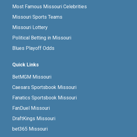
Most Famous Missouri Celebrities
Missouri Sports Teams
Missouri Lottery
Political Betting in Missouri
Blues Playoff Odds
Quick Links
BetMGM Missouri
Caesars Sportsbook Missouri
Fanatics Sportsbook Missouri
FanDuel Missouri
DraftKings Missouri
bet365 Missouri