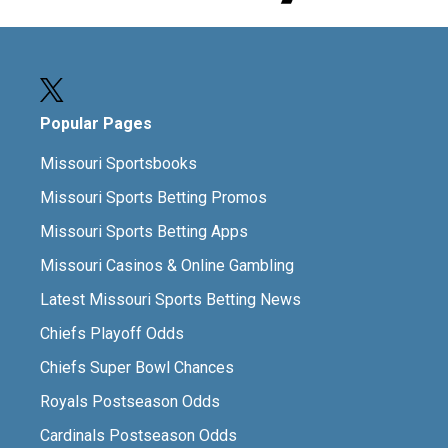
Popular Pages
Missouri Sportsbooks
Missouri Sports Betting Promos
Missouri Sports Betting Apps
Missouri Casinos & Online Gambling
Latest Missouri Sports Betting News
Chiefs Playoff Odds
Chiefs Super Bowl Chances
Royals Postseason Odds
Cardinals Postseason Odds