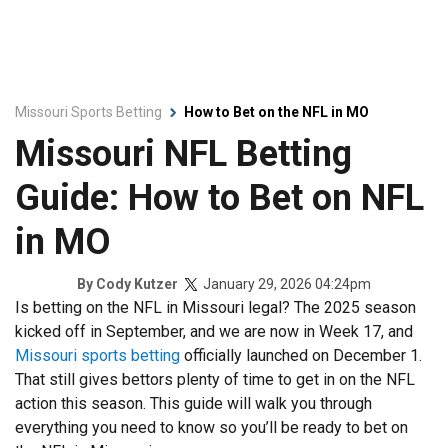
Missouri Sports Betting
How to Bet on the NFL in MO
Missouri NFL Betting
Guide: How to Bet on NFL
in MO
January 29, 2026 04:24pm
By
Cody Kutzer
Is betting on the NFL in Missouri legal? The 2025 season
kicked off in September, and we are now in Week 17, and
Missouri sports betting
officially launched on December 1.
That still gives bettors plenty of time to get in on the NFL
action this season. This guide will walk you through
everything you need to know so you’ll be ready to bet on