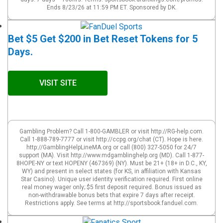
Ends 8/23/26 at 11:59 PM ET. Sponsored by DK.
Bet $5 Get $200 in Bet Reset Tokens for 5
Days.
VISIT SITE
Gambling Problem? Call 1-800-GAMBLER or visit http://RG-help.com.
Call 1-888-789-7777 or visit http://ccpg.org/chat (CT). Hope is here.
http://GamblingHelpLineMA.org or call (800) 327-5050 for 24/7
support (MA). Visit http://www.mdgamblinghelp.org (MD). Call 1-877-
8HOPE-NY or text HOPENY (467369) (NY). Must be 21+ (18+ in D.C., KY,
WY) and present in select states (for KS, in affiliation with Kansas
Star Casino). Unique user identity verification required. First online
real money wager only; $5 first deposit required. Bonus issued as
non-withdrawable bonus bets that expire 7 days after receipt.
Restrictions apply. See terms at http://sportsbook.fanduel.com.