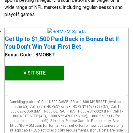
sports betting is legal, Missouri bettors can wager on a
wide range of NFL markets, including regular-season and
playoff games.
Get Up to $1,500 Paid Back in Bonus Bet If
You Don’t Win Your First Bet
Bonus Code : BMOBET
VISIT SITE
Gambling problem? Call 1-800-GAMBLER or 1-800-MY-RESET (Available
in the US) Call 877-8-HOPENY or text HOPENY (467369) (NY) Call 1-
800-327-5050 (MA), 1-800-BETS-OFF (IA), 1-800-981-0023 (PR), Call 1-
800-NEXT-STEP (AZ), 1-800-522-4700 (KS, NV), 1-800-270-7117 for
confidential help (MI). 21+ only. Please Gamble Responsibly. See
http://BetMGM.com for Terms. First Bet Offer for new customers only
(if applicable). Subject to eligibility requirements. Bonus bets are non-