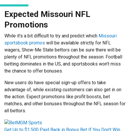
Expected Missouri NFL
Promotions
While it's a bit difficult to try and predict which
Missouri
sportsbook promos
will be available strictly for NFL
wagers, Show-Me State bettors can be sure there will be
plenty of NFL promotions throughout the season. Football
betting dominates in the US, and sportsbooks won’t miss
the chance to offer bonuses.
New users do have special sign-up offers to take
advantage of, while existing customers can also get in on
the action. Expect promotions like profit boosts, bet
matches, and other bonuses throughout the NFL season for
all bettors.
Get Up to $1,500 Paid Back in Bonus Bet If You Don’t Win