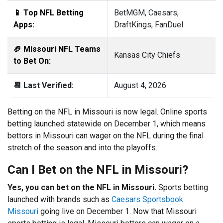
📱 Top NFL Betting
BetMGM, Caesars,
Apps:
DraftKings, FanDuel
🏈 Missouri NFL Teams
Kansas City Chiefs
to Bet On:
📆 Last Verified:
August 4, 2026
Betting on the NFL in Missouri is now legal. Online sports
betting launched statewide on December 1, which means
bettors in Missouri can wager on the NFL during the final
stretch of the season and into the playoffs.
Can I Bet on the NFL in Missouri?
Yes, you can bet on the NFL in Missouri.
Sports betting
launched with brands such as
Caesars Sportsbook
Missouri
going live on December 1. Now that Missouri