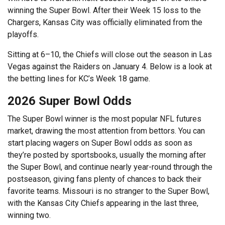
winning the Super Bowl. After their Week 15 loss to the
Chargers, Kansas City was officially eliminated from the
playoffs.
Sitting at 6–10, the Chiefs will close out the season in Las
Vegas against the Raiders on January 4. Below is a look at
the betting lines for KC’s Week 18 game.
2026 Super Bowl Odds
The Super Bowl winner is the most popular NFL futures
market, drawing the most attention from bettors. You can
start placing wagers on Super Bowl odds as soon as
they’re posted by sportsbooks, usually the morning after
the Super Bowl, and continue nearly year-round through the
postseason, giving fans plenty of chances to back their
favorite teams. Missouri is no stranger to the Super Bowl,
with the Kansas City Chiefs appearing in the last three,
winning two.