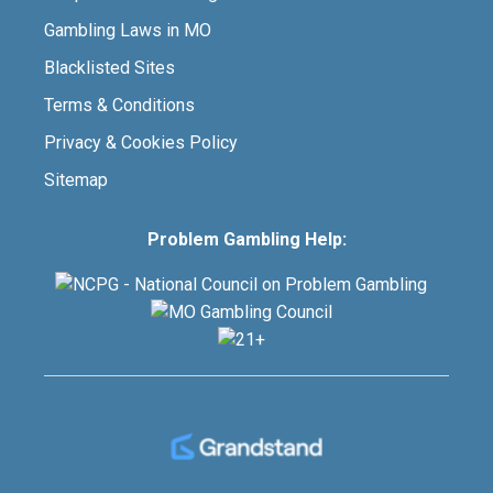
Gambling Laws in MO
Blacklisted Sites
Terms & Conditions
Privacy & Cookies Policy
Sitemap
Problem Gambling Help: