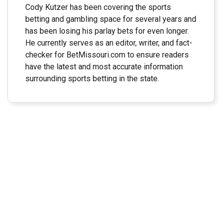
Cody Kutzer has been covering the sports
betting and gambling space for several years and
has been losing his parlay bets for even longer.
He currently serves as an editor, writer, and fact-
checker for BetMissouri.com to ensure readers
have the latest and most accurate information
surrounding sports betting in the state.