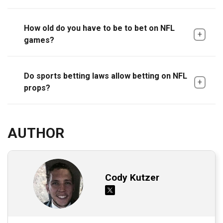
How old do you have to be to bet on NFL
games?
Do sports betting laws allow betting on NFL
props?
AUTHOR
Cody Kutzer