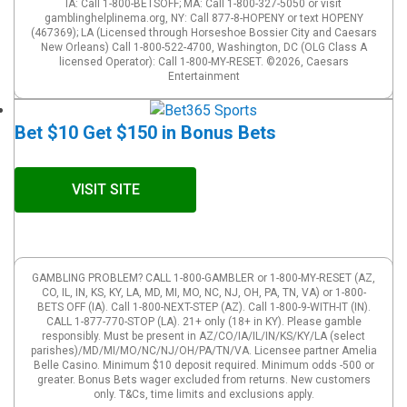
IA: Call 1-800-BETSOFF; MA: Call 1-800-327-5050 or visit
gamblinghelplinema.org, NY: Call 877-8-HOPENY or text HOPENY
(467369); LA (Licensed through Horseshoe Bossier City and Caesars
New Orleans) Call 1-800-522-4700, Washington, DC (OLG Class A
licensed Operator): Call 1-800-MY-RESET. ©2026, Caesars
Entertainment
Bet $10 Get $150 in Bonus Bets
VISIT SITE
GAMBLING PROBLEM? CALL 1-800-GAMBLER or 1-800-MY-RESET (AZ,
CO, IL, IN, KS, KY, LA, MD, MI, MO, NC, NJ, OH, PA, TN, VA) or 1-800-
BETS OFF (IA). Call 1-800-NEXT-STEP (AZ). Call 1-800-9-WITH-IT (IN).
CALL 1-877-770-STOP (LA). 21+ only (18+ in KY). Please gamble
responsibly. Must be present in AZ/CO/IA/IL/IN/KS/KY/LA (select
parishes)/MD/MI/MO/NC/NJ/OH/PA/TN/VA. Licensee partner Amelia
Belle Casino. Minimum $10 deposit required. Minimum odds -500 or
greater. Bonus Bets wager excluded from returns. New customers
only. T&Cs, time limits and exclusions apply.