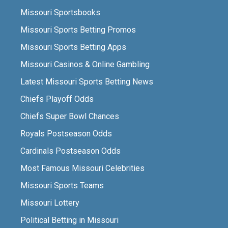
Missouri Sportsbooks
Missouri Sports Betting Promos
Missouri Sports Betting Apps
Missouri Casinos & Online Gambling
Latest Missouri Sports Betting News
Chiefs Playoff Odds
Chiefs Super Bowl Chances
Royals Postseason Odds
Cardinals Postseason Odds
Most Famous Missouri Celebrities
Missouri Sports Teams
Missouri Lottery
Political Betting in Missouri