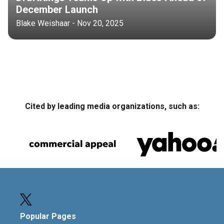
December Launch
Blake Weishaar - Nov 20, 2025
Cited by leading media organizations, such as:
Popular Pages