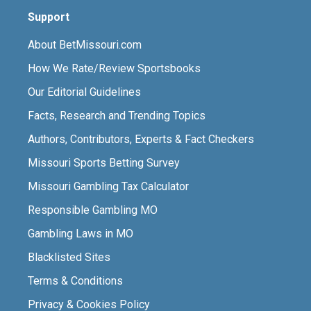
Support
About BetMissouri.com
How We Rate/Review Sportsbooks
Our Editorial Guidelines
Facts, Research and Trending Topics
Authors, Contributors, Experts & Fact Checkers
Missouri Sports Betting Survey
Missouri Gambling Tax Calculator
Responsible Gambling MO
Gambling Laws in MO
Blacklisted Sites
Terms & Conditions
Privacy & Cookies Policy