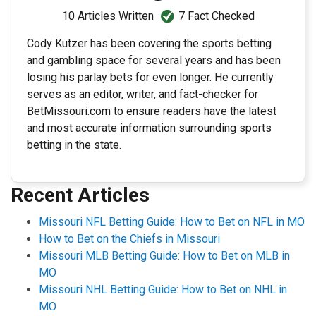
7 Fact Checked
10 Articles Written
Cody Kutzer has been covering the sports betting
and gambling space for several years and has been
losing his parlay bets for even longer. He currently
serves as an editor, writer, and fact-checker for
BetMissouri.com to ensure readers have the latest
and most accurate information surrounding sports
betting in the state.
Recent Articles
Missouri NFL Betting Guide: How to Bet on NFL in MO
How to Bet on the Chiefs in Missouri
Missouri MLB Betting Guide: How to Bet on MLB in
MO
Missouri NHL Betting Guide: How to Bet on NHL in
MO