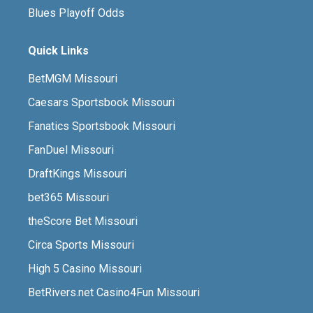
Blues Playoff Odds
Quick Links
BetMGM Missouri
Caesars Sportsbook Missouri
Fanatics Sportsbook Missouri
FanDuel Missouri
DraftKings Missouri
bet365 Missouri
theScore Bet Missouri
Circa Sports Missouri
High 5 Casino Missouri
BetRivers.net Casino4Fun Missouri