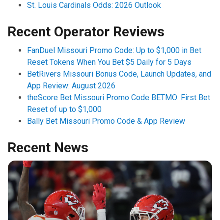
St. Louis Cardinals Odds: 2026 Outlook
Recent Operator Reviews
FanDuel Missouri Promo Code: Up to $1,000 in Bet
Reset Tokens When You Bet $5 Daily for 5 Days
BetRivers Missouri Bonus Code, Launch Updates, and
App Review: August 2026
theScore Bet Missouri Promo Code BETMO: First Bet
Reset of up to $1,000
Bally Bet Missouri Promo Code & App Review
Recent News