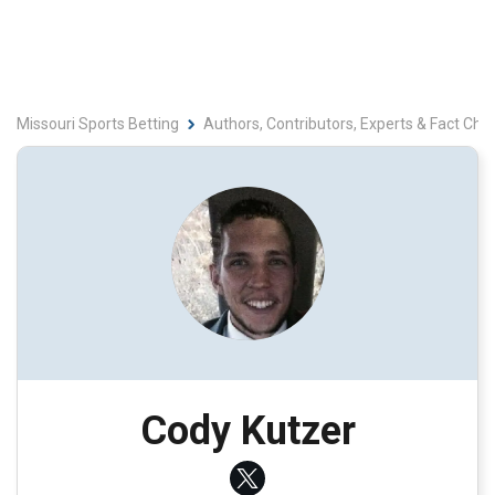
Missouri Sports Betting
Authors, Contributors, Experts & Fact Che
Cody Kutzer