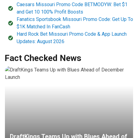
Caesars Missouri Promo Code BETMODYW: Bet $1
and Get 10 100% Profit Boosts
Fanatics Sportsbook Missouri Promo Code: Get Up To
$1K Matched In FanCash
Hard Rock Bet Missouri Promo Code & App Launch
Updates: August 2026
Fact Checked News
DraftKings Teams Up with Blues Ahead of