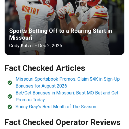
Sports Betting Off to a Roaring Start in
Missouri
Cody Kutzer - Dec 2, 2025
Fact Checked Articles
Missouri Sportsbook Promos: Claim $4K in Sign-Up
Bonuses for August 2026
Bet/Get Bonuses in Missouri: Best MO Bet and Get
Promos Today
Sonny Gray’s Best Month of The Season
Fact Checked Operator Reviews