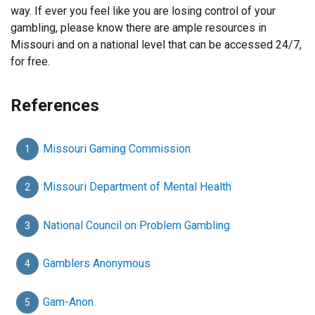
way. If ever you feel like you are losing control of your
gambling, please know there are ample resources in
Missouri and on a national level that can be accessed 24/7,
for free.
References
Missouri Gaming Commission
Missouri Department of Mental Health
National Council on Problem Gambling
Gamblers Anonymous
Gam-Anon