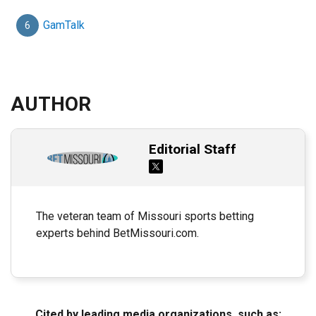
GamTalk
AUTHOR
Editorial Staff
The veteran team of Missouri sports betting
experts behind BetMissouri.com.
Cited by leading media organizations, such as: