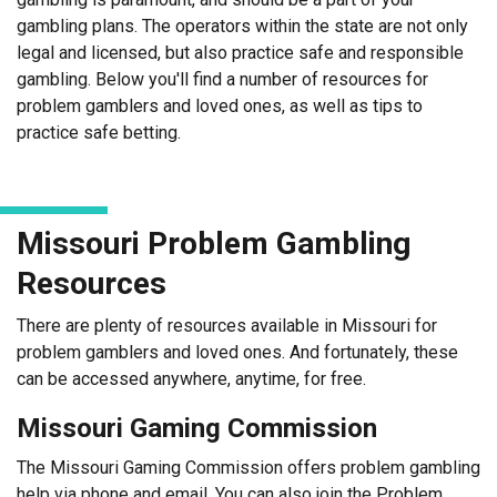
gambling plans. The operators within the state are not only
legal and licensed, but also practice safe and responsible
gambling. Below you'll find a number of resources for
problem gamblers and loved ones, as well as tips to
practice safe betting.
Missouri Problem Gambling
Resources
There are plenty of resources available in Missouri for
problem gamblers and loved ones. And fortunately, these
can be accessed anywhere, anytime, for free.
Missouri Gaming Commission
The Missouri Gaming Commission offers problem gambling
help via phone and email. You can also join the Problem