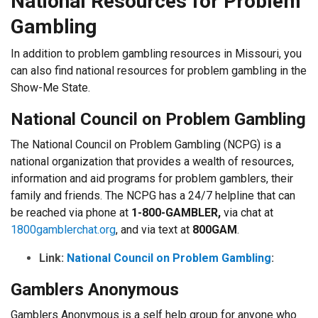
National Resources for Problem
Gambling
In addition to problem gambling resources in Missouri, you
can also find national resources for problem gambling in the
Show-Me State.
National Council on Problem Gambling
The National Council on Problem Gambling (NCPG) is a
national organization that provides a wealth of resources,
information and aid programs for problem gamblers, their
family and friends. The NCPG has a 24/7 helpline that can
be reached via phone at
1-800-GAMBLER,
via chat at
1800gamblerchat.org
, and via text at
800GAM
.
Link:
National Council on Problem Gambling
:
Gamblers Anonymous
Gamblers Anonymous is a self help group for anyone who