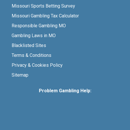
Missouri Sports Betting Survey
Missouri Gambling Tax Calculator
Responsible Gambling MO
Gambling Laws in MO
Blacklisted Sites
Terms & Conditions
Privacy & Cookies Policy
Sitemap
Problem Gambling Help: