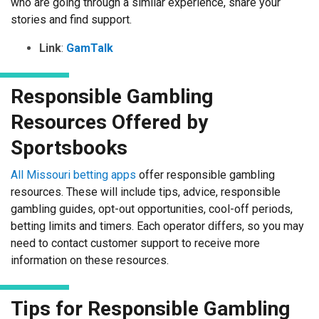
who are going through a similar experience, share your
stories and find support.
Link
:
GamTalk
Responsible Gambling
Resources Offered by
Sportsbooks
All Missouri betting apps
offer responsible gambling
resources. These will include tips, advice, responsible
gambling guides, opt-out opportunities, cool-off periods,
betting limits and timers. Each operator differs, so you may
need to contact customer support to receive more
information on these resources.
Tips for Responsible Gambling