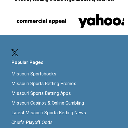
Popular Pages
Missouri Sportsbooks
Missouri Sports Betting Promos
Missouri Sports Betting Apps
Missouri Casinos & Online Gambling
Latest Missouri Sports Betting News
Chiefs Playoff Odds