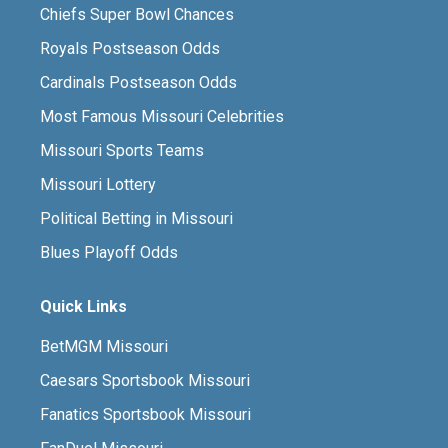
Chiefs Super Bowl Chances
Royals Postseason Odds
Cardinals Postseason Odds
Most Famous Missouri Celebrities
Missouri Sports Teams
Missouri Lottery
Political Betting in Missouri
Blues Playoff Odds
Quick Links
BetMGM Missouri
Caesars Sportsbook Missouri
Fanatics Sportsbook Missouri