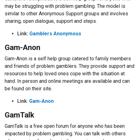
may be struggling with problem gambling. The model is
similar to other Anonymous Support groups and involves
sharing, open dialogue, support and steps.
Link:
Gamblers Anonymous
Gam-Anon
Gam-Anon is a self help group catered to family members
and friends of problem gamblers. They provide support and
resources to help loved ones cope with the situation at
hand. In person and online meetings are available and can
be found on their site.
Link
:
Gam-Anon
GamTalk
GamTalk is a free open forum for anyone who has been
impacted by problem gambling. You can talk with others