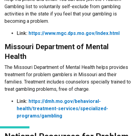
Gambling list to voluntarily self-exclude from gambling
activities in the state if you feel that your gambling is
becoming a problem.
Link:
https://www.mgc.dps.mo.gov/Index.html
Missouri Department of Mental
Health
The Missouri Department of Mental Health helps provides
treatment for problem gamblers in Missouri and their
families. Treatment includes counselors specially trained to
treat gambling problems, free of charge.
Link:
https://dmh.mo.gov/behavioral-
health/treatment-services/specialized-
programs/gambling