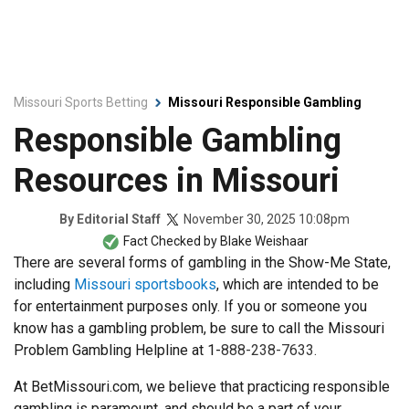
Missouri Sports Betting
Missouri Responsible Gambling
Responsible Gambling
Resources in Missouri
November 30, 2025 10:08pm
By
Editorial Staff
Fact Checked by
Blake Weishaar
There are several forms of gambling in the Show-Me State,
including
Missouri sportsbooks
, which are intended to be
for entertainment purposes only. If you or someone you
know has a gambling problem, be sure to call the Missouri
Problem Gambling Helpline at 1-
888-238-7633.
At BetMissouri.com, we believe that practicing responsible
gambling is paramount, and should be a part of your