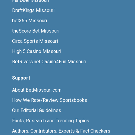
FanDuel Missouri
DraftKings Missouri
bet365 Missouri
theScore Bet Missouri
Circa Sports Missouri
High 5 Casino Missouri
BetRivers.net Casino4Fun Missouri
Support
About BetMissouri.com
How We Rate/Review Sportsbooks
Our Editorial Guidelines
Facts, Research and Trending Topics
Authors, Contributors, Experts & Fact Checkers