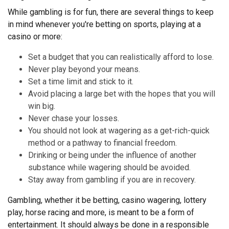
While gambling is for fun, there are several things to keep
in mind whenever you're betting on sports, playing at a
casino or more:
Set a budget that you can realistically afford to lose.
Never play beyond your means.
Set a time limit and stick to it.
Avoid placing a large bet with the hopes that you will
win big.
Never chase your losses.
You should not look at wagering as a get-rich-quick
method or a pathway to financial freedom.
Drinking or being under the influence of another
substance while wagering should be avoided.
Stay away from gambling if you are in recovery.
Gambling, whether it be betting, casino wagering, lottery
play, horse racing and more, is meant to be a form of
entertainment. It should always be done in a responsible