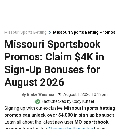
Missouri Sports Betting
Missouri Sports Betting Promos
Missouri Sportsbook
Promos: Claim $4K in
Sign-Up Bonuses for
August 2026
August 1, 2026 10:18pm
By
Blake Weishaar
Fact Checked by
Cody Kutzer
Signing up with our exclusive
Missouri sports betting
promos can unlock over $4,000 in sign-up bonuses
.
Learn all about the latest new user
MO sportsbook
promos
from the top
Missouri betting sites
below.