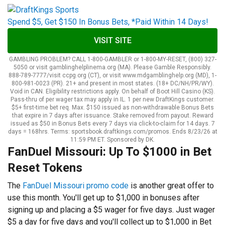
Spend $5, Get $150 In Bonus Bets, *Paid Within 14 Days!
VISIT SITE
GAMBLING PROBLEM? CALL 1-800-GAMBLER or 1-800-MY-RESET, (800) 327-
5050 or visit gamblinghelplinema.org (MA). Please Gamble Responsibly.
888-789-7777/visit ccpg.org (CT), or visit www.mdgamblinghelp.org (MD), 1-
800-981-0023 (PR). 21+ and present in most states. (18+ DC/NH/PR/WY).
Void in CAN. Eligibility restrictions apply. On behalf of Boot Hill Casino (KS).
Pass-thru of per wager tax may apply in IL. 1 per new DraftKings customer.
$5+ first-time bet req. Max. $150 issued as non-withdrawable Bonus Bets
that expire in 7 days after issuance. Stake removed from payout. Reward
issued as $50 in Bonus Bets every 7 days via click-to-claim for 14 days. 7
days = 168hrs. Terms: sportsbook.draftkings.com/promos. Ends 8/23/26 at
11:59 PM ET. Sponsored by DK.
FanDuel Missouri: Up To $1000 in Bet
Reset Tokens
The
FanDuel Missouri promo code
is another great offer to
use this month. You'll get up to $1,000 in bonuses after
signing up and placing a $5 wager for five days. Just wager
$5 a day for five days and you'll collect up to $1,000 in Bet