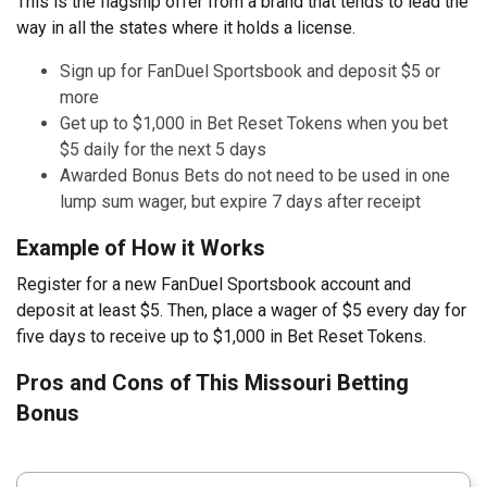
This is the flagship offer from a brand that tends to lead the
way in all the states where it holds a license.
Sign up for FanDuel Sportsbook and deposit $5 or
more
Get up to $1,000 in Bet Reset Tokens when you bet
$5 daily for the next 5 days
Awarded Bonus Bets do not need to be used in one
lump sum wager, but expire 7 days after receipt
Example of How it Works
Register for a new FanDuel Sportsbook account and
deposit at least $5. Then, place a wager of $5 every day for
five days to receive up to $1,000 in Bet Reset Tokens.
Pros and Cons of This Missouri Betting
Bonus