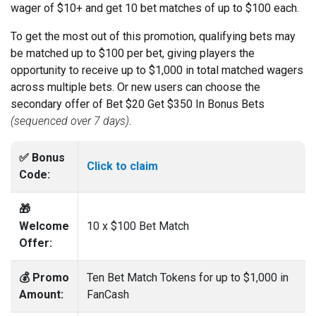
wager of $10+ and get 10 bet matches of up to $100 each.
To get the most out of this promotion, qualifying bets may
be matched up to $100 per bet, giving players the
opportunity to receive up to $1,000 in total matched wagers
across multiple bets. Or new users can choose the
secondary offer of Bet $20 Get $350 In Bonus Bets
(sequenced over 7 days)
.
✅ Bonus
Click to claim
Code:
🎁
Welcome
10 x $100 Bet Match
Offer:
💰 Promo
Ten Bet Match Tokens for up to $1,000 in
Amount:
FanCash