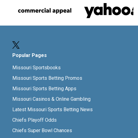
Popular Pages
Missouri Sportsbooks
Missouri Sports Betting Promos
Missouri Sports Betting Apps
Missouri Casinos & Online Gambling
Latest Missouri Sports Betting News
Chiefs Playoff Odds
Chiefs Super Bowl Chances