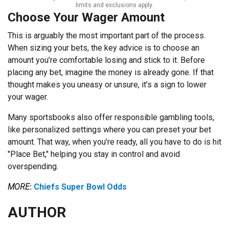
limits and exclusions apply.
Choose Your Wager Amount
This is arguably the most important part of the process.
When sizing your bets, the key advice is to choose an
amount you’re comfortable losing and stick to it. Before
placing any bet, imagine the money is already gone. If that
thought makes you uneasy or unsure, it’s a sign to lower
your wager.
Many sportsbooks also offer responsible gambling tools,
like personalized settings where you can preset your bet
amount. That way, when you’re ready, all you have to do is hit
"Place Bet," helping you stay in control and avoid
overspending.
MORE
:
Chiefs Super Bowl Odds
AUTHOR