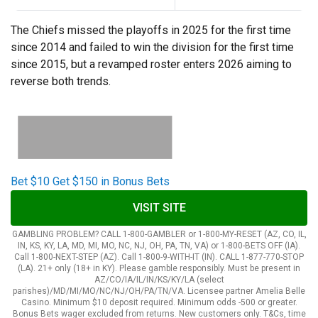
The Chiefs missed the playoffs in 2025 for the first time
since 2014 and failed to win the division for the first time
since 2015, but a revamped roster enters 2026 aiming to
reverse both trends.
Bet $10 Get $150 in Bonus Bets
VISIT SITE
GAMBLING PROBLEM? CALL 1-800-GAMBLER or 1-800-MY-RESET (AZ, CO, IL,
IN, KS, KY, LA, MD, MI, MO, NC, NJ, OH, PA, TN, VA) or 1-800-BETS OFF (IA).
Call 1-800-NEXT-STEP (AZ). Call 1-800-9-WITH-IT (IN). CALL 1-877-770-STOP
(LA). 21+ only (18+ in KY). Please gamble responsibly. Must be present in
AZ/CO/IA/IL/IN/KS/KY/LA (select
parishes)/MD/MI/MO/NC/NJ/OH/PA/TN/VA. Licensee partner Amelia Belle
Casino. Minimum $10 deposit required. Minimum odds -500 or greater.
Bonus Bets wager excluded from returns. New customers only. T&Cs, time