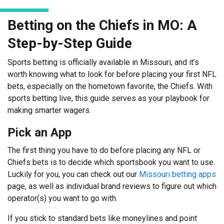
Betting on the Chiefs in MO: A
Step-by-Step Guide
Sports betting is officially available in Missouri, and it’s
worth knowing what to look for before placing your first NFL
bets, especially on the hometown favorite, the Chiefs. With
sports betting live, this guide serves as your playbook for
making smarter wagers.
Pick an App
The first thing you have to do before placing any NFL or
Chiefs bets is to decide which sportsbook you want to use.
Luckily for you, you can check out our
Missouri betting apps
page, as well as individual brand reviews to figure out which
operator(s) you want to go with.
If you stick to standard bets like moneylines and point