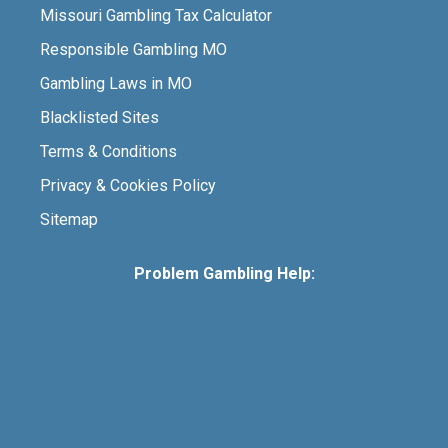
Missouri Gambling Tax Calculator
Responsible Gambling MO
Gambling Laws in MO
Blacklisted Sites
Terms & Conditions
Privacy & Cookies Policy
Sitemap
Problem Gambling Help: