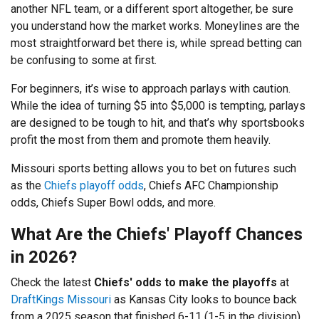
another NFL team, or a different sport altogether, be sure
you understand how the market works. Moneylines are the
most straightforward bet there is, while spread betting can
be confusing to some at first.
For beginners, it’s wise to approach parlays with caution.
While the idea of turning $5 into $5,000 is tempting, parlays
are designed to be tough to hit, and that’s why sportsbooks
profit the most from them and promote them heavily.
Missouri sports betting allows you to bet on futures such
as the
Chiefs playoff odds
, Chiefs AFC Championship
odds, Chiefs Super Bowl odds, and more.
What Are the Chiefs' Playoff Chances
in 2026?
Check the latest
Chiefs' odds to make the playoffs
at
DraftKings Missouri
as Kansas City looks to bounce back
from a 2025 season that finished 6-11 (1-5 in the division)