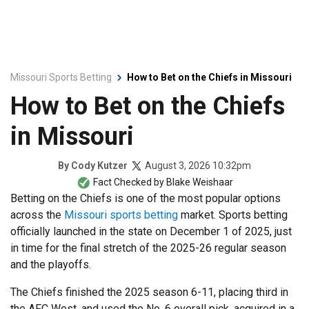
Missouri Sports Betting
How to Bet on the Chiefs in Missouri
How to Bet on the Chiefs
in Missouri
August 3, 2026 10:32pm
By
Cody Kutzer
Fact Checked by
Blake Weishaar
Betting on the Chiefs is one of the most popular options
across the
Missouri sports betting
market. Sports betting
officially launched in the state on December 1 of 2025, just
in time for the final stretch of the 2025-26 regular season
and the playoffs.
The Chiefs finished the 2025 season 6-11, placing third in
the AFC West, and used the No. 6 overall pick, acquired in a