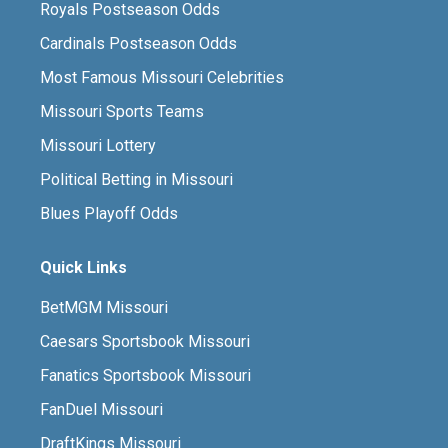
Royals Postseason Odds
Cardinals Postseason Odds
Most Famous Missouri Celebrities
Missouri Sports Teams
Missouri Lottery
Political Betting in Missouri
Blues Playoff Odds
Quick Links
BetMGM Missouri
Caesars Sportsbook Missouri
Fanatics Sportsbook Missouri
FanDuel Missouri
DraftKings Missouri