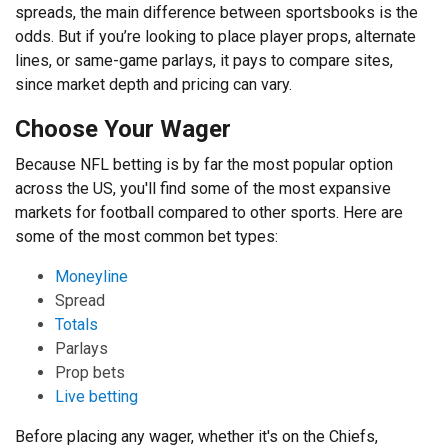
spreads, the main difference between sportsbooks is the
odds. But if you’re looking to place player props, alternate
lines, or same-game parlays, it pays to compare sites,
since market depth and pricing can vary.
Choose Your Wager
Because NFL betting is by far the most popular option
across the US, you'll find some of the most expansive
markets for football compared to other sports. Here are
some of the most common bet types:
Moneyline
Spread
Totals
Parlays
Prop bets
Live betting
Before placing any wager, whether it's on the Chiefs,