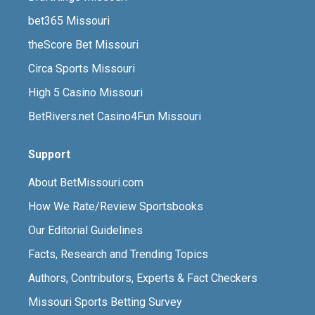
bet365 Missouri
theScore Bet Missouri
Circa Sports Missouri
High 5 Casino Missouri
BetRivers.net Casino4Fun Missouri
Support
About BetMissouri.com
How We Rate/Review Sportsbooks
Our Editorial Guidelines
Facts, Research and Trending Topics
Authors, Contributors, Experts & Fact Checkers
Missouri Sports Betting Survey