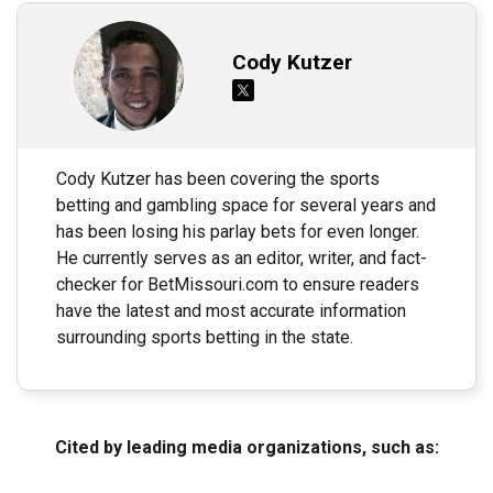
Cody Kutzer
Cody Kutzer has been covering the sports
betting and gambling space for several years and
has been losing his parlay bets for even longer.
He currently serves as an editor, writer, and fact-
checker for BetMissouri.com to ensure readers
have the latest and most accurate information
surrounding sports betting in the state.
Cited by leading media organizations, such as: