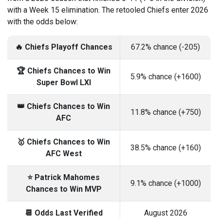
with a Week 15 elimination. The retooled Chiefs enter 2026
with the odds below:
🔥 Chiefs Playoff Chances
67.2% chance (-205)
🏆 Chiefs Chances to Win
5.9% chance (+1600)
Super Bowl LXI
👑 Chiefs Chances to Win
11.8% chance (+750)
AFC
🥇 Chiefs Chances to Win
38.5% chance (+160)
AFC West
⭐️ Patrick Mahomes
9.1% chance (+1000)
Chances to Win MVP
📆 Odds Last Verified
August 2026