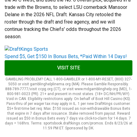
trade with the Browns, to select LSU cornerback Mansoor
Delane in the 2026 NFL Draft. Kansas City retooled the
roster through the draft and free agency, and we will
continue tracking the Chiefs' odds throughout the 2026
season.
Spend $5, Get $150 In Bonus Bets, *Paid Within 14 Days!
VISIT SITE
GAMBLING PROBLEM? CALL 1-800-GAMBLER or 1-800-MY-RESET, (800) 327-
5050 or visit gamblinghelplinema.org (MA). Please Gamble Responsibly.
888-789-7777/visit ccpg.org (CT), or visit www.mdgamblinghelp.org (MD), 1-
800-981-0023 (PR). 21+ and present in most states. (18+ DC/NH/PR/WY).
Void in CAN. Eligibility restrictions apply. On behalf of Boot Hill Casino (KS).
Pass-thru of per wager tax may apply in IL. 1 per new DraftKings customer.
$5+ first-time bet req. Max. $150 issued as non-withdrawable Bonus Bets
that expire in 7 days after issuance. Stake removed from payout. Reward
issued as $50 in Bonus Bets every 7 days via click-to-claim for 14 days. 7
days = 168hrs. Terms: sportsbook.draftkings.com/promos. Ends 8/23/26 at
11:59 PM ET. Sponsored by DK.