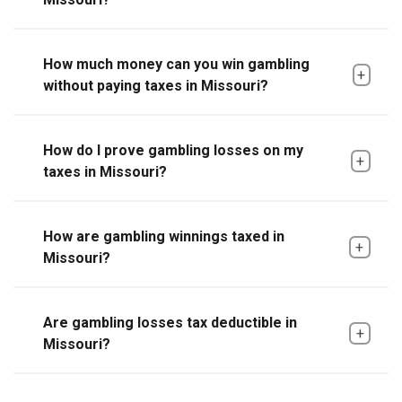
How much money can you win gambling
without paying taxes in Missouri?
How do I prove gambling losses on my
taxes in Missouri?
How are gambling winnings taxed in
Missouri?
Are gambling losses tax deductible in
Missouri?