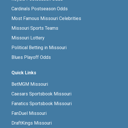
Cardinals Postseason Odds
Most Famous Missouri Celebrities
Missouri Sports Teams
Missouri Lottery
Political Betting in Missouri
Blues Playoff Odds
Quick Links
BetMGM Missouri
Caesars Sportsbook Missouri
Fanatics Sportsbook Missouri
FanDuel Missouri
DraftKings Missouri