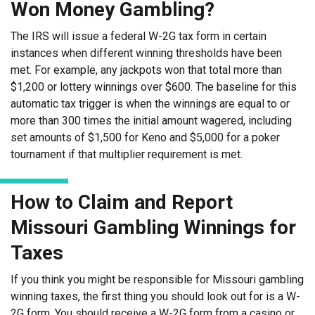
Won Money Gambling?
The IRS will issue a federal W-2G tax form in certain
instances when different winning thresholds have been
met. For example, any jackpots won that total more than
$1,200 or lottery winnings over $600. The baseline for this
automatic tax trigger is when the winnings are equal to or
more than 300 times the initial amount wagered, including
set amounts of $1,500 for Keno and $5,000 for a poker
tournament if that multiplier requirement is met.
How to Claim and Report
Missouri Gambling Winnings for
Taxes
If you think you might be responsible for Missouri gambling
winning taxes, the first thing you should look out for is a W-
2G form. You should receive a W-2G form from a casino or