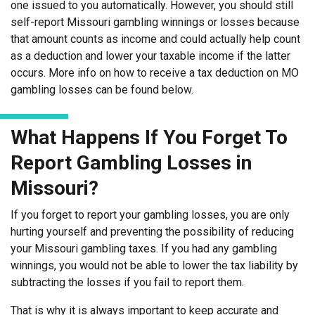
one issued to you automatically. However, you should still
self-report Missouri gambling winnings or losses because
that amount counts as income and could actually help count
as a deduction and lower your taxable income if the latter
occurs. More info on how to receive a tax deduction on MO
gambling losses can be found below.
What Happens If You Forget To
Report Gambling Losses in
Missouri?
If you forget to report your gambling losses, you are only
hurting yourself and preventing the possibility of reducing
your Missouri gambling taxes. If you had any gambling
winnings, you would not be able to lower the tax liability by
subtracting the losses if you fail to report them.
That is why it is always important to keep accurate and