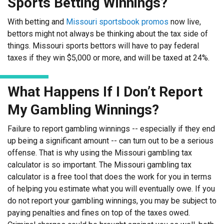
Sports Betting Winnings?
With betting and
Missouri sportsbook promos
now live,
bettors might not always be thinking about the tax side of
things. Missouri sports bettors will have to pay federal
taxes if they win $5,000 or more, and will be taxed at 24%.
What Happens If I Don’t Report
My Gambling Winnings?
Failure to report gambling winnings -- especially if they end
up being a significant amount -- can turn out to be a serious
offense. That is why using the Missouri gambling tax
calculator is so important. The Missouri gambling tax
calculator is a free tool that does the work for you in terms
of helping you estimate what you will eventually owe. If you
do not report your gambling winnings, you may be subject to
paying penalties and fines on top of the taxes owed.