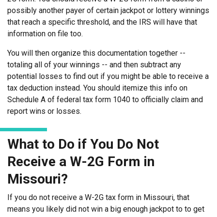
possibly another payer of certain jackpot or lottery winnings
that reach a specific threshold, and the IRS will have that
information on file too.
You will then organize this documentation together --
totaling all of your winnings -- and then subtract any
potential losses to find out if you might be able to receive a
tax deduction instead. You should itemize this info on
Schedule A of federal tax form 1040 to officially claim and
report wins or losses.
What to Do if You Do Not
Receive a W-2G Form in
Missouri?
If you do not receive a W-2G tax form in Missouri, that
means you likely did not win a big enough jackpot to to get