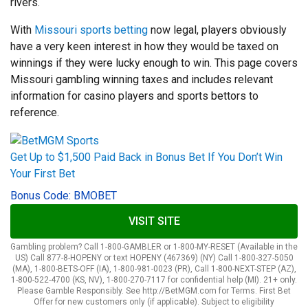
rivers.
With
Missouri sports betting
now legal, players obviously
have a very keen interest in how they would be taxed on
winnings if they were lucky enough to win. This page covers
Missouri gambling winning taxes and includes relevant
information for casino players and sports bettors to
reference.
Get Up to $1,500 Paid Back in Bonus Bet If You Don’t Win
Your First Bet
Bonus Code: BMOBET
VISIT SITE
Gambling problem? Call 1-800-GAMBLER or 1-800-MY-RESET (Available in the
US) Call 877-8-HOPENY or text HOPENY (467369) (NY) Call 1-800-327-5050
(MA), 1-800-BETS-OFF (IA), 1-800-981-0023 (PR), Call 1-800-NEXT-STEP (AZ),
1-800-522-4700 (KS, NV), 1-800-270-7117 for confidential help (MI). 21+ only.
Please Gamble Responsibly. See http://BetMGM.com for Terms. First Bet
Offer for new customers only (if applicable). Subject to eligibility