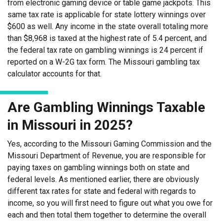
from electronic gaming device or table game jackpots. This
same tax rate is applicable for state lottery winnings over
$600 as well. Any income in the state overall totaling more
than $8,968 is taxed at the highest rate of 5.4 percent, and
the federal tax rate on gambling winnings is 24 percent if
reported on a W-2G tax form. The Missouri gambling tax
calculator accounts for that.
Are Gambling Winnings Taxable
in Missouri in 2025?
Yes, according to the Missouri Gaming Commission and the
Missouri Department of Revenue, you are responsible for
paying taxes on gambling winnings both on state and
federal levels. As mentioned earlier, there are obviously
different tax rates for state and federal with regards to
income, so you will first need to figure out what you owe for
each and then total them together to determine the overall