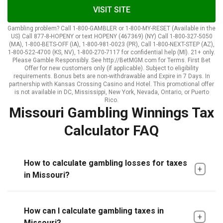
VISIT SITE
Gambling problem? Call 1-800-GAMBLER or 1-800-MY-RESET (Available in the
US) Call 877-8-HOPENY or text HOPENY (467369) (NY) Call 1-800-327-5050
(MA), 1-800-BETS-OFF (IA), 1-800-981-0023 (PR), Call 1-800-NEXT-STEP (AZ),
1-800-522-4700 (KS, NV), 1-800-270-7117 for confidential help (MI). 21+ only.
Please Gamble Responsibly. See http://BetMGM.com for Terms. First Bet
Offer for new customers only (if applicable). Subject to eligibility
requirements. Bonus bets are non-withdrawable and Expire in 7 Days. In
partnership with Kansas Crossing Casino and Hotel. This promotional offer
is not available in DC, Mississippi, New York, Nevada, Ontario, or Puerto
Rico.
Missouri Gambling Winnings Tax
Calculator FAQ
How to calculate gambling losses for taxes
in Missouri?
How can I calculate gambling taxes in
Missouri?