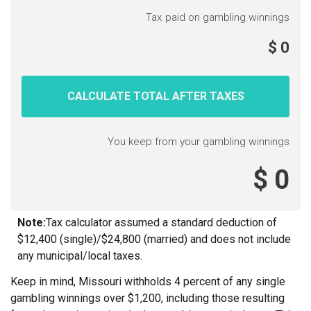
Tax paid on gambling winnings
$ 0
CALCULATE TOTAL AFTER TAXES
You keep from your gambling winnings
$ 0
Note:
Tax calculator assumed a standard deduction of
$12,400 (single)/$24,800 (married) and does not include
any municipal/local taxes.
Keep in mind, Missouri withholds 4 percent of any single
gambling winnings over $1,200, including those resulting