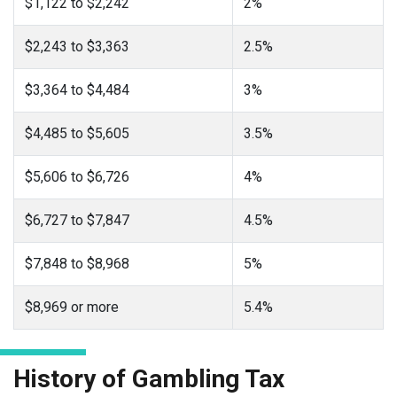
$1,122 to $2,242
2%
$2,243 to $3,363
2.5%
$3,364 to $4,484
3%
$4,485 to $5,605
3.5%
$5,606 to $6,726
4%
$6,727 to $7,847
4.5%
$7,848 to $8,968
5%
$8,969 or more
5.4%
History of Gambling Tax