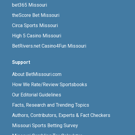
bet365 Missouri
theScore Bet Missouri
Circa Sports Missouri
High 5 Casino Missouri
BetRivers.net Casino4Fun Missouri
Support
About BetMissouri.com
How We Rate/Review Sportsbooks
Our Editorial Guidelines
Facts, Research and Trending Topics
Authors, Contributors, Experts & Fact Checkers
Missouri Sports Betting Survey