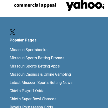
Popular Pages
Missouri Sportsbooks
Missouri Sports Betting Promos
Missouri Sports Betting Apps
Missouri Casinos & Online Gambling
Latest Missouri Sports Betting News
Chiefs Playoff Odds
Chiefs Super Bowl Chances
Royals Postseason Odds