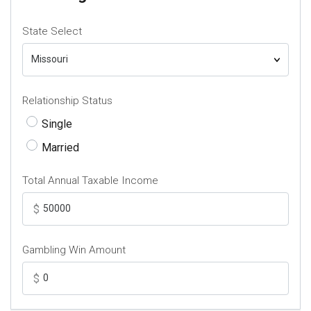
State Select
Relationship Status
Single
Married
Total Annual Taxable Income
Gambling Win Amount