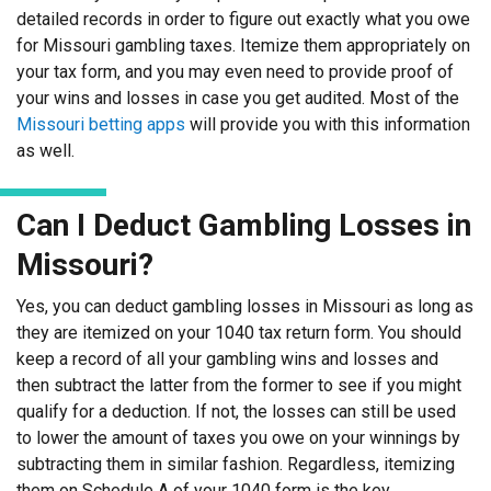
detailed records in order to figure out exactly what you owe
for Missouri gambling taxes. Itemize them appropriately on
your tax form, and you may even need to provide proof of
your wins and losses in case you get audited. Most of the
Missouri betting apps
will provide you with this information
as well.
Can I Deduct Gambling Losses in
Missouri?
Yes, you can deduct gambling losses in Missouri as long as
they are itemized on your 1040 tax return form. You should
keep a record of all your gambling wins and losses and
then subtract the latter from the former to see if you might
qualify for a deduction. If not, the losses can still be used
to lower the amount of taxes you owe on your winnings by
subtracting them in similar fashion. Regardless, itemizing
them on Schedule A of your 1040 form is the key.