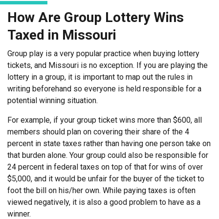
How Are Group Lottery Wins
Taxed in Missouri
Group play is a very popular practice when buying lottery
tickets, and Missouri is no exception. If you are playing the
lottery in a group, it is important to map out the rules in
writing beforehand so everyone is held responsible for a
potential winning situation.
For example, if your group ticket wins more than $600, all
members should plan on covering their share of the 4
percent in state taxes rather than having one person take on
that burden alone. Your group could also be responsible for
24 percent in federal taxes on top of that for wins of over
$5,000, and it would be unfair for the buyer of the ticket to
foot the bill on his/her own. While paying taxes is often
viewed negatively, it is also a good problem to have as a
winner.