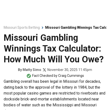
Missouri Sports Betting
Missouri Gambling Winnings Tax Calcul
Missouri Gambling
Winnings Tax Calculator:
How Much Will You Owe?
November 30, 2025 11:45pm
By
Matty Simo
Fact Checked by
Craig Cummings
Gambling overall has been legal in Missouri for decades,
dating back to the approval of the lottery in 1984, but the
most popular casino games are restricted to riverboats and
dockside brick-and-mortar establishments located near
bodies of water such as the Mississippi and Missouri