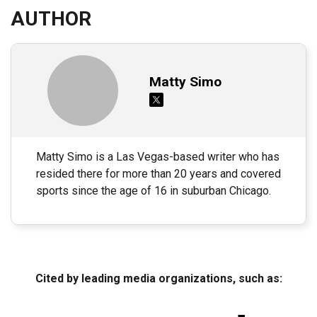
AUTHOR
Matty Simo
Matty Simo is a Las Vegas-based writer who has
resided there for more than 20 years and covered
sports since the age of 16 in suburban Chicago.
Cited by leading media organizations, such as: