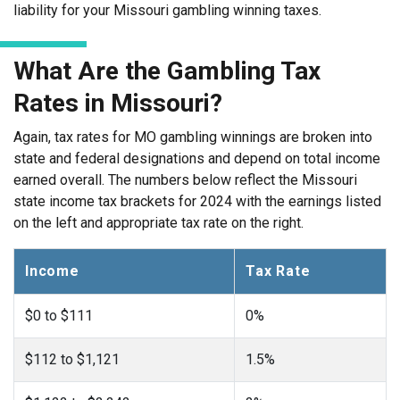
liability for your Missouri gambling winning taxes.
What Are the Gambling Tax
Rates in Missouri?
Again, tax rates for MO gambling winnings are broken into
state and federal designations and depend on total income
earned overall. The numbers below reflect the Missouri
state income tax brackets for 2024 with the earnings listed
on the left and appropriate tax rate on the right.
Income
Tax Rate
$0 to $111
0%
$112 to $1,121
1.5%