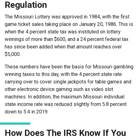
Regulation
The Missouri Lottery was approved in 1984, with the first
game ticket sales taking place on January 20, 1986. This is
when the 4 percent state tax was instituted on lottery
winnings of more than $600, and a 24 percent federal tax
has since been added when that amount reaches over
$5,000.
These numbers have been the basis for Missouri gambling
winning taxes to this day, with the 4 percent state rate
carrying over to cover single jackpots for table games and
other electronic device gaming such as video slot
machines. In addition, the maximum Missouri individual
state income rate was reduced slightly from 5.8 percent
down to 5.4 in 2019.
How Does The IRS Know If You