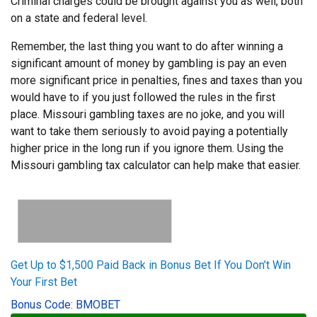
Criminal charges could be brought against you as well, both
on a state and federal level.
Remember, the last thing you want to do after winning a
significant amount of money by gambling is pay an even
more significant price in penalties, fines and taxes than you
would have to if you just followed the rules in the first
place. Missouri gambling taxes are no joke, and you will
want to take them seriously to avoid paying a potentially
higher price in the long run if you ignore them. Using the
Missouri gambling tax calculator can help make that easier.
Get Up to $1,500 Paid Back in Bonus Bet If You Don’t Win
Your First Bet
Bonus Code: BMOBET