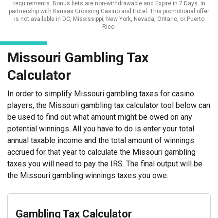
requirements. Bonus bets are non-withdrawable and Expire in 7 Days. In
partnership with Kansas Crossing Casino and Hotel. This promotional offer
is not available in DC, Mississippi, New York, Nevada, Ontario, or Puerto
Rico.
Missouri Gambling Tax
Calculator
In order to simplify Missouri gambling taxes for casino
players, the Missouri gambling tax calculator tool below can
be used to find out what amount might be owed on any
potential winnings. All you have to do is enter your total
annual taxable income and the total amount of winnings
accrued for that year to calculate the Missouri gambling
taxes you will need to pay the IRS. The final output will be
the Missouri gambling winnings taxes you owe.
Gambling Tax Calculator