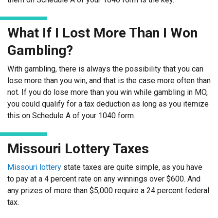
What If I Lost More Than I Won
Gambling?
With gambling, there is always the possibility that you can
lose more than you win, and that is the case more often than
not. If you do lose more than you win while gambling in MO,
you could qualify for a tax deduction as long as you itemize
this on Schedule A of your 1040 form.
Missouri Lottery Taxes
Missouri lottery
state taxes are quite simple, as you have
to pay at a 4 percent rate on any winnings over $600. And
any prizes of more than $5,000 require a 24 percent federal
tax.