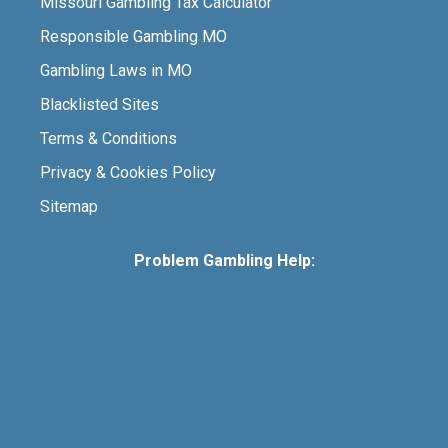
Missouri Gambling Tax Calculator
Responsible Gambling MO
Gambling Laws in MO
Blacklisted Sites
Terms & Conditions
Privacy & Cookies Policy
Sitemap
Problem Gambling Help: