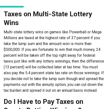
Taxes on Multi-State Lottery
Wins
Multi-state lottery wins on games like Powerball or Mega
Millions are taxed at the highest rate of 37 percent if you
take the lump sum and the amount won is more than
$500,000. If you are fortunate to win that much money, 24
percent will be taken off the top right away for federal
taxes just like with any lottery winnings, then the difference
(13 percent) will be collected later at tax time. You must
also pay the 5.4 percent state tax rate on those winnings. If
you decide not to take the lump sum though and spread the
payments out with the annuity option, you can cut down the
tax burden and spread it out on an annual basis instead.
Do I Have to Pay Taxes on