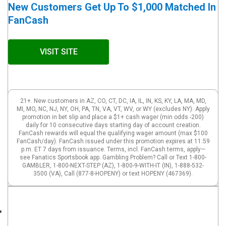
New Customers Get Up To $1,000 Matched In
FanCash
VISIT SITE
21+. New customers in AZ, CO, CT, DC, IA, IL, IN, KS, KY, LA, MA, MD,
MI, MO, NC, NJ, NY, OH, PA, TN, VA, VT, WV, or WY (excludes NY). Apply
promotion in bet slip and place a $1+ cash wager (min odds -200)
daily for 10 consecutive days starting day of account creation.
FanCash rewards will equal the qualifying wager amount (max $100
FanCash/day). FanCash issued under this promotion expires at 11:59
p.m. ET 7 days from issuance. Terms, incl. FanCash terms, apply—
see Fanatics Sportsbook app. Gambling Problem? Call or Text 1-800-
GAMBLER, 1-800-NEXT-STEP (AZ), 1-800-9-WITH-IT (IN), 1-888-532-
3500 (VA), Call (877-8-HOPENY) or text HOPENY (467369).