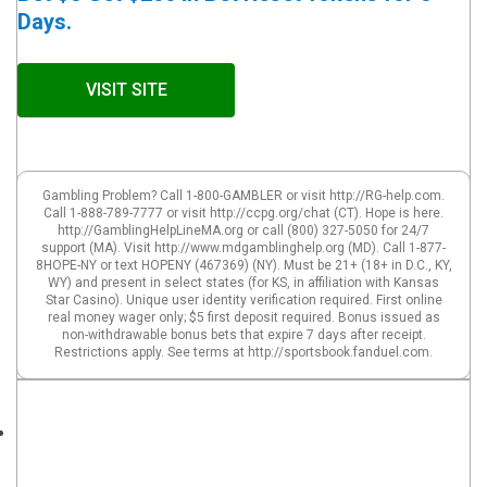
Days.
VISIT SITE
Gambling Problem? Call 1-800-GAMBLER or visit http://RG-help.com.
Call 1-888-789-7777 or visit http://ccpg.org/chat (CT). Hope is here.
http://GamblingHelpLineMA.org or call (800) 327-5050 for 24/7
support (MA). Visit http://www.mdgamblinghelp.org (MD). Call 1-877-
8HOPE-NY or text HOPENY (467369) (NY). Must be 21+ (18+ in D.C., KY,
WY) and present in select states (for KS, in affiliation with Kansas
Star Casino). Unique user identity verification required. First online
real money wager only; $5 first deposit required. Bonus issued as
non-withdrawable bonus bets that expire 7 days after receipt.
Restrictions apply. See terms at http://sportsbook.fanduel.com.