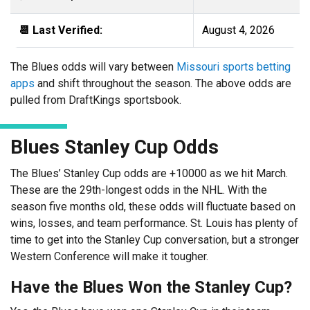
📆 Last Verified:
August 4, 2026
The Blues odds will vary between
Missouri sports betting
apps
and shift throughout the season. The above odds are
pulled from DraftKings sportsbook.
Blues Stanley Cup Odds
The Blues’ Stanley Cup odds are +10000 as we hit March.
These are the 29th-longest odds in the NHL. With the
season five months old, these odds will fluctuate based on
wins, losses, and team performance. St. Louis has plenty of
time to get into the Stanley Cup conversation, but a stronger
Western Conference will make it tougher.
Have the Blues Won the Stanley Cup?