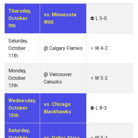
Thursday,
vs. Minnesota
October
⛔ L 5-0
Wild
9th
Saturday,
October
@ Calgary Flames
⭐ W 4-2
11th
Monday,
@ Vancouver
October
⭐ W 5-2
Canucks
13th
Wednesday,
vs. Chicago
October
⛔ L 8-3
Blackhawks
15th
Saturday,
October
vs. Dallas Stars
⭐ W 3-1