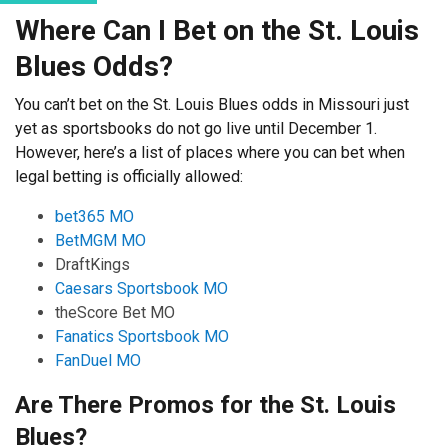
Flames
Knights
Kraken
11th
9th
10th
26th
Friday,
@ San Jose
Where Can I Bet on the St. Louis
Sharks
March 6th
Friday, April
Blues Odds?
@ Anaheim Ducks
Friday,
Thursday,
Tuesday,
Saturday,
3rd
vs. Philadelphia
@ Nashville
vs. Carolina
vs. New Jersey
November
⛔ L 6-5 (OT)
December
January
⛔ L 7-2
⭐W 3-0
February
Sunday,
⛔ L 3-1
You can’t bet on the St. Louis Blues odds in Missouri just
Flyers
Predators
Hurricanes
Devils
@ Anaheim Ducks
14th
11th
13th
28th
March 8th
Sunday,
@ Colorado
yet as sportsbooks do not go live until December 1.
Avalanche
April 5th
However, here’s a list of places where you can bet when
Saturday,
Friday,
Friday,
Tuesday,
vs. New York
legal betting is officially allowed:
vs. Vegas Golden
vs. Chicago
vs. Tampa Bay
November
⛔ L 4-1
December
January
⭐W 3-2
⭐W 3-2
Islanders
March 10th
Tuesday,
vs. Colorado
Knights
Blackhawks
Lightning
bet365 MO
15th
12th
16th
Avalanche
April 7th
BetMGM MO
Thursday,
@ Carolina
DraftKings
Tuesday,
Monday,
Sunday,
Hurricanes
March 12th
Thursday,
vs. Winnipeg
@ Toronto Maple
Caesars Sportsbook MO
vs. Nashville
@ Edmonton
November
⛔ L 3-2 (OT)
December
January
⛔ L 5-2
⛔ L 5-0
Jets
April 9th
Leafs
theScore Bet MO
Predators
Oilers
18th
15th
18th
Friday,
vs. Edmonton
Fanatics Sportsbook MO
Oilers
March 13th
Saturday,
@ Chicago
FanDuel MO
Thursday,
Wednesday,
Tuesday,
Blackhawks
April 11th
@ Philadelphia
vs. Winnipeg
Are There Promos for the St. Louis
November
⛔ L 3-2 (OT)
December
January
@ Winnipeg Jets
⭐W 1-0
⛔ L 3-1
Sunday,
Flyers
Jets
@ Winnipeg Jets
20th
17th
20th
March 15th
Monday,
Blues?
vs. Minnesota