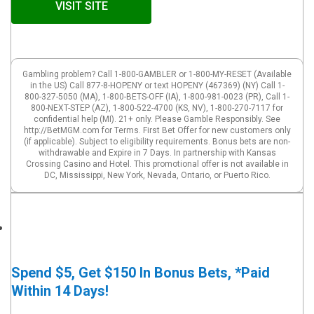
VISIT SITE
vs. Utah
vs. Buffalo
vs. Columbus
November
⭐W 1-0
December
January
⭐W 4-2
⛔ L 5-3
Mammoth
Sabres
Blue Jackets
29th
29th
31st
Wednesday,
Gambling problem? Call 1-800-GAMBLER or 1-800-MY-RESET (Available
@ Colorado
in the US) Call 877-8-HOPENY or text HOPENY (467369) (NY) Call 1-
December
⛔ L 6-1
Avalanche
800-327-5050 (MA), 1-800-BETS-OFF (IA), 1-800-981-0023 (PR), Call 1-
31st
800-NEXT-STEP (AZ), 1-800-522-4700 (KS, NV), 1-800-270-7117 for
confidential help (MI). 21+ only. Please Gamble Responsibly. See
http://BetMGM.com for Terms. First Bet Offer for new customers only
(if applicable). Subject to eligibility requirements. Bonus bets are non-
withdrawable and Expire in 7 Days. In partnership with Kansas
Crossing Casino and Hotel. This promotional offer is not available in
DC, Mississippi, New York, Nevada, Ontario, or Puerto Rico.
Spend $5, Get $150 In Bonus Bets, *Paid
Within 14 Days!