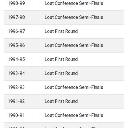
1998-99
Lost Conference Semi-Finals
1997-98
Lost Conference Semi-Finals
1996-97
Lost First Round
1995-96
Lost Conference Semi-Finals
1994-95
Lost First Round
1993-94
Lost First Round
1992-93
Lost Conference Semi-Finals
1991-92
Lost First Round
1990-91
Lost Conference Semi-Finals