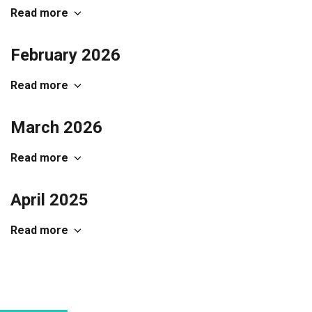
Monday,
Monday,
vs. Edmonton
vs. Anaheim
Read more
November
⭐ W 3-2
December
⛔ L 4-1
Oilers
Ducks
3rd
1st
Date
Opponent
Results
February 2026
Wednesday,
Thursday,
Friday,
vs. Vegas Golden
@ Washington
⭐W 4-3
Read more
November
⛔ L 6-1
December
@ Boston Bruins
Knights
⛔ L 4-2
January 2nd
Capitals
5th
4th
Date
Opponent
Results
March 2026
Saturday,
vs. Montreal
⭐W 2-0
Thursday,
Saturday,
Canadiens
January 3rd
Monday,
@ Ottawa
@ Nashville
Read more
November
@ Buffalo Sabres
⭐ W 3-0
December
⭐W 2-1
February
⛔ L 6-5
Senators
Predators
6th
6th
Wednesday,
@ Chicago
2nd
Date
Opponent
Results
⛔ L 7-3
April 2025
Blackhawks
January 7th
Saturday,
Sunday,
Wednesday,
Sunday,
vs. Seattle
@ Montreal
@ Minnesota Wild
⭐W 3-1
Read more
November
⛔ L 4-3 (OT)
December
Friday,
⭐W 4-3
February
@ Dallas Stars
⛔ L 5-5
March 1st
Kraken
Canadiens
@ Utah Mammoth
⛔ L 4-2
8th
7th
January 9th
4th
Date
Opponent
Results
Wednesday,
@ Seattle Kraken
Tuesday,
Tuesday,
Saturday,
Thursday,
March 4th
Wednesday,
@ Los Angeles
vs. Calgary
@ Vegas Golden
vs. Seattle
November
⭐ W 3-2
December
January
vs. Boston Bruins
⛔ L 5-2
⛔ L 4-2
February
⭐W 5-1
Kings
April 1st