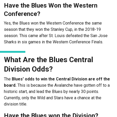
Have the Blues Won the Western
Conference?
Yes, the Blues won the Western Conference the same
season that they won the Stanley Cup, in the 2018-19
season. This came after St. Louis defeated the San Jose
Sharks in six games in the Western Conference Finals.
What Are the Blues Central
Division Odds?
The
Blues' odds to win the Central Division are off the
board.
This is because the Avalanche have gotten off to a
historic start, and lead the Blues by nearly 30 points.
Currently, only the Wild and Stars have a chance at the
division title.
Have the Blues won the Division?