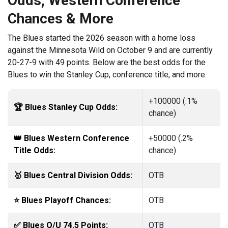
Odds, Western Conference
Chances & More
The Blues started the 2026 season with a home loss
against the Minnesota Wild on October 9 and are currently
20-27-9 with 49 points. Below are the best odds for the
Blues to win the Stanley Cup, conference title, and more.
+100000 (.1%
🏆 Blues Stanley Cup Odds:
chance)
👑 Blues Western Conference
+50000 (.2%
Title Odds:
chance)
🥇 Blues Central Division Odds:
OTB
⭐ Blues Playoff Chances:
OTB
✅ Blues O/U 74.5 Points:
OTB