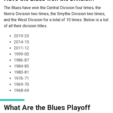
The Blues have won the Central Division four times, the
Norris Division two times, the Smythe Division two times,
and the West Division for a total of 10 times. Below is a list
of all their division titles.
2019-20
2014-15
2011-12
1999-00
1986-87
1984-85
1980-81
1976-71
1969-70
1968-69
What Are the Blues Playoff