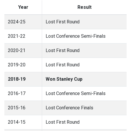
Year
Result
2024-25
Lost First Round
2021-22
Lost Conference Semi-Finals
2020-21
Lost First Round
2019-20
Lost First Round
2018-19
Won Stanley Cup
2016-17
Lost Conference Semi-Finals
2015-16
Lost Conference Finals
2014-15
Lost First Round