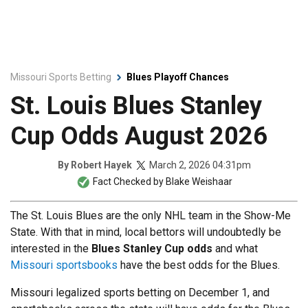
Missouri Sports Betting
Blues Playoff Chances
St. Louis Blues Stanley
Cup Odds August 2026
March 2, 2026 04:31pm
By
Robert Hayek
Fact Checked by
Blake Weishaar
The St. Louis Blues are the only NHL team in the Show-Me
State. With that in mind, local bettors will undoubtedly be
interested in the
Blues Stanley Cup odds
and what
Missouri sportsbooks
have the best odds for the Blues.
Missouri legalized sports betting on December 1, and