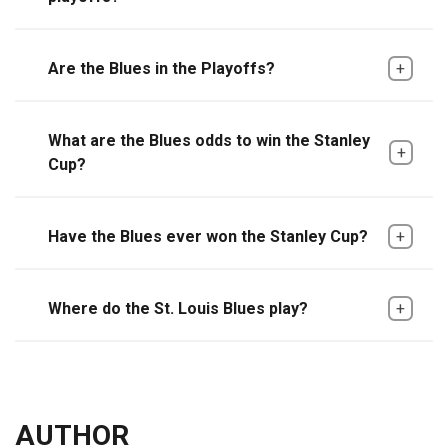
Are the Blues in the Playoffs?
What are the Blues odds to win the Stanley
Cup?
Have the Blues ever won the Stanley Cup?
Where do the St. Louis Blues play?
AUTHOR