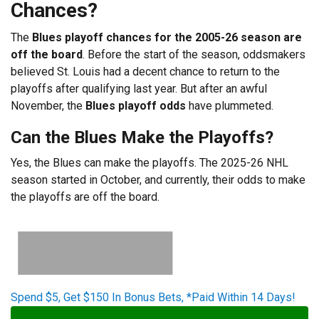
Chances?
The
Blues playoff chances for the 2005-26 season are
off the board
. Before the start of the season, oddsmakers
believed St. Louis had a decent chance to return to the
playoffs after qualifying last year. But after an awful
November, the
Blues playoff odds
have plummeted.
Can the Blues Make the Playoffs?
Yes, the Blues can make the playoffs. The 2025-26 NHL
season started in October, and currently, their odds to make
the playoffs are off the board.
Spend $5, Get $150 In Bonus Bets, *Paid Within 14 Days!