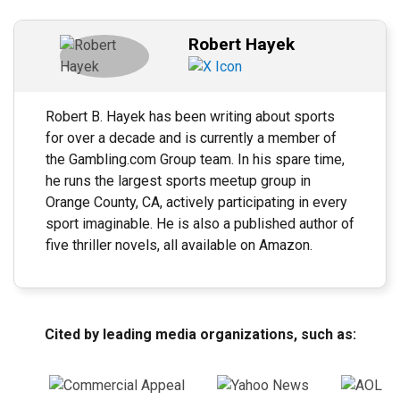
Robert Hayek
Robert B. Hayek has been writing about sports
for over a decade and is currently a member of
the Gambling.com Group team. In his spare time,
he runs the largest sports meetup group in
Orange County, CA, actively participating in every
sport imaginable. He is also a published author of
five thriller novels, all available on Amazon.
Cited by leading media organizations, such as: