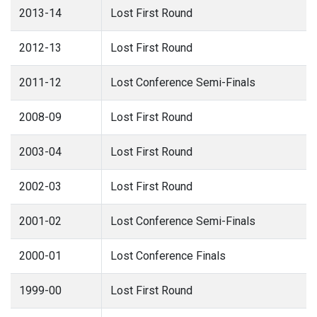
2013-14
Lost First Round
2012-13
Lost First Round
2011-12
Lost Conference Semi-Finals
2008-09
Lost First Round
2003-04
Lost First Round
2002-03
Lost First Round
2001-02
Lost Conference Semi-Finals
2000-01
Lost Conference Finals
1999-00
Lost First Round