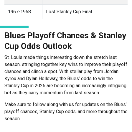
1967-1968
Lost Stanley Cup Final
Blues Playoff Chances & Stanley
Cup Odds Outlook
St. Louis made things interesting down the stretch last
season, stringing together key wins to improve their playoff
chances and clinch a spot. With stellar play from Jordan
Kyrou and Dylan Holloway, the Blues’ odds to win the
Stanley Cup in 2026 are becoming an increasingly intriguing
bet as they carry momentum from last season.
Make sure to follow along with us for updates on the Blues’
playoff chances, Stanley Cup odds, and more throughout the
season.