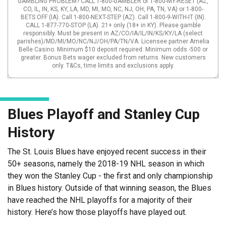
GAMBLING PROBLEM? CALL 1-800-GAMBLER or 1-800-MY-RESET (AZ,
CO, IL, IN, KS, KY, LA, MD, MI, MO, NC, NJ, OH, PA, TN, VA) or 1-800-
BETS OFF (IA). Call 1-800-NEXT-STEP (AZ). Call 1-800-9-WITH-IT (IN).
CALL 1-877-770-STOP (LA). 21+ only (18+ in KY). Please gamble
responsibly. Must be present in AZ/CO/IA/IL/IN/KS/KY/LA (select
parishes)/MD/MI/MO/NC/NJ/OH/PA/TN/VA. Licensee partner Amelia
Belle Casino. Minimum $10 deposit required. Minimum odds -500 or
greater. Bonus Bets wager excluded from returns. New customers
only. T&Cs, time limits and exclusions apply.
Blues Playoff and Stanley Cup
History
The St. Louis Blues have enjoyed recent success in their
50+ seasons, namely the 2018-19 NHL season in which
they won the Stanley Cup - the first and only championship
in Blues history. Outside of that winning season, the Blues
have reached the NHL playoffs for a majority of their
history. Here’s how those playoffs have played out.