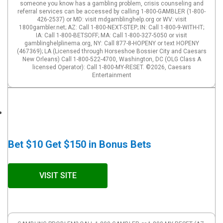
someone you know has a gambling problem, crisis counseling and
referral services can be accessed by calling 1-800-GAMBLER (1-800-
426-2537) or MD: visit mdgamblinghelp.org or WV: visit
1800gambler.net; AZ: Call 1-800-NEXT-STEP; IN: Call 1-800-9-WITH-IT;
IA: Call 1-800-BETSOFF; MA: Call 1-800-327-5050 or visit
gamblinghelplinema.org, NY: Call 877-8-HOPENY or text HOPENY
(467369); LA (Licensed through Horseshoe Bossier City and Caesars
New Orleans) Call 1-800-522-4700, Washington, DC (OLG Class A
licensed Operator): Call 1-800-MY-RESET. ©2026, Caesars
Entertainment
Bet $10 Get $150 in Bonus Bets
VISIT SITE