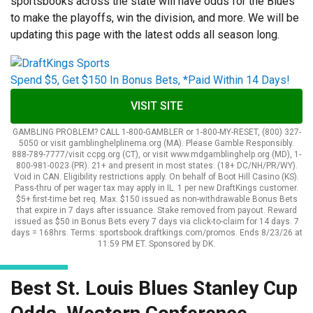
sportsbooks across the state will have odds for the Blues
to make the playoffs, win the division, and more. We will be
updating this page with the latest odds all season long.
Spend $5, Get $150 In Bonus Bets, *Paid Within 14 Days!
VISIT SITE
GAMBLING PROBLEM? CALL 1-800-GAMBLER or 1-800-MY-RESET, (800) 327-
5050 or visit gamblinghelplinema.org (MA). Please Gamble Responsibly.
888-789-7777/visit ccpg.org (CT), or visit www.mdgamblinghelp.org (MD), 1-
800-981-0023 (PR). 21+ and present in most states. (18+ DC/NH/PR/WY).
Void in CAN. Eligibility restrictions apply. On behalf of Boot Hill Casino (KS).
Pass-thru of per wager tax may apply in IL. 1 per new DraftKings customer.
$5+ first-time bet req. Max. $150 issued as non-withdrawable Bonus Bets
that expire in 7 days after issuance. Stake removed from payout. Reward
issued as $50 in Bonus Bets every 7 days via click-to-claim for 14 days. 7
days = 168hrs. Terms: sportsbook.draftkings.com/promos. Ends 8/23/26 at
11:59 PM ET. Sponsored by DK.
Best St. Louis Blues Stanley Cup