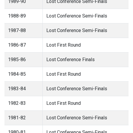
1989-90
Lost Conference Semi-Finals
1988-89
Lost Conference Semi-Finals
1987-88
Lost Conference Semi-Finals
1986-87
Lost First Round
1985-86
Lost Conference Finals
1984-85
Lost First Round
1983-84
Lost Conference Semi-Finals
1982-83
Lost First Round
1981-82
Lost Conference Semi-Finals
1980-81
Lost Conference Semi-Finals