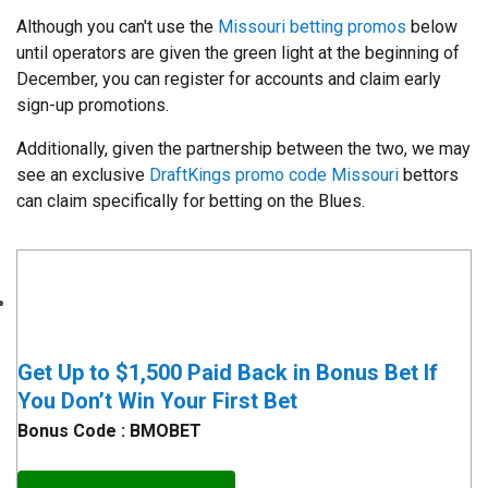
Wild
April 13th
Although you can't use the
Missouri betting promos
below
Saturday,
Thursday,
Friday,
Wednesday,
@ New York
vs. New York
@ Calgary Flames
until operators are given the green light at the beginning of
November
⭐W 2-1
December
January
@ Dallas Stars
⛔ L 2-1 (OT)
⛔ L 3-2
March 18th
Tuesday,
vs. Pittsburgh
Islanders
Rangers
December, you can register for accounts and claim early
22nd
18th
23rd
Penguins
April 14th
sign-up promotions.
Saturday,
@ Vancouver
Monday,
Saturday,
Saturday,
Canucks
Additionally, given the partnership between the two, we may
March 21st
Thursday,
@ New York
@ Florida
vs. Los Angeles
@ Utah Mammoth
see an exclusive
November
DraftKings promo code Missouri
⛔ L 3-2
bettors
December
January
⭐W 6-2
⛔ L 5-4
April 16th
Rangers
Panthers
Kings
can claim specifically for betting on the Blues.
24th
20th
24th
Tuesday,
vs. Washington
Capitals
March 24th
Wednesday,
Monday,
Tuesday,
@ New Jersey
@ Tampa Bay
November
⛔ L 3-2 (OT)
December
January
Thursday,
vs. Dallas Stars
⛔ L 4-1
⛔ L 4-3
vs. San Jose
Devils
Lightning
26th
Sharks
22nd
27th
March 26th
Get Up to $1,500 Paid Back in Bonus Bet If
Friday,
Saturday,
Thursday,
Saturday,
vs. Toronto
vs. Ottawa
vs. Nashville
vs. Florida
You Don’t Win Your First Bet
November
Maple Leafs
⭐W 4-2
December
January
March 28th
⭐W 3-2
⭐W 5-4
Senators
Predators
Panthers
28th
27th
29th
Bonus Code : BMOBET
Monday,
@ San Jose
Saturday,
Sharks
Monday,
Saturday,
March 30th