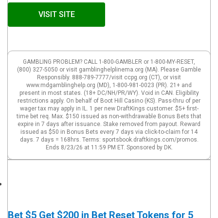
VISIT SITE
GAMBLING PROBLEM? CALL 1-800-GAMBLER or 1-800-MY-RESET,
(800) 327-5050 or visit gamblinghelplinema.org (MA). Please Gamble
Responsibly. 888-789-7777/visit ccpg.org (CT), or visit
www.mdgamblinghelp.org (MD), 1-800-981-0023 (PR). 21+ and
present in most states. (18+ DC/NH/PR/WY). Void in CAN. Eligibility
restrictions apply. On behalf of Boot Hill Casino (KS). Pass-thru of per
wager tax may apply in IL. 1 per new DraftKings customer. $5+ first-
time bet req. Max. $150 issued as non-withdrawable Bonus Bets that
expire in 7 days after issuance. Stake removed from payout. Reward
issued as $50 in Bonus Bets every 7 days via click-to-claim for 14
days. 7 days = 168hrs. Terms: sportsbook.draftkings.com/promos.
Ends 8/23/26 at 11:59 PM ET. Sponsored by DK.
Bet $5 Get $200 in Bet Reset Tokens for 5