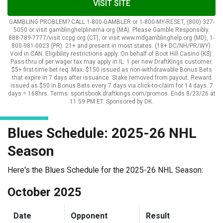
VISIT SITE
GAMBLING PROBLEM? CALL 1-800-GAMBLER or 1-800-MY-RESET, (800) 327-
5050 or visit gamblinghelplinema.org (MA). Please Gamble Responsibly.
888-789-7777/visit ccpg.org (CT), or visit www.mdgamblinghelp.org (MD), 1-
800-981-0023 (PR). 21+ and present in most states. (18+ DC/NH/PR/WY).
Void in CAN. Eligibility restrictions apply. On behalf of Boot Hill Casino (KS).
Pass-thru of per wager tax may apply in IL. 1 per new DraftKings customer.
$5+ first-time bet req. Max. $150 issued as non-withdrawable Bonus Bets
that expire in 7 days after issuance. Stake removed from payout. Reward
issued as $50 in Bonus Bets every 7 days via click-to-claim for 14 days. 7
days = 168hrs. Terms: sportsbook.draftkings.com/promos. Ends 8/23/26 at
11:59 PM ET. Sponsored by DK.
Blues Schedule: 2025-26 NHL
Season
Here's the Blues Schedule for the 2025-26 NHL Season:
October 2025
Date
Opponent
Result