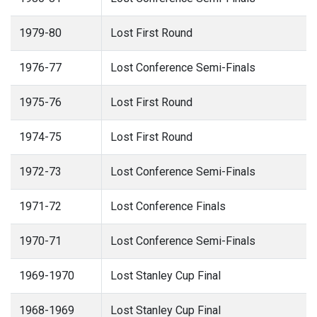
1979-80
Lost First Round
1976-77
Lost Conference Semi-Finals
1975-76
Lost First Round
1974-75
Lost First Round
1972-73
Lost Conference Semi-Finals
1971-72
Lost Conference Finals
1970-71
Lost Conference Semi-Finals
1969-1970
Lost Stanley Cup Final
1968-1969
Lost Stanley Cup Final