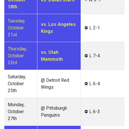
18th
Tuesday,
vs. Los Angeles
October
⛔ L 2-1
Kings
21st
Thursday,
vs. Utah
October
⛔ L 7-4
Mammoth
23rd
Saturday,
@ Detroit Red
October
⛔ L 6-4
Wings
25th
Monday,
@ Pittsburgh
October
⛔ L 6-3
Penguins
27th