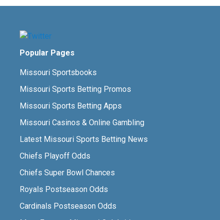
Popular Pages
Missouri Sportsbooks
Missouri Sports Betting Promos
Missouri Sports Betting Apps
Missouri Casinos & Online Gambling
Latest Missouri Sports Betting News
Chiefs Playoff Odds
Chiefs Super Bowl Chances
Royals Postseason Odds
Cardinals Postseason Odds