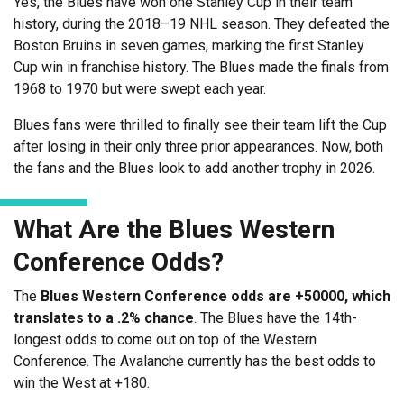
Yes, the Blues have won one Stanley Cup in their team
history, during the 2018–19 NHL season. They defeated the
Boston Bruins in seven games, marking the first Stanley
Cup win in franchise history. The Blues made the finals from
1968 to 1970 but were swept each year.
Blues fans were thrilled to finally see their team lift the Cup
after losing in their only three prior appearances. Now, both
the fans and the Blues look to add another trophy in 2026.
What Are the Blues Western
Conference Odds?
The
Blues Western Conference odds are +50000, which
translates to a .2% chance
. The Blues have the 14th-
longest odds to come out on top of the Western
Conference. The Avalanche currently has the best odds to
win the West at +180.