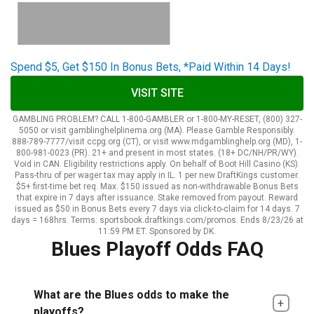
Spend $5, Get $150 In Bonus Bets, *Paid Within 14 Days!
VISIT SITE
GAMBLING PROBLEM? CALL 1-800-GAMBLER or 1-800-MY-RESET, (800) 327-
5050 or visit gamblinghelplinema.org (MA). Please Gamble Responsibly.
888-789-7777/visit ccpg.org (CT), or visit www.mdgamblinghelp.org (MD), 1-
800-981-0023 (PR). 21+ and present in most states. (18+ DC/NH/PR/WY).
Void in CAN. Eligibility restrictions apply. On behalf of Boot Hill Casino (KS).
Pass-thru of per wager tax may apply in IL. 1 per new DraftKings customer.
$5+ first-time bet req. Max. $150 issued as non-withdrawable Bonus Bets
that expire in 7 days after issuance. Stake removed from payout. Reward
issued as $50 in Bonus Bets every 7 days via click-to-claim for 14 days. 7
days = 168hrs. Terms: sportsbook.draftkings.com/promos. Ends 8/23/26 at
11:59 PM ET. Sponsored by DK.
Blues Playoff Odds FAQ
What are the Blues odds to make the
playoffs?