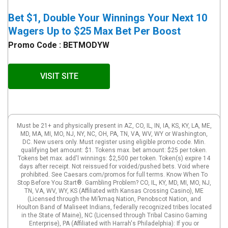
Bet $1, Double Your Winnings Your Next 10
Wagers Up to $25 Max Bet Per Boost
Promo Code : BETMODYW
VISIT SITE
Must be 21+ and physically present in AZ, CO, IL, IN, IA, KS, KY, LA, ME,
MD, MA, MI, MO, NJ, NY, NC, OH, PA, TN, VA, WV, WY or Washington,
DC. New users only. Must register using eligible promo code. Min.
qualifying bet amount: $1. Tokens max. bet amount: $25 per token.
Tokens bet max. add'l winnings: $2,500 per token. Token(s) expire 14
days after receipt. Not reissued for voided/pushed bets. Void where
prohibited. See Caesars.com/promos for full terms. Know When To
Stop Before You Start®. Gambling Problem? CO, IL, KY, MD, MI, MO, NJ,
TN, VA, WV, WY, KS (Affiliated with Kansas Crossing Casino), ME
(Licensed through the Mi’kmaq Nation, Penobscot Nation, and
Houlton Band of Maliseet Indians, federally recognized tribes located
in the State of Maine), NC (Licensed through Tribal Casino Gaming
Enterprise), PA (Affiliated with Harrah's Philadelphia): If you or