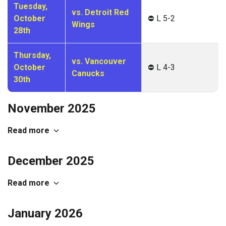
Tuesday,
vs. Detroit Red
October
⛔ L 5-2
Wings
28th
Thursday,
vs. Vancouver
October
⛔ L 4-3
Canucks
30th
November 2025
Read more
Date
Opponent
Results
December 2025
Saturday,
@ Columbus Blue
Read more
November
⛔ L 3-2
Jackets
1st
Date
Opponent
Results
January 2026