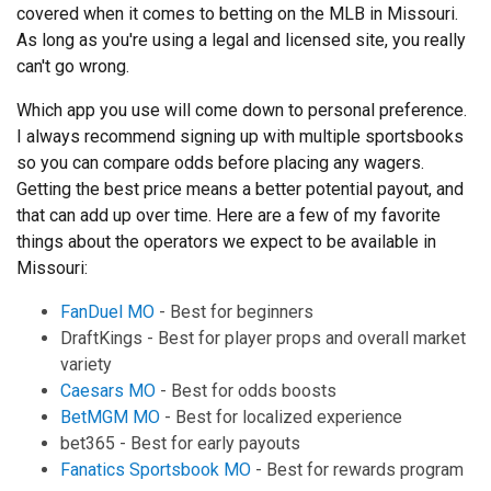
covered when it comes to betting on the MLB in Missouri.
As long as you're using a legal and licensed site, you really
can't go wrong.
Which app you use will come down to personal preference.
I always recommend signing up with multiple sportsbooks
so you can compare odds before placing any wagers.
Getting the best price means a better potential payout, and
that can add up over time. Here are a few of my favorite
things about the operators we expect to be available in
Missouri:
FanDuel MO
- Best for beginners
DraftKings - Best for player props and overall market
variety
Caesars MO
- Best for odds boosts
BetMGM MO
- Best for localized experience
bet365 - Best for early payouts
Fanatics Sportsbook MO
- Best for rewards program