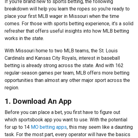
If you're brand new to sports betting, the following
breakdown will help you learn the ropes so you're ready to
place your first MLB wager in Missouri when the time
comes. For those with sports betting experience, it's a solid
refresher that offers useful insights into how MLB betting
works in the state.
With Missouri home to two MLB teams, the St. Louis
Cardinals and Kansas City Royals, interest in baseball
betting is already strong across the state. And with 162
regular-season games per team, MLB offers more betting
opportunities than almost any other major sport across the
region.
1. Download An App
Before you can place a bet, you first have to figure out
which sportsbook app you want to use. With the potential
for up to 14
MO betting apps
, this may seem like a daunting
task. For the most part, every operator will have the basics