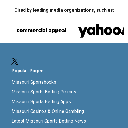
Cited by leading media organizations, such as:
Popular Pages
Missouri Sportsbooks
Missouri Sports Betting Promos
Missouri Sports Betting Apps
Missouri Casinos & Online Gambling
Latest Missouri Sports Betting News