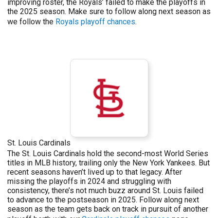
improving roster, the Royals’ failed to make the playoffs in
the 2025 season. Make sure to follow along next season as
we follow the
Royals playoff chances
.
St. Louis Cardinals
The St. Louis Cardinals hold the second-most World Series
titles in MLB history, trailing only the New York Yankees. But
recent seasons haven’t lived up to that legacy. After
missing the playoffs in 2024 and struggling with
consistency, there’s not much buzz around St. Louis failed
to advance to the postseason in 2025. Follow along next
season as the team gets back on track in pursuit of another