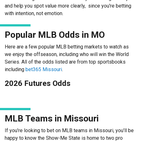
and help you spot value more clearly, since you're betting
with intention, not emotion.
Popular MLB Odds in MO
Here are a few popular MLB betting markets to watch as
we enjoy the offseason, including who will win the World
Series. All of the odds listed are from top sportsbooks
including
bet365 Missouri
.
2026 Futures Odds
MLB Teams in Missouri
If you’re looking to bet on MLB teams in Missouri, you’ll be
happy to know the Show-Me State is home to two pro