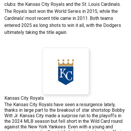
clubs: the Kansas City Royals and the St. Louis Cardinals.
The Royals last won the World Series in 2015, while the
Cardinals’ most recent title came in 2011. Both teams
entered 2025 as long shots to win it all, with the Dodgers
ultimately taking the title again.
Kansas City Royals
The Kansas City Royals have seen a resurgence lately,
thanks in large part to the breakout of star shortstop Bobby
Witt Jr. Kansas City made a surprise run to the playoffs in
the 2024 MLB season but fell short in the Wild Card round
against the New York Yankees. Even with a young and