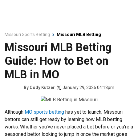
Missouri Sports Betting
Missouri MLB Betting
Missouri MLB Betting
Guide: How to Bet on
MLB in MO
January 29, 2026 04:18pm
By
Cody Kutzer
Although
MO sports betting
has yet to launch, Missouri
bettors can still get ready by learning how MLB betting
works. Whether you’ve never placed a bet before or you’re a
seasoned bettor looking to jump in once the market goes