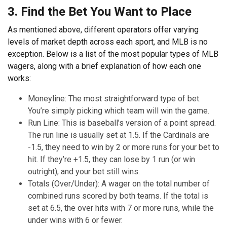
3. Find the Bet You Want to Place
As mentioned above, different operators offer varying
levels of market depth across each sport, and MLB is no
exception. Below is a list of the most popular types of MLB
wagers, along with a brief explanation of how each one
works:
Moneyline: The most straightforward type of bet.
You’re simply picking which team will win the game.
Run Line: This is baseball’s version of a point spread.
The run line is usually set at 1.5. If the Cardinals are
-1.5, they need to win by 2 or more runs for your bet to
hit. If they’re +1.5, they can lose by 1 run (or win
outright), and your bet still wins.
Totals (Over/Under): A wager on the total number of
combined runs scored by both teams. If the total is
set at 6.5, the over hits with 7 or more runs, while the
under wins with 6 or fewer.