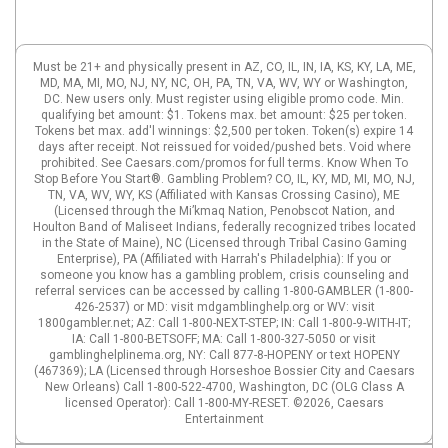
Must be 21+ and physically present in AZ, CO, IL, IN, IA, KS, KY, LA, ME,
MD, MA, MI, MO, NJ, NY, NC, OH, PA, TN, VA, WV, WY or Washington,
DC. New users only. Must register using eligible promo code. Min.
qualifying bet amount: $1. Tokens max. bet amount: $25 per token.
Tokens bet max. add'l winnings: $2,500 per token. Token(s) expire 14
days after receipt. Not reissued for voided/pushed bets. Void where
prohibited. See Caesars.com/promos for full terms. Know When To
Stop Before You Start®. Gambling Problem? CO, IL, KY, MD, MI, MO, NJ,
TN, VA, WV, WY, KS (Affiliated with Kansas Crossing Casino), ME
(Licensed through the Mi’kmaq Nation, Penobscot Nation, and
Houlton Band of Maliseet Indians, federally recognized tribes located
in the State of Maine), NC (Licensed through Tribal Casino Gaming
Enterprise), PA (Affiliated with Harrah's Philadelphia): If you or
someone you know has a gambling problem, crisis counseling and
referral services can be accessed by calling 1-800-GAMBLER (1-800-
426-2537) or MD: visit mdgamblinghelp.org or WV: visit
1800gambler.net; AZ: Call 1-800-NEXT-STEP; IN: Call 1-800-9-WITH-IT;
IA: Call 1-800-BETSOFF; MA: Call 1-800-327-5050 or visit
gamblinghelplinema.org, NY: Call 877-8-HOPENY or text HOPENY
(467369); LA (Licensed through Horseshoe Bossier City and Caesars
New Orleans) Call 1-800-522-4700, Washington, DC (OLG Class A
licensed Operator): Call 1-800-MY-RESET. ©2026, Caesars
Entertainment