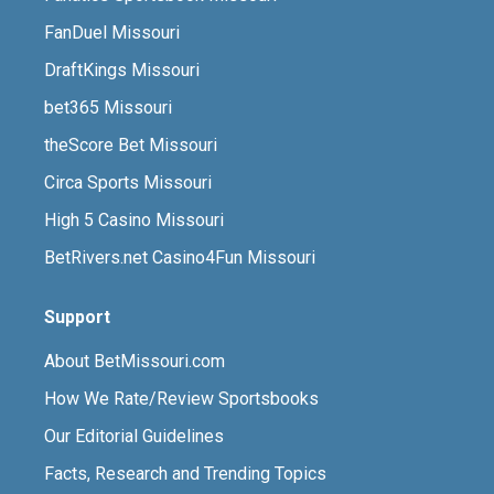
FanDuel Missouri
DraftKings Missouri
bet365 Missouri
theScore Bet Missouri
Circa Sports Missouri
High 5 Casino Missouri
BetRivers.net Casino4Fun Missouri
Support
About BetMissouri.com
How We Rate/Review Sportsbooks
Our Editorial Guidelines
Facts, Research and Trending Topics