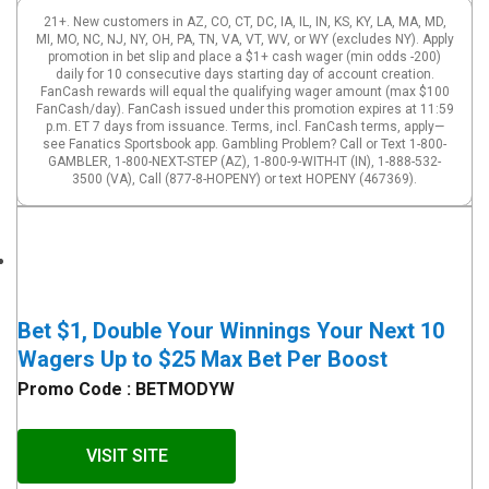
21+. New customers in AZ, CO, CT, DC, IA, IL, IN, KS, KY, LA, MA, MD,
MI, MO, NC, NJ, NY, OH, PA, TN, VA, VT, WV, or WY (excludes NY). Apply
promotion in bet slip and place a $1+ cash wager (min odds -200)
daily for 10 consecutive days starting day of account creation.
FanCash rewards will equal the qualifying wager amount (max $100
FanCash/day). FanCash issued under this promotion expires at 11:59
p.m. ET 7 days from issuance. Terms, incl. FanCash terms, apply—
see Fanatics Sportsbook app. Gambling Problem? Call or Text 1-800-
GAMBLER, 1-800-NEXT-STEP (AZ), 1-800-9-WITH-IT (IN), 1-888-532-
3500 (VA), Call (877-8-HOPENY) or text HOPENY (467369).
Bet $1, Double Your Winnings Your Next 10
Wagers Up to $25 Max Bet Per Boost
Promo Code : BETMODYW
VISIT SITE