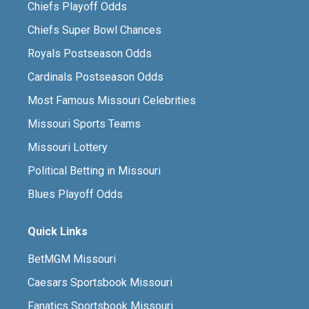
Chiefs Playoff Odds
Chiefs Super Bowl Chances
Royals Postseason Odds
Cardinals Postseason Odds
Most Famous Missouri Celebrities
Missouri Sports Teams
Missouri Lottery
Political Betting in Missouri
Blues Playoff Odds
Quick Links
BetMGM Missouri
Caesars Sportsbook Missouri
Fanatics Sportsbook Missouri