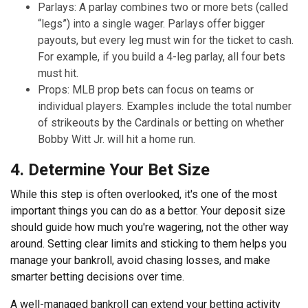
Parlays: A parlay combines two or more bets (called
“legs”) into a single wager. Parlays offer bigger
payouts, but every leg must win for the ticket to cash.
For example, if you build a 4-leg parlay, all four bets
must hit.
Props: MLB prop bets can focus on teams or
individual players. Examples include the total number
of strikeouts by the Cardinals or betting on whether
Bobby Witt Jr. will hit a home run.
4. Determine Your Bet Size
While this step is often overlooked, it's one of the most
important things you can do as a bettor. Your deposit size
should guide how much you're wagering, not the other way
around. Setting clear limits and sticking to them helps you
manage your bankroll, avoid chasing losses, and make
smarter betting decisions over time.
A well-managed bankroll can extend your betting activity