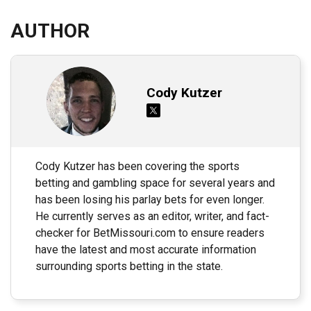
AUTHOR
Cody Kutzer
Cody Kutzer has been covering the sports
betting and gambling space for several years and
has been losing his parlay bets for even longer.
He currently serves as an editor, writer, and fact-
checker for BetMissouri.com to ensure readers
have the latest and most accurate information
surrounding sports betting in the state.