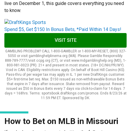
live on December 1, this guide covers everything you need
to know.
Spend $5, Get $150 In Bonus Bets, *Paid Within 14 Days!
VISIT SITE
GAMBLING PROBLEM? CALL 1-800-GAMBLER or 1-800-MY-RESET, (800) 327-
5050 or visit gamblinghelplinema.org (MA). Please Gamble Responsibly.
888-789-7777/visit ccpg.org (CT), or visit www.mdgamblinghelp.org (MD), 1-
800-981-0023 (PR). 21+ and present in most states. (18+ DC/NH/PR/WY).
Void in CAN. Eligibility restrictions apply. On behalf of Boot Hill Casino (KS).
Pass-thru of per wager tax may apply in IL. 1 per new DraftKings customer.
$5+ first-time bet req. Max. $150 issued as non-withdrawable Bonus Bets
that expire in 7 days after issuance. Stake removed from payout. Reward
issued as $50 in Bonus Bets every 7 days via click-to-claim for 14 days. 7
days = 168hrs. Terms: sportsbook.draftkings.com/promos. Ends 8/23/26 at
11:59 PM ET. Sponsored by DK.
How to Bet on MLB in Missouri