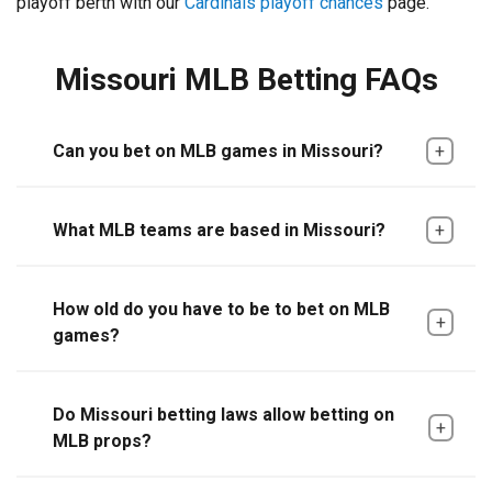
playoff berth with our
Cardinals playoff chances
page.
Missouri MLB Betting FAQs
Can you bet on MLB games in Missouri?
What MLB teams are based in Missouri?
How old do you have to be to bet on MLB
games?
Do Missouri betting laws allow betting on
MLB props?