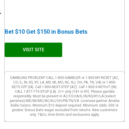
Bet $10 Get $150 in Bonus Bets
VISIT SITE
GAMBLING PROBLEM? CALL 1-800-GAMBLER or 1-800-MY-RESET (AZ,
CO, IL, IN, KS, KY, LA, MD, MI, MO, NC, NJ, OH, PA, TN, VA) or 1-800-
BETS OFF (IA). Call 1-800-NEXT-STEP (AZ). Call 1-800-9-WITH-IT (IN).
CALL 1-877-770-STOP (LA). 21+ only (18+ in KY). Please gamble
responsibly. Must be present in AZ/CO/IA/IL/IN/KS/KY/LA (select
parishes)/MD/MI/MO/NC/NJ/OH/PA/TN/VA. Licensee partner Amelia
Belle Casino. Minimum $10 deposit required. Minimum odds -500 or
greater. Bonus Bets wager excluded from returns. New customers
only. T&Cs, time limits and exclusions apply.