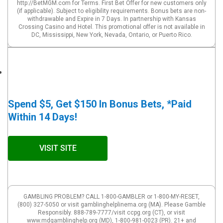
http://BetMGM.com for Terms. First Bet Offer for new customers only
(if applicable). Subject to eligibility requirements. Bonus bets are non-
withdrawable and Expire in 7 Days. In partnership with Kansas
Crossing Casino and Hotel. This promotional offer is not available in
DC, Mississippi, New York, Nevada, Ontario, or Puerto Rico.
Spend $5, Get $150 In Bonus Bets, *Paid
Within 14 Days!
VISIT SITE
GAMBLING PROBLEM? CALL 1-800-GAMBLER or 1-800-MY-RESET,
(800) 327-5050 or visit gamblinghelplinema.org (MA). Please Gamble
Responsibly. 888-789-7777/visit ccpg.org (CT), or visit
www.mdgamblinghelp.org (MD), 1-800-981-0023 (PR). 21+ and