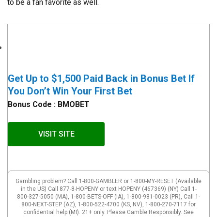
to be a fan favorite as well.
Get Up to $1,500 Paid Back in Bonus Bet If
You Don’t Win Your First Bet
Bonus Code : BMOBET
VISIT SITE
Gambling problem? Call 1-800-GAMBLER or 1-800-MY-RESET (Available
in the US) Call 877-8-HOPENY or text HOPENY (467369) (NY) Call 1-
800-327-5050 (MA), 1-800-BETS-OFF (IA), 1-800-981-0023 (PR), Call 1-
800-NEXT-STEP (AZ), 1-800-522-4700 (KS, NV), 1-800-270-7117 for
confidential help (MI). 21+ only. Please Gamble Responsibly. See