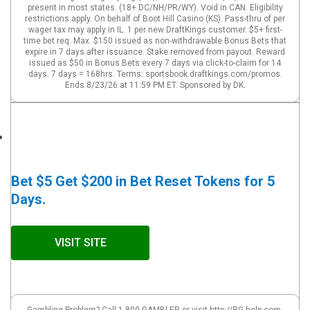
present in most states. (18+ DC/NH/PR/WY). Void in CAN. Eligibility
restrictions apply. On behalf of Boot Hill Casino (KS). Pass-thru of per
wager tax may apply in IL. 1 per new DraftKings customer. $5+ first-
time bet req. Max. $150 issued as non-withdrawable Bonus Bets that
expire in 7 days after issuance. Stake removed from payout. Reward
issued as $50 in Bonus Bets every 7 days via click-to-claim for 14
days. 7 days = 168hrs. Terms: sportsbook.draftkings.com/promos.
Ends 8/23/26 at 11:59 PM ET. Sponsored by DK.
Bet $5 Get $200 in Bet Reset Tokens for 5
Days.
VISIT SITE
Gambling Problem? Call 1-800-GAMBLER or visit http://RG-help.com.