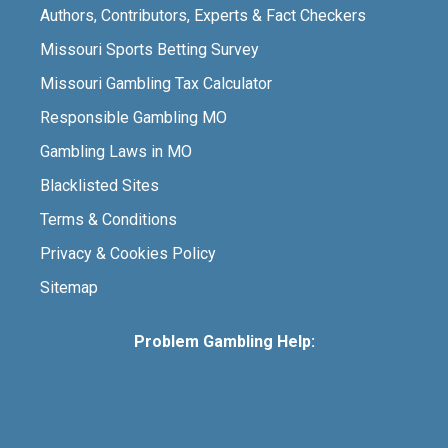
Authors, Contributors, Experts & Fact Checkers
Missouri Sports Betting Survey
Missouri Gambling Tax Calculator
Responsible Gambling MO
Gambling Laws in MO
Blacklisted Sites
Terms & Conditions
Privacy & Cookies Policy
Sitemap
Problem Gambling Help: