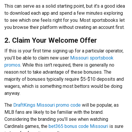
This can serve as a solid starting point, but it’s a good idea
to download each app and spend a few minutes exploring
to see which one feels right for you. Most sportsbooks let
you browse their platform without creating an account first.
2. Claim Your Welcome Offer
If this is your first time signing up for a particular operator,
you'll be able to claim new user
Missouri sportsbook
promos
. While this isn't required, there is generally no
reason not to take advantage of these bonuses. The
majority of bonuses typically require $5-$10 deposits and
wagers, which is something most bettors would be doing
anyway.
The
DraftKings Missouri promo code
will be popular, as
MLB fans are likely to be familiar with the brand.
Considering the branding you'll see when watching
Cardinals games, the
bet365 bonus code Missouri
is sure