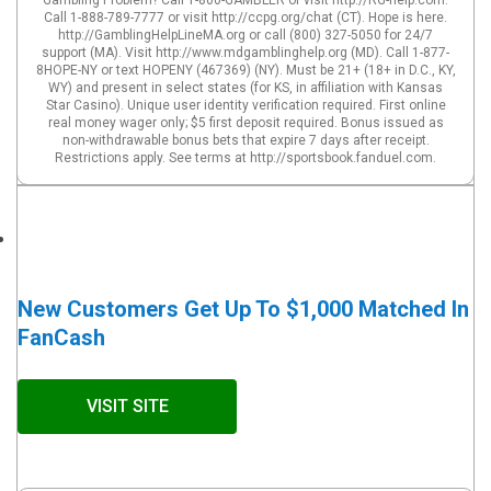
Call 1-888-789-7777 or visit http://ccpg.org/chat (CT). Hope is here.
http://GamblingHelpLineMA.org or call (800) 327-5050 for 24/7
support (MA). Visit http://www.mdgamblinghelp.org (MD). Call 1-877-
8HOPE-NY or text HOPENY (467369) (NY). Must be 21+ (18+ in D.C., KY,
WY) and present in select states (for KS, in affiliation with Kansas
Star Casino). Unique user identity verification required. First online
real money wager only; $5 first deposit required. Bonus issued as
non-withdrawable bonus bets that expire 7 days after receipt.
Restrictions apply. See terms at http://sportsbook.fanduel.com.
New Customers Get Up To $1,000 Matched In
FanCash
VISIT SITE