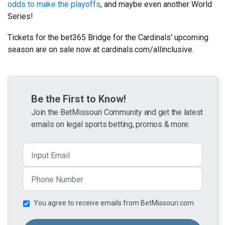
odds to make the playoffs
, and maybe even another World
Series!
Tickets for the bet365 Bridge for the Cardinals' upcoming
season are on sale now at cardinals.com/allinclusive.
Be the First to Know!
Join the BetMissouri Community and get the latest
emails on legal sports betting, promos & more.
You agree to receive emails from BetMissouri.com