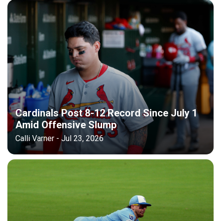
Cardinals Post 8-12 Record Since July 1
Amid Offensive Slump
Calli Varner - Jul 23, 2026