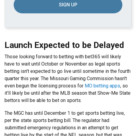
SIGN UP
Launch Expected to be Delayed
Those looking forward to betting with bet365 will likely
have to wait until October or November as legal sports
betting isn't expected to go live until sometime in the fourth
quarter this year. The Missouri Gaming Commission hasn't
even begun the licensing process for
MO betting apps
, so
it'll likely be until after the MLB season that Show-Me State
bettors will be able to bet on sports.
The MGC has until December 1 to get sports betting live,
per the state sports betting bill. The regulator had
submitted emergency regulations in an attempt to get
betting live by the start of the NFL season, but that was