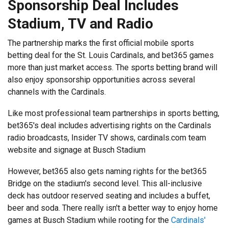
Sponsorship Deal Includes
Stadium, TV and Radio
The partnership marks the first official mobile sports
betting deal for the St. Louis Cardinals, and bet365 games
more than just market access. The sports betting brand will
also enjoy sponsorship opportunities across several
channels with the Cardinals.
Like most professional team partnerships in sports betting,
bet365's deal includes advertising rights on the Cardinals
radio broadcasts, Insider TV shows, cardinals.com team
website and signage at Busch Stadium
However, bet365 also gets naming rights for the bet365
Bridge on the stadium's second level. This all-inclusive
deck has outdoor reserved seating and includes a buffet,
beer and soda. There really isn't a better way to enjoy home
games at Busch Stadium while rooting for the
Cardinals'