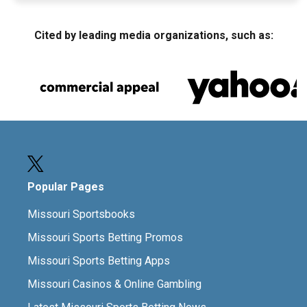
Cited by leading media organizations, such as:
Popular Pages
Missouri Sportsbooks
Missouri Sports Betting Promos
Missouri Sports Betting Apps
Missouri Casinos & Online Gambling