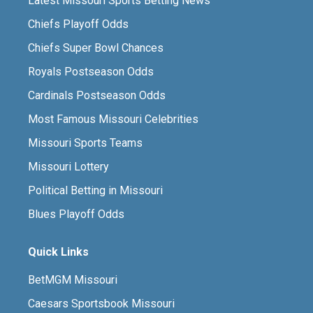
Latest Missouri Sports Betting News
Chiefs Playoff Odds
Chiefs Super Bowl Chances
Royals Postseason Odds
Cardinals Postseason Odds
Most Famous Missouri Celebrities
Missouri Sports Teams
Missouri Lottery
Political Betting in Missouri
Blues Playoff Odds
Quick Links
BetMGM Missouri
Caesars Sportsbook Missouri