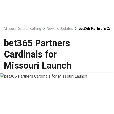
Missouri Sports Betting
News & Updates
bet365 Partners Card
bet365 Partners
Cardinals for
Missouri Launch