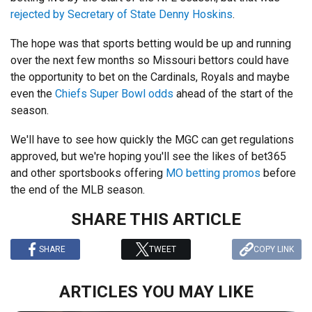
rejected by Secretary of State Denny Hoskins
.
The hope was that sports betting would be up and running
over the next few months so Missouri bettors could have
the opportunity to bet on the Cardinals, Royals and maybe
even the
Chiefs Super Bowl odds
ahead of the start of the
season.
We'll have to see how quickly the MGC can get regulations
approved, but we're hoping you'll see the likes of bet365
and other sportsbooks offering
MO betting promos
before
the end of the MLB season.
SHARE THIS ARTICLE
SHARE
TWEET
COPY LINK
ARTICLES YOU MAY LIKE