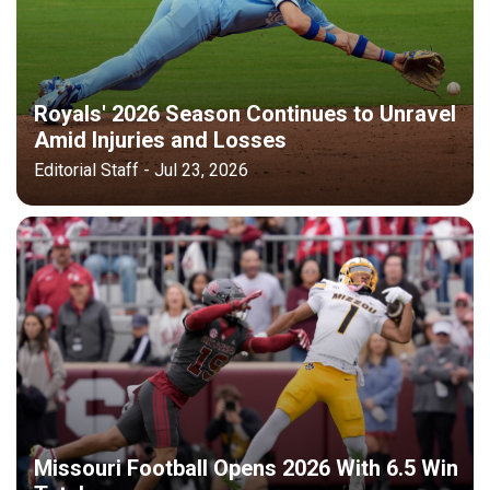
Royals' 2026 Season Continues to Unravel
Amid Injuries and Losses
Editorial Staff - Jul 23, 2026
Missouri Football Opens 2026 With 6.5 Win