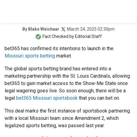
March 24, 2025 02:30pm
By
Blake Weishaar
Fact Checked by
Editorial Staff
bet365 has confirmed its intentions to launch in the
Missouri sports betting
market.
The global sports betting brand has entered into a
marketing partnership with the St. Louis Cardinals, allowing
bet365 to gain market access to the Show-Me State once
legal wagering goes live. So soon enough, there will be a
legal
bet365 Missouri sportsbook
that you can bet on.
This deal marks the first instance of sportsbook partnering
with a local Missouri team since Amendment 2, which
legalized sports betting, was passed last year.