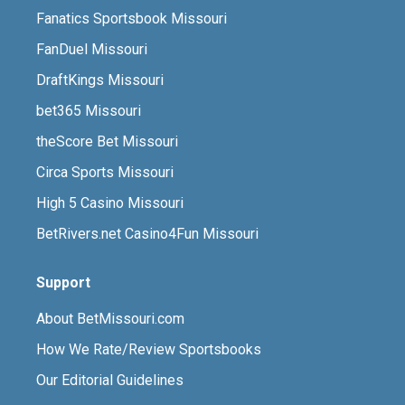
Fanatics Sportsbook Missouri
FanDuel Missouri
DraftKings Missouri
bet365 Missouri
theScore Bet Missouri
Circa Sports Missouri
High 5 Casino Missouri
BetRivers.net Casino4Fun Missouri
Support
About BetMissouri.com
How We Rate/Review Sportsbooks
Our Editorial Guidelines