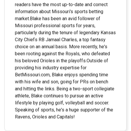
readers have the most up-to-date and correct
information about Missouri's sports betting
market.Blake has been an avid follower of
Missouri professional sports for years,
particularly during the tenure of legendary Kansas
City Chiefs RB Jamaal Charles, a top fantasy
choice on an annual basis. More recently, he's
been rooting against the Royals, who defeated
his beloved Orioles in the playoffs.Outside of
providing his industry expertise for
BetMissouri.com, Blake enjoys spending time
with his wife and son, going for PRs on bench
and hitting the links. Being a two-sport collegiate
athlete, Blake continues to pursue an active
lifestyle by playing golf, volleyball and soccer.
Speaking of sports, he's a huge supporter of the
Ravens, Orioles and Capitals!