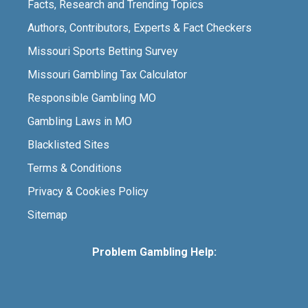
Facts, Research and Trending Topics
Authors, Contributors, Experts & Fact Checkers
Missouri Sports Betting Survey
Missouri Gambling Tax Calculator
Responsible Gambling MO
Gambling Laws in MO
Blacklisted Sites
Terms & Conditions
Privacy & Cookies Policy
Sitemap
Problem Gambling Help: