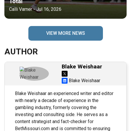
Total
Calli Varner - Jul 16, 2026
VIEW MORE NEWS
AUTHOR
Blake Weishaar
Blake Weishaar
Blake Weishaar an experienced writer and editor
with nearly a decade of experience in the
gambling industry, formerly covering the
investing and consulting side. He serves as a
content strategist and fact-checker for
BetMissouri.com and is committed to ensuring