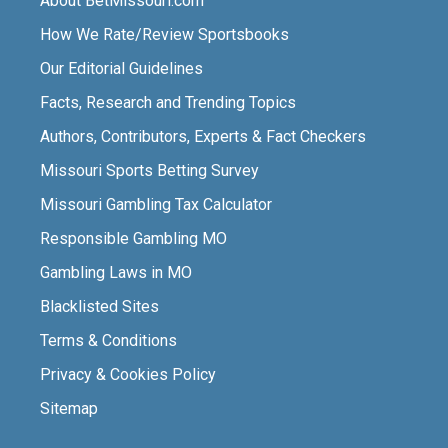
About BetMissouri.com
How We Rate/Review Sportsbooks
Our Editorial Guidelines
Facts, Research and Trending Topics
Authors, Contributors, Experts & Fact Checkers
Missouri Sports Betting Survey
Missouri Gambling Tax Calculator
Responsible Gambling MO
Gambling Laws in MO
Blacklisted Sites
Terms & Conditions
Privacy & Cookies Policy
Sitemap