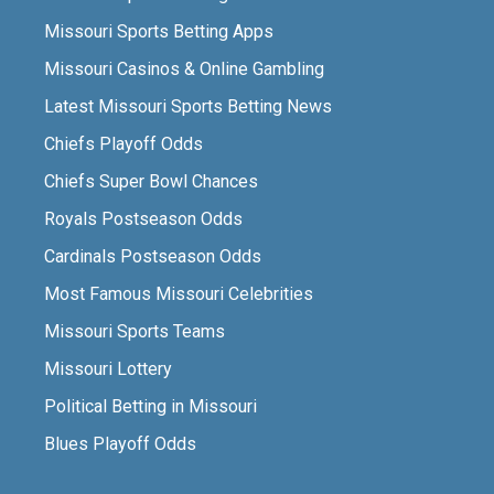
Missouri Sports Betting Apps
Missouri Casinos & Online Gambling
Latest Missouri Sports Betting News
Chiefs Playoff Odds
Chiefs Super Bowl Chances
Royals Postseason Odds
Cardinals Postseason Odds
Most Famous Missouri Celebrities
Missouri Sports Teams
Missouri Lottery
Political Betting in Missouri
Blues Playoff Odds