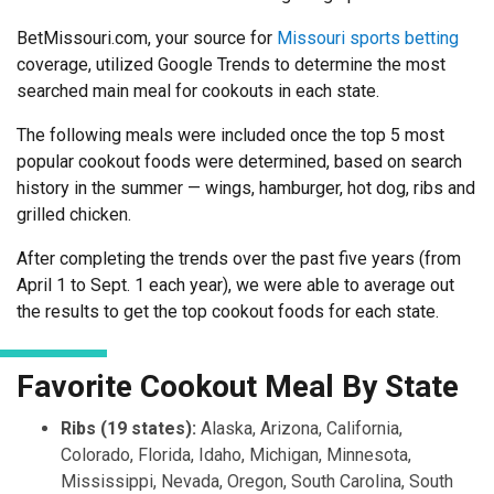
BetMissouri.com, your source for
Missouri sports betting
coverage, utilized Google Trends to determine the most
searched main meal for cookouts in each state.
The following meals were included once the top 5 most
popular cookout foods were determined, based on search
history in the summer — wings, hamburger, hot dog, ribs and
grilled chicken.
After completing the trends over the past five years (from
April 1 to Sept. 1 each year), we were able to average out
the results to get the top cookout foods for each state.
Favorite Cookout Meal By State
Ribs (19 states):
Alaska, Arizona, California,
Colorado, Florida, Idaho, Michigan, Minnesota,
Mississippi, Nevada, Oregon, South Carolina, South