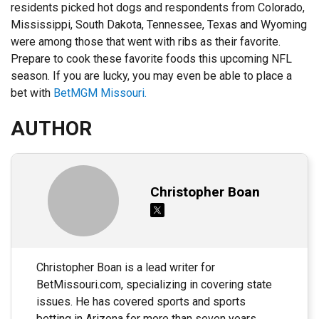
residents picked hot dogs and respondents from Colorado,
Mississippi, South Dakota, Tennessee, Texas and Wyoming
were among those that went with ribs as their favorite.
Prepare to cook these favorite foods this upcoming NFL
season. If you are lucky, you may even be able to place a
bet with
BetMGM Missouri.
AUTHOR
Christopher Boan
Christopher Boan is a lead writer for
BetMissouri.com, specializing in covering state
issues. He has covered sports and sports
betting in Arizona for more than seven years,