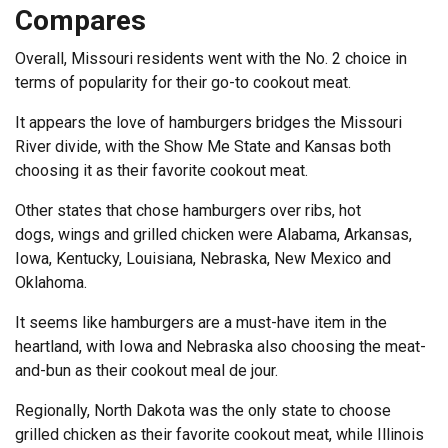
Compares
Overall, Missouri residents went with the No. 2 choice in
terms of popularity for their go-to cookout meat.
It appears the love of hamburgers bridges the Missouri
River divide, with the Show Me State and Kansas both
choosing it as their favorite cookout meat.
Other states that chose hamburgers over ribs, hot
dogs, wings and grilled chicken were Alabama, Arkansas,
Iowa, Kentucky, Louisiana, Nebraska, New Mexico and
Oklahoma.
It seems like hamburgers are a must-have item in the
heartland, with Iowa and Nebraska also choosing the meat-
and-bun as their cookout meal de jour.
Regionally, North Dakota was the only state to choose
grilled chicken as their favorite cookout meat, while Illinois