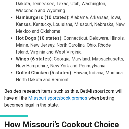
Dakota, Tennessee, Texas, Utah, Washington,
Wisconsin and Wyoming
Hamburgers (10 states):
Alabama, Arkansas, Iowa,
Kansas, Kentucky, Louisiana, Missouri, Nebraska, New
Mexico and Oklahoma
Hot Dogs (10 states):
Connecticut, Delaware, Illinois,
Maine, New Jersey, North Carolina, Ohio, Rhode
Island, Virginia and West Virginia
Wings (6 states):
Georgia, Maryland, Massachusetts,
New Hampshire, New York and Pennsylvania
Grilled Chicken (5 states):
Hawaii, Indiana, Montana,
North Dakota and Vermont
Besides research items such as this, BetMissouri.com will
have all the
Missouri sportsbook promos
when betting
becomes legal in the state.
How Missouri’s Cookout Choice