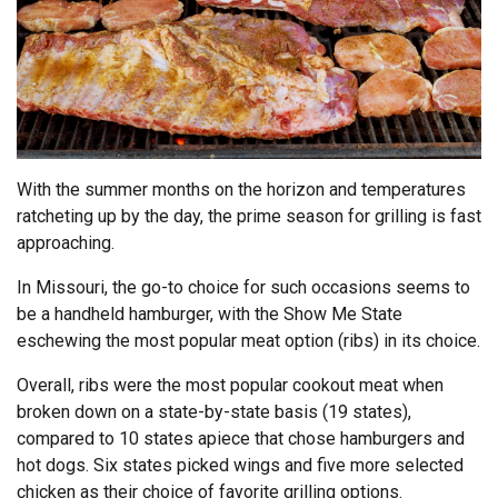
With the summer months on the horizon and temperatures
ratcheting up by the day, the prime season for grilling is fast
approaching.
In Missouri, the go-to choice for such occasions seems to
be a handheld hamburger, with the Show Me State
eschewing the most popular meat option (ribs) in its choice.
Overall, ribs were the most popular cookout meat when
broken down on a state-by-state basis (19 states),
compared to 10 states apiece that chose hamburgers and
hot dogs. Six states picked wings and five more selected
chicken as their choice of favorite grilling options.