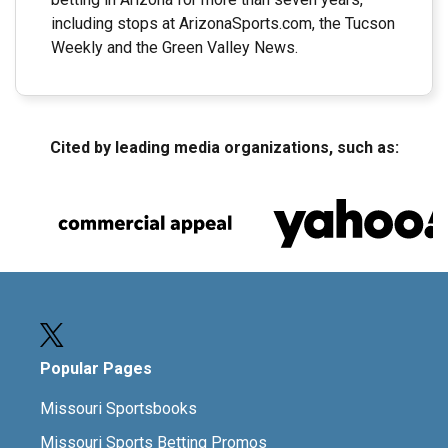
including stops at ArizonaSports.com, the Tucson
Weekly and the Green Valley News.
Cited by leading media organizations, such as:
Popular Pages
Missouri Sportsbooks
Missouri Sports Betting Promos