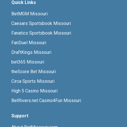
Quick Links
BetMGM Missouri
Caesars Sportsbook Missouri
Fanatics Sportsbook Missouri
FanDuel Missouri
DraftKings Missouri
bet365 Missouri
theScore Bet Missouri
Circa Sports Missouri
High 5 Casino Missouri
BetRivers.net Casino4Fun Missouri
Support