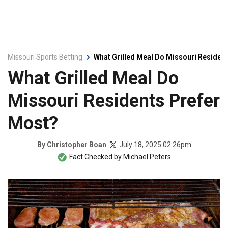
Missouri Sports Betting
What Grilled Meal Do Missouri Residen
What Grilled Meal Do
Missouri Residents Prefer
Most?
July 18, 2025 02:26pm
By
Christopher Boan
Fact Checked by
Michael Peters