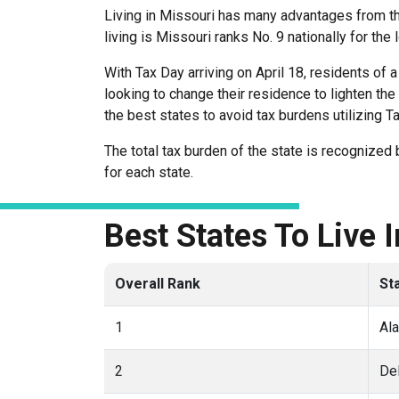
Living in Missouri has many advantages from the
living is Missouri ranks No. 9 nationally for the
With Tax Day arriving on April 18, residents of
looking to change their residence to lighten t
the best states to avoid tax burdens utilizing T
The total tax burden of the state is recognize
for each state.
Best States To Live 
Overall Rank
St
1
Al
2
De