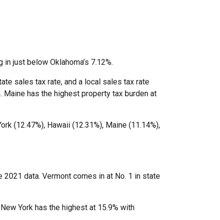
g in just below Oklahoma’s 7.12%.
te sales tax rate, and a local sales tax rate
. Maine has the highest property tax burden at
York (12.47%), Hawaii (12.31%), Maine (11.14%),
he 2021 data. Vermont comes in at No. 1 in state
. New York has the highest at 15.9% with