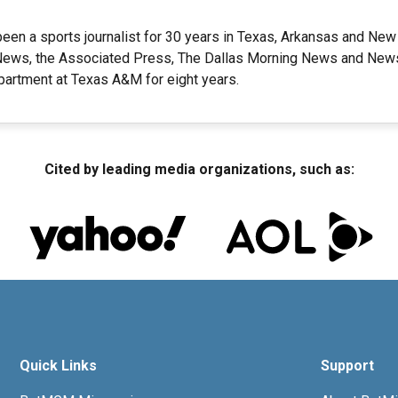
een a sports journalist for 30 years in Texas, Arkansas and New
ews, the Associated Press, The Dallas Morning News and Newsd
artment at Texas A&M for eight years.
Cited by leading media organizations, such as:
Quick Links
Support