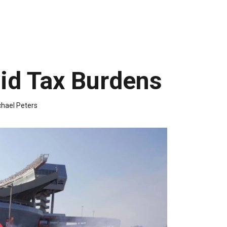
id Tax Burdens
hael Peters