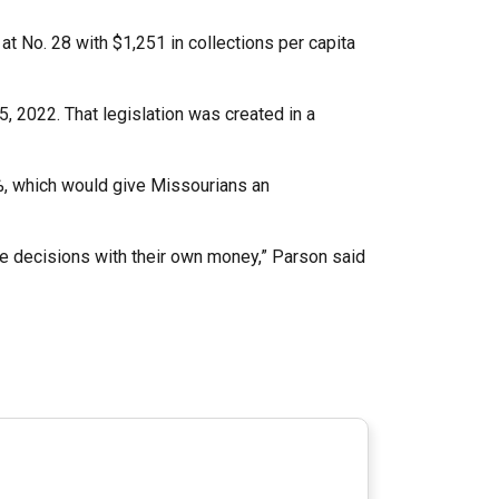
at No. 28 with $1,251 in collections per capita
, 2022. That legislation was created in a
95%, which would give Missourians an
e decisions with their own money,” Parson said