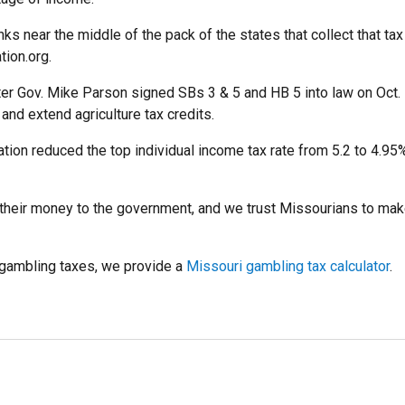
s near the middle of the pack of the states that collect that tax 
tion.org.
er Gov. Mike Parson signed SBs 3 & 5 and HB 5 into law on Oct. 5
and extend agriculture tax credits.
slation reduced the top individual income tax rate from 5.2 to 4.
their money to the government, and we trust Missourians to mak
n gambling taxes, we provide a
Missouri gambling tax calculator
.