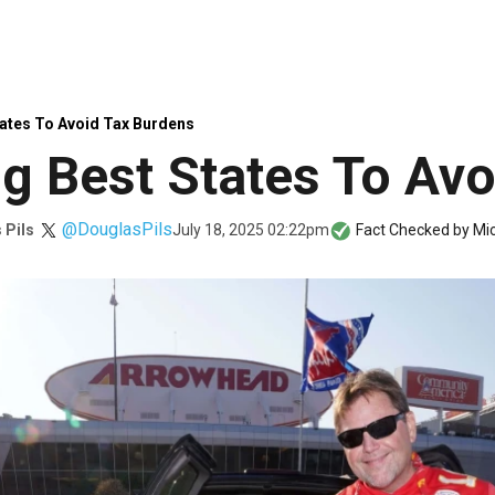
ates To Avoid Tax Burdens
 Best States To Avo
@DouglasPils
July 18, 2025 02:22pm
 Pils
Fact Checked by
Mic