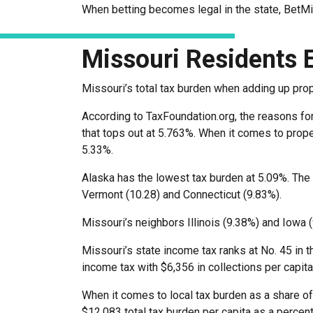
When betting becomes legal in the state, BetM
Missouri Residents 
Missouri’s total tax burden when adding up pro
According to TaxFoundation.org, the reasons for 
that tops out at 5.763%. When it comes to prope
5.33%.
Alaska has the lowest tax burden at 5.09%. The
Vermont (10.28) and Connecticut (9.83%).
Missouri’s neighbors Illinois (9.38%) and Iowa (
Missouri’s state income tax ranks at No. 45 in t
income tax with $6,356 in collections per capita
When it comes to local tax burden as a share of
$12,083 total tax burden per capita as a percen