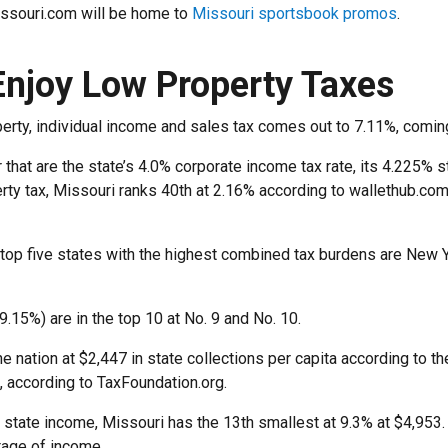
issouri.com will be home to
Missouri sportsbook promos
.
Enjoy Low Property Taxes
perty, individual income and sales tax comes out to 7.11%, comin
that are the state’s 4.0% corporate income tax rate, its 4.225% sta
rty tax, Missouri ranks 40th at 2.16% according to wallethub.com
 top five states with the highest combined tax burdens are New 
9.15%) are in the top 10 at No. 9 and No. 10.
he nation at $2,447 in state collections per capita according to t
, according to TaxFoundation.org.
 state income, Missouri has the 13th smallest at 9.3% at $4,953
tage of income.