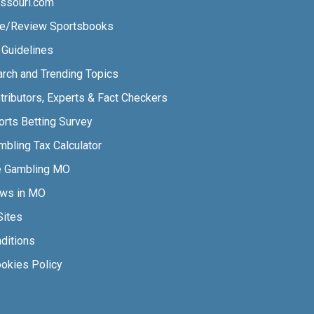
ssouri.com
e/Review Sportsbooks
l Guidelines
arch and Trending Topics
tributors, Experts & Fact Checkers
orts Betting Survey
bling Tax Calculator
e Gambling MO
aws in MO
Sites
ditions
ookies Policy