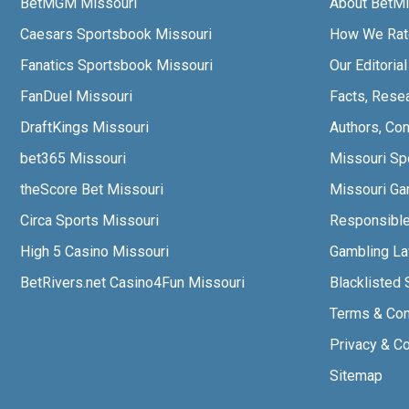
BetMGM Missouri
About BetMi
Caesars Sportsbook Missouri
How We Rat
Fanatics Sportsbook Missouri
Our Editoria
FanDuel Missouri
Facts, Rese
DraftKings Missouri
Authors, Con
bet365 Missouri
Missouri Sp
theScore Bet Missouri
Missouri Gam
Circa Sports Missouri
Responsibl
High 5 Casino Missouri
Gambling L
BetRivers.net Casino4Fun Missouri
Blacklisted 
Terms & Con
Privacy & C
Sitemap