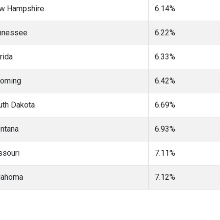
w Hampshire
6.14%
nnessee
6.22%
rida
6.33%
oming
6.42%
uth Dakota
6.69%
ntana
6.93%
ssouri
7.11%
lahoma
7.12%