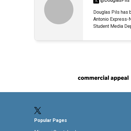
@DouglasPils
Douglas Pils has b
Antonio Express-N
Student Media Dep
Popular Pages