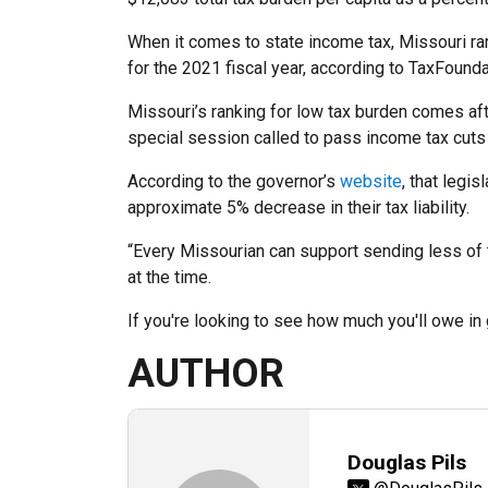
When it comes to state income tax, Missouri rank
for the 2021 fiscal year, according to TaxFounda
Missouri’s ranking for low tax burden comes aft
special session called to pass income tax cuts 
According to the governor’s
website
, that legi
approximate 5% decrease in their tax liability.
“Every Missourian can support sending less of 
at the time.
If you're looking to see how much you'll owe i
AUTHOR
Douglas Pils