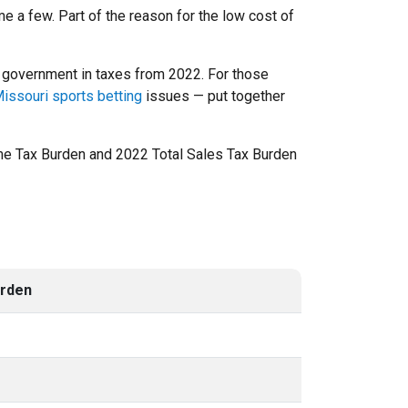
e a few. Part of the reason for the low cost of
US government in taxes from 2022. For those
issouri sports betting
issues — put together
come Tax Burden and 2022 Total Sales Tax Burden
urden