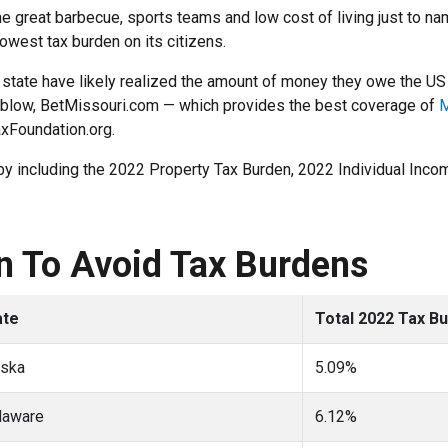
 great barbecue, sports teams and low cost of living just to nam
 lowest tax burden on its citizens.
 a state have likely realized the amount of money they owe the 
he blow, BetMissouri.com — which provides the best coverage of
M
axFoundation.org.
d by including the 2022 Property Tax Burden, 2022 Individual In
In To Avoid Tax Burdens
ate
Total 2022 Tax B
aska
5.09%
laware
6.12%