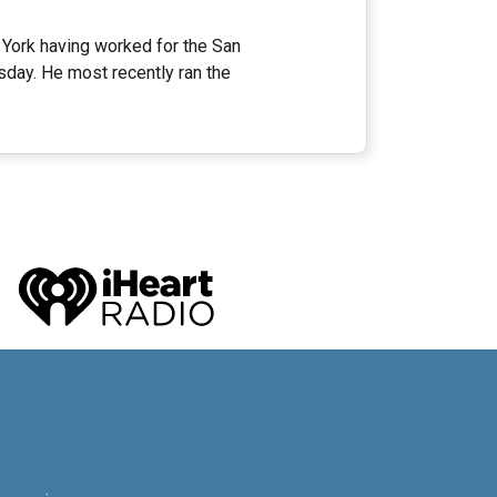
 York having worked for the San
ay. He most recently ran the