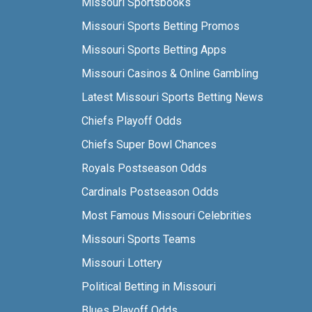
Missouri Sportsbooks
Missouri Sports Betting Promos
Missouri Sports Betting Apps
Missouri Casinos & Online Gambling
Latest Missouri Sports Betting News
Chiefs Playoff Odds
Chiefs Super Bowl Chances
Royals Postseason Odds
Cardinals Postseason Odds
Most Famous Missouri Celebrities
Missouri Sports Teams
Missouri Lottery
Political Betting in Missouri
Blues Playoff Odds