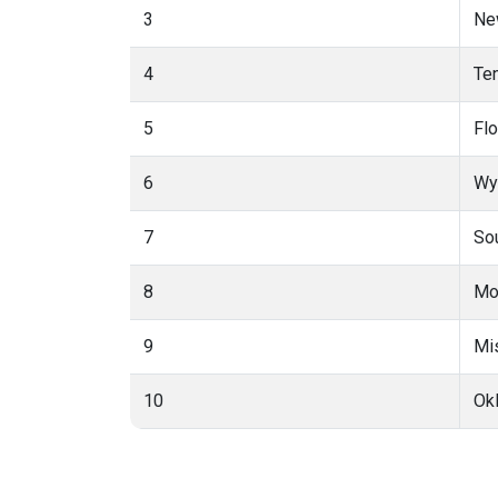
3
Ne
4
Te
5
Flo
6
Wy
7
So
8
Mo
9
Mi
10
Ok