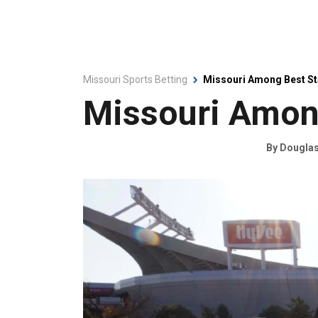
Missouri Sports Betting
Missouri Among Best St
Missouri Among
By
Douglas