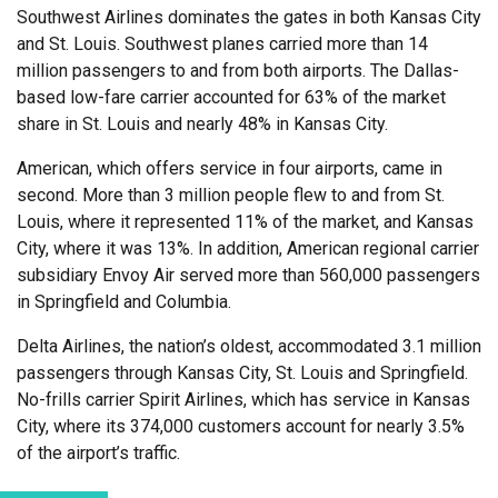
Southwest Airlines dominates the gates in both Kansas City
and St. Louis. Southwest planes carried more than 14
million passengers to and from both airports. The Dallas-
based low-fare carrier accounted for 63% of the market
share in St. Louis and nearly 48% in Kansas City.
American, which offers service in four airports, came in
second. More than 3 million people flew to and from St.
Louis, where it represented 11% of the market, and Kansas
City, where it was 13%. In addition, American regional carrier
subsidiary Envoy Air served more than 560,000 passengers
in Springfield and Columbia.
Delta Airlines, the nation’s oldest, accommodated 3.1 million
passengers through Kansas City, St. Louis and Springfield.
No-frills carrier Spirit Airlines, which has service in Kansas
City, where its 374,000 customers account for nearly 3.5%
of the airport’s traffic.