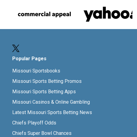
Popular Pages
Missouri Sportsbooks
Missouri Sports Betting Promos
Missouri Sports Betting Apps
Missouri Casinos & Online Gambling
Latest Missouri Sports Betting News
Chiefs Playoff Odds
Chiefs Super Bowl Chances