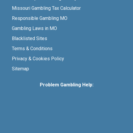
Missouri Gambling Tax Calculator
Responsible Gambling MO
Gambling Laws in MO
Blacklisted Sites
Terms & Conditions
Privacy & Cookies Policy
Sitemap
Problem Gambling Help: