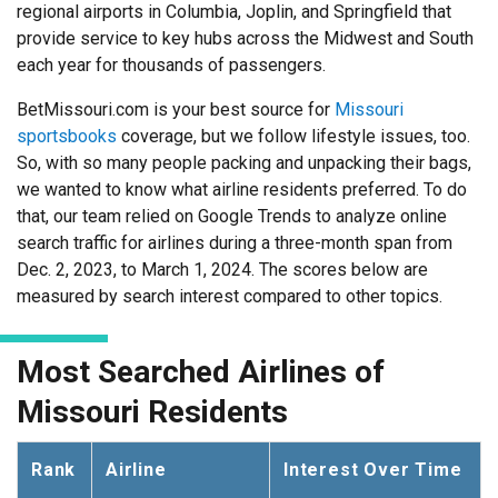
regional airports in Columbia, Joplin, and Springfield that
provide service to key hubs across the Midwest and South
each year for thousands of passengers.
BetMissouri.com is your best source for
Missouri
sportsbooks
coverage, but we follow lifestyle issues, too.
So, with so many people packing and unpacking their bags,
we wanted to know what airline residents preferred. To do
that, our team relied on Google Trends to analyze online
search traffic for airlines during a three-month span from
Dec. 2, 2023, to March 1, 2024. The scores below are
measured by search interest compared to other topics.
Most Searched Airlines of
Missouri Residents
Rank
Airline
Interest Over Time