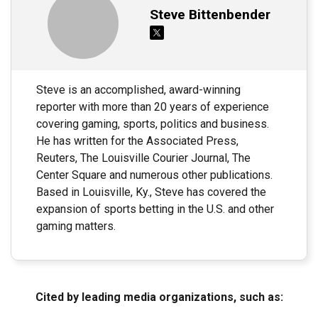
Steve Bittenbender
Steve is an accomplished, award-winning
reporter with more than 20 years of experience
covering gaming, sports, politics and business.
He has written for the Associated Press,
Reuters, The Louisville Courier Journal, The
Center Square and numerous other publications.
Based in Louisville, Ky., Steve has covered the
expansion of sports betting in the U.S. and other
gaming matters.
Cited by leading media organizations, such as: