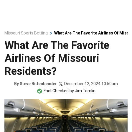
Missouri Sports Betting
What Are The Favorite Airlines Of Miss
What Are The Favorite
Airlines Of Missouri
Residents?
December 12, 2024 10:50am
By
Steve Bittenbender
Fact Checked by
Jim Tomlin