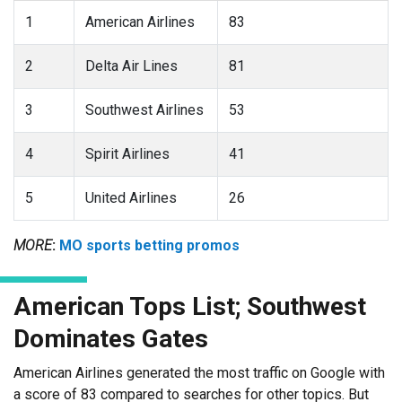
1
American Airlines
83
2
Delta Air Lines
81
3
Southwest Airlines
53
4
Spirit Airlines
41
5
United Airlines
26
MORE
:
MO sports betting promos
American Tops List; Southwest
Dominates Gates
American Airlines generated the most traffic on Google with
a score of 83 compared to searches for other topics. But