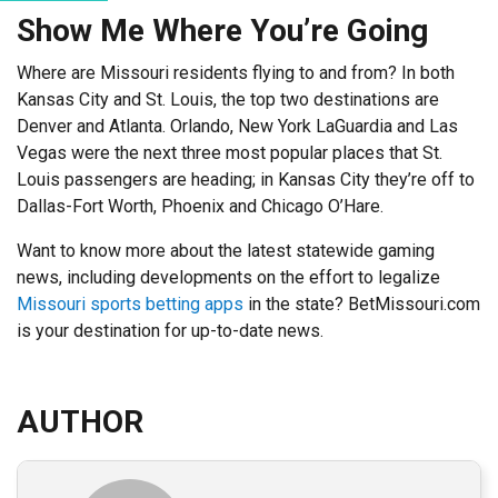
Show Me Where You’re Going
Where are Missouri residents flying to and from? In both
Kansas City and St. Louis, the top two destinations are
Denver and Atlanta. Orlando, New York LaGuardia and Las
Vegas were the next three most popular places that St.
Louis passengers are heading; in Kansas City they’re off to
Dallas-Fort Worth, Phoenix and Chicago O’Hare.
Want to know more about the latest statewide gaming
news, including developments on the effort to legalize
Missouri sports betting apps
in the state? BetMissouri.com
is your destination for up-to-date news.
AUTHOR