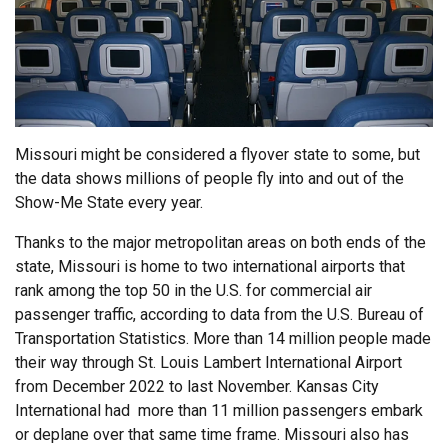
Missouri might be considered a flyover state to some, but
the data shows millions of people fly into and out of the
Show-Me State every year.
Thanks to the major metropolitan areas on both ends of the
state, Missouri is home to two international airports that
rank among the top 50 in the U.S. for commercial air
passenger traffic, according to data from the U.S. Bureau of
Transportation Statistics. More than 14 million people made
their way through St. Louis Lambert International Airport
from December 2022 to last November. Kansas City
International had more than 11 million passengers embark
or deplane over that same time frame. Missouri also has