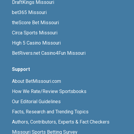
DraftKings Missouri
bet365 Missouri
theScore Bet Missouri
Circa Sports Missouri
High 5 Casino Missouri
BetRivers.net Casino4Fun Missouri
Support
About BetMissouri.com
How We Rate/Review Sportsbooks
Our Editorial Guidelines
Facts, Research and Trending Topics
Authors, Contributors, Experts & Fact Checkers
Missouri Sports Betting Survey