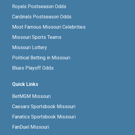
Royals Postseason Odds
Cardinals Postseason Odds
Most Famous Missouri Celebrities
Missouri Sports Teams
Missouri Lottery
Political Betting in Missouri
Blues Playoff Odds
Quick Links
BetMGM Missouri
Caesars Sportsbook Missouri
Fanatics Sportsbook Missouri
FanDuel Missouri