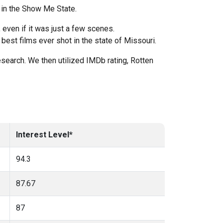
 in the Show Me State.
even if it was just a few scenes.
est films ever shot in the state of Missouri.
esearch. We then utilized IMDb rating, Rotten
Interest Level*
94.3
87.67
87