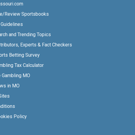
ssouri.com
e/Review Sportsbooks
l Guidelines
arch and Trending Topics
tributors, Experts & Fact Checkers
orts Betting Survey
bling Tax Calculator
e Gambling MO
aws in MO
Sites
ditions
ookies Policy