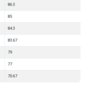
86.3
85
84.3
83.67
79
77
70.67