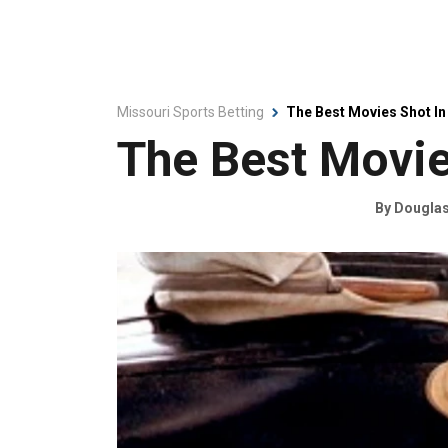
Missouri Sports Betting
The Best Movies Shot In
The Best Movie
By
Douglas