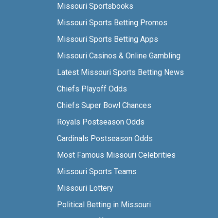
Missouri Sportsbooks
Missouri Sports Betting Promos
Missouri Sports Betting Apps
Missouri Casinos & Online Gambling
Latest Missouri Sports Betting News
Chiefs Playoff Odds
Chiefs Super Bowl Chances
Royals Postseason Odds
Cardinals Postseason Odds
Most Famous Missouri Celebrities
Missouri Sports Teams
Missouri Lottery
Political Betting in Missouri