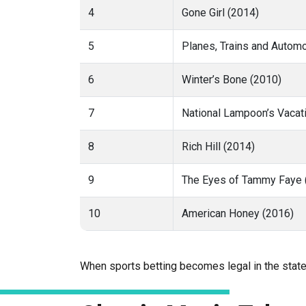
4
Gone Girl (2014)
5
Planes, Trains and Autom
6
Winter’s Bone (2010)
7
National Lampoon’s Vacat
8
Rich Hill (2014)
9
The Eyes of Tammy Faye 
10
American Honey (2016)
When sports betting becomes legal in the stat