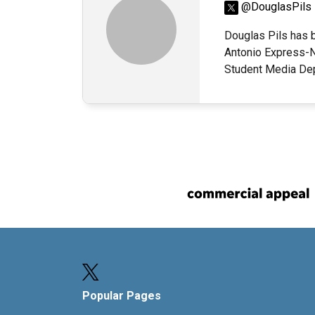
@DouglasPils
Douglas Pils has b
Antonio Express-N
Student Media Dep
Popular Pages