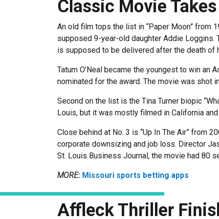
Classic Movie Takes
An old film tops the list in “Paper Moon” from 
supposed 9-year-old daughter Addie Loggins. T
is supposed to be delivered after the death of 
Tatum O’Neal became the youngest to win an A
nominated for the award. The movie was shot in
Second on the list is the Tina Turner biopic “Wh
Louis, but it was mostly filmed in California an
Close behind at No. 3 is “Up In The Air” from 2
corporate downsizing and job loss. Director Ja
St. Louis Business Journal, the movie had 80 set
MORE
:
Missouri sports betting apps
Affleck Thriller Fini