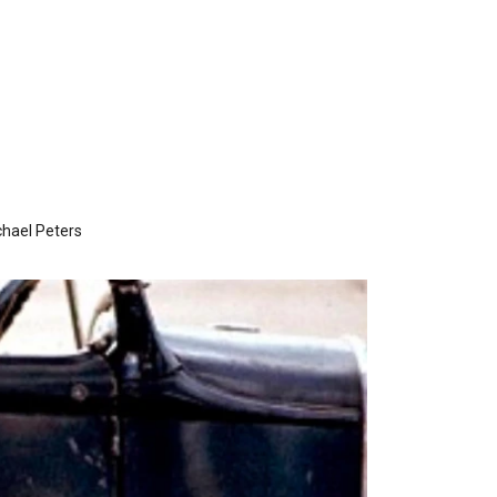
hael Peters