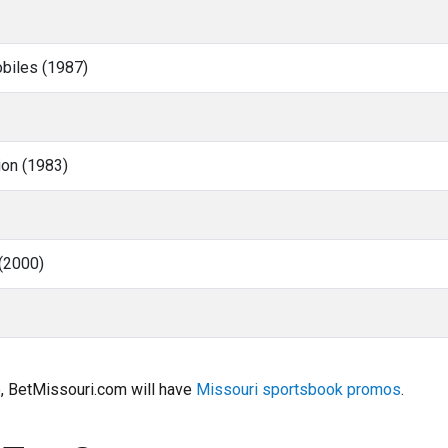
obiles (1987)
ion (1983)
(2000)
e, BetMissouri.com will have
Missouri sportsbook promos
.