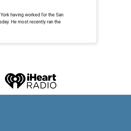
 York having worked for the San
ay. He most recently ran the