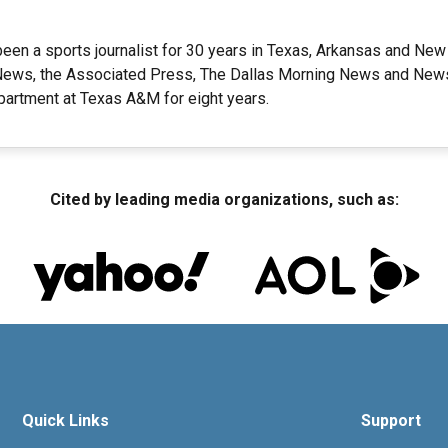
een a sports journalist for 30 years in Texas, Arkansas and New
ews, the Associated Press, The Dallas Morning News and Newsd
artment at Texas A&M for eight years.
Cited by leading media organizations, such as:
Quick Links
Support