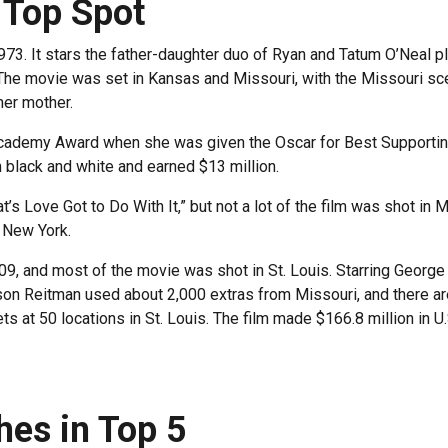
 Top Spot
1973. It stars the father-daughter duo of Ryan and Tatum O’Neal
he movie was set in Kansas and Missouri, with the Missouri sce
her mother.
cademy Award when she was given the Oscar for Best Supportin
 black and white and earned $13 million.
at’s Love Got to Do With It,” but not a lot of the film was shot i
d New York.
009, and most of the movie was shot in St. Louis. Starring Georg
son Reitman used about 2,000 extras from Missouri, and there are
s at 50 locations in St. Louis. The film made $166.8 million in U
shes in Top 5