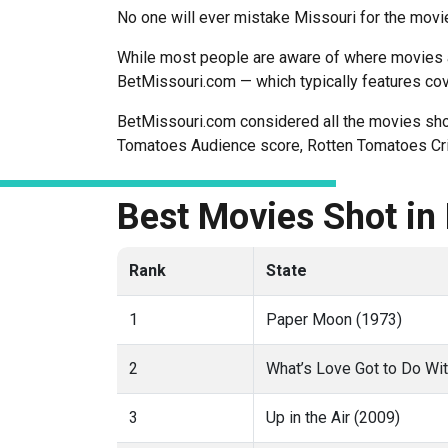
No one will ever mistake Missouri for the movie
While most people are aware of where movies are
BetMissouri.com — which typically features co
BetMissouri.com considered all the movies shot 
Tomatoes Audience score, Rotten Tomatoes Crit
Best Movies Shot in
Rank
State
1
Paper Moon (1973)
2
What’s Love Got to Do Wit
3
Up in the Air (2009)