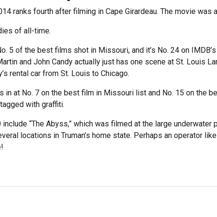
2014 ranks fourth after filming in Cape Girardeau. The movie was a 
ies of all-time.
No. 5 of the best films shot in Missouri, and it’s No. 24 on IMD
artin and John Candy actually just has one scene at St. Louis La
s rental car from St. Louis to Chicago.
n at No. 7 on the best film in Missouri list and No. 15 on the be
tagged with graffiti.
 include “The Abyss,” which was filmed at the large underwater p
everal locations in Truman’s home state. Perhaps an operator lik
!