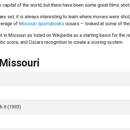
 capital of the world, but there have been some great films shot
 set, it is always interesting to learn where movies were shot, 
verage of
Missouri sportsbooks
issues — looked at some of the b
in Missouri as listed on Wikipedia as a starting basis for the r
ic score, and Oscars recognition to create a scoring system.
 Missouri
h It (1993)