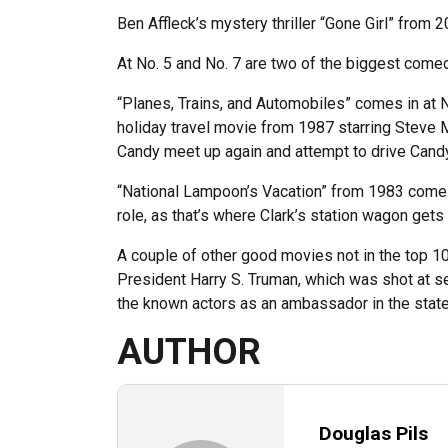
Ben Affleck’s mystery thriller “Gone Girl” from 
At No. 5 and No. 7 are two of the biggest comed
“Planes, Trains, and Automobiles” comes in at 
holiday travel movie from 1987 starring Steve M
Candy meet up again and attempt to drive Candy’
“National Lampoon’s Vacation” from 1983 comes i
role, as that’s where Clark’s station wagon gets 
A couple of other good movies not in the top 10
President Harry S. Truman, which was shot at s
the known actors as an ambassador in the state
AUTHOR
Douglas Pils