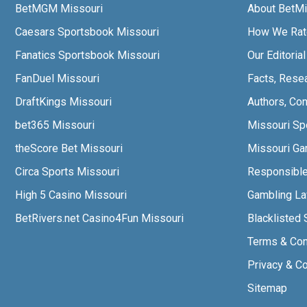
BetMGM Missouri
About BetMi
Caesars Sportsbook Missouri
How We Rat
Fanatics Sportsbook Missouri
Our Editoria
FanDuel Missouri
Facts, Rese
DraftKings Missouri
Authors, Con
bet365 Missouri
Missouri Sp
theScore Bet Missouri
Missouri Gam
Circa Sports Missouri
Responsibl
High 5 Casino Missouri
Gambling L
BetRivers.net Casino4Fun Missouri
Blacklisted 
Terms & Con
Privacy & C
Sitemap