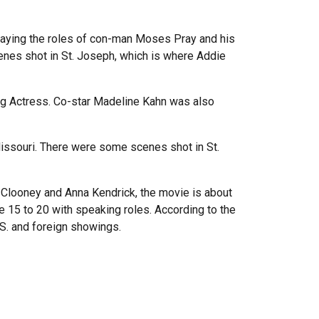
 playing the roles of con-man Moses Pray and his
nes shot in St. Joseph, which is where Addie
g Actress. Co-star Madeline Kahn was also
n Missouri. There were some scenes shot in St.
e Clooney and Anna Kendrick, the movie is about
 15 to 20 with speaking roles. According to the
.S. and foreign showings.