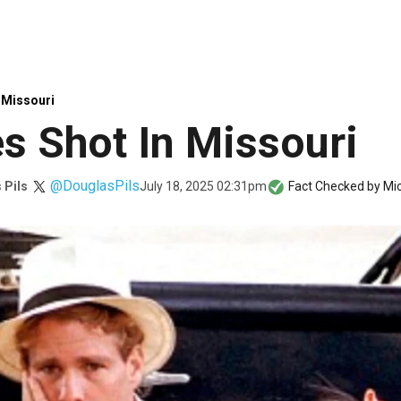
 Missouri
s Shot In Missouri
@DouglasPils
July 18, 2025 02:31pm
 Pils
Fact Checked by
Mic