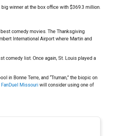
big winner at the box office with $369.3 million.
B’s best comedy movies. The Thanksgiving
mbert International Airport where Martin and
st comedy list. Once again, St. Louis played a
ool in Bonne Terre, and “Truman,” the biopic on
e
FanDuel Missouri
will consider using one of