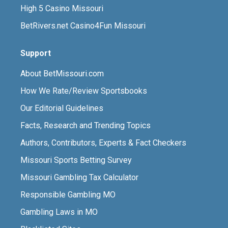
High 5 Casino Missouri
BetRivers.net Casino4Fun Missouri
Support
About BetMissouri.com
How We Rate/Review Sportsbooks
Our Editorial Guidelines
Facts, Research and Trending Topics
Authors, Contributors, Experts & Fact Checkers
Missouri Sports Betting Survey
Missouri Gambling Tax Calculator
Responsible Gambling MO
Gambling Laws in MO