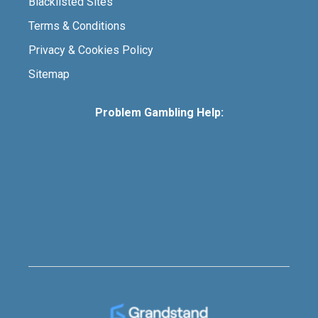
Blacklisted Sites
Terms & Conditions
Privacy & Cookies Policy
Sitemap
Problem Gambling Help: