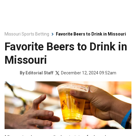
Missouri Sports Betting
Favorite Beers to Drink in Missouri
Favorite Beers to Drink in
Missouri
December 12, 2024 09:52am
By
Editorial Staff