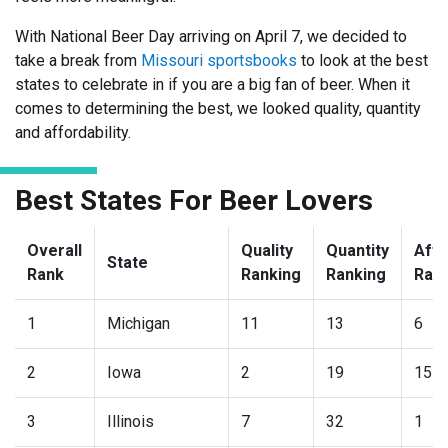
With National Beer Day arriving on April 7, we decided to
take a break from
Missouri sportsbooks
to look at the best
states to celebrate in if you are a big fan of beer. When it
comes to determining the best, we looked quality, quantity
and affordability.
Best States For Beer Lovers
Overall
Quality
Quantity
Affo
State
Rank
Ranking
Ranking
Ran
1
Michigan
11
13
6
2
Iowa
2
19
15
3
Illinois
7
32
1