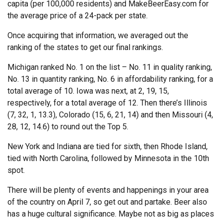
capita (per 100,000 residents) and MakeBeerEasy.com for
the average price of a 24-pack per state.
Once acquiring that information, we averaged out the
ranking of the states to get our final rankings.
Michigan ranked No. 1 on the list – No. 11 in quality ranking,
No. 13 in quantity ranking, No. 6 in affordability ranking, for a
total average of 10. Iowa was next, at 2, 19, 15,
respectively, for a total average of 12. Then there’s Illinois
(7, 32, 1, 13.3), Colorado (15, 6, 21, 14) and then Missouri (4,
28, 12, 14.6) to round out the Top 5.
New York and Indiana are tied for sixth, then Rhode Island,
tied with North Carolina, followed by Minnesota in the 10th
spot.
There will be plenty of events and happenings in your area
of the country on April 7, so get out and partake. Beer also
has a huge cultural significance. Maybe not as big as places