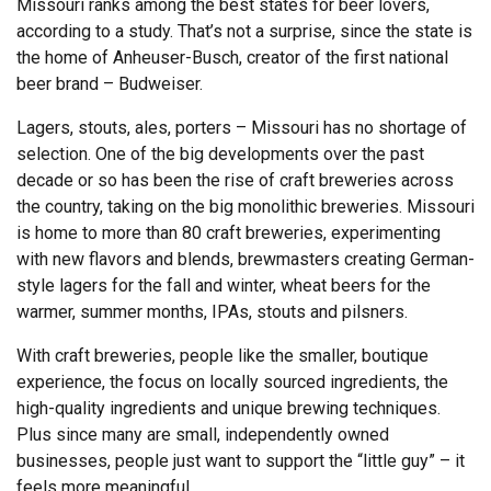
Missouri ranks among the best states for beer lovers,
according to a study. That’s not a surprise, since the state is
the home of Anheuser-Busch, creator of the first national
beer brand – Budweiser.
Lagers, stouts, ales, porters – Missouri has no shortage of
selection. One of the big developments over the past
decade or so has been the rise of craft breweries across
the country, taking on the big monolithic breweries. Missouri
is home to more than 80 craft breweries, experimenting
with new flavors and blends, brewmasters creating German-
style lagers for the fall and winter, wheat beers for the
warmer, summer months, IPAs, stouts and pilsners.
With craft breweries, people like the smaller, boutique
experience, the focus on locally sourced ingredients, the
high-quality ingredients and unique brewing techniques.
Plus since many are small, independently owned
businesses, people just want to support the “little guy” – it
feels more meaningful.