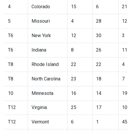
4
Colorado
15
6
21
5
Missouri
4
28
12
T6
New York
12
30
3
T6
Indiana
8
26
11
T8
Rhode Island
22
22
4
T8
North Carolina
23
18
7
10
Minnesota
16
14
19
T12
Virginia
25
17
10
T12
Vermont
6
1
45