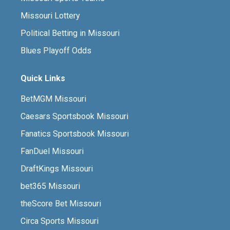
Missouri Lottery
Political Betting in Missouri
Blues Playoff Odds
Quick Links
BetMGM Missouri
Caesars Sportsbook Missouri
Fanatics Sportsbook Missouri
FanDuel Missouri
DraftKings Missouri
bet365 Missouri
theScore Bet Missouri
Circa Sports Missouri