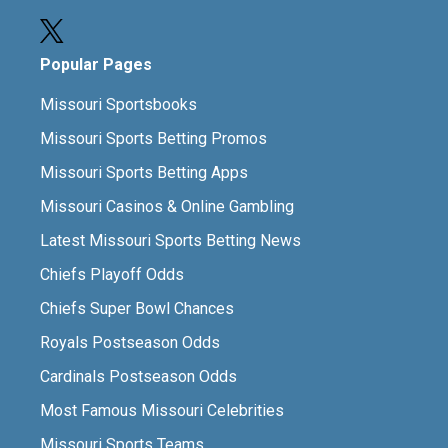
Popular Pages
Missouri Sportsbooks
Missouri Sports Betting Promos
Missouri Sports Betting Apps
Missouri Casinos & Online Gambling
Latest Missouri Sports Betting News
Chiefs Playoff Odds
Chiefs Super Bowl Chances
Royals Postseason Odds
Cardinals Postseason Odds
Most Famous Missouri Celebrities
Missouri Sports Teams