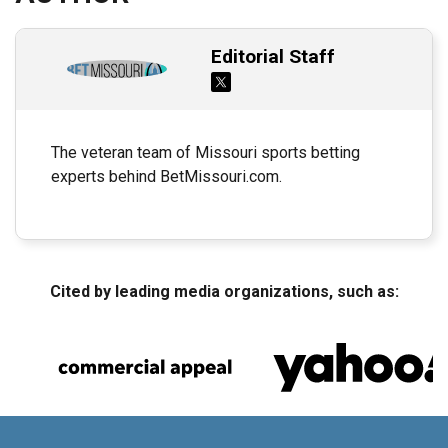
Editorial Staff
The veteran team of Missouri sports betting
experts behind BetMissouri.com.
Cited by leading media organizations, such as: