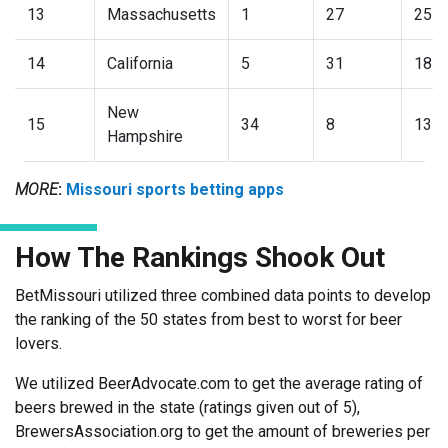
13
Massachusetts
1
27
25
14
California
5
31
18
New
15
34
8
13
Hampshire
MORE
:
Missouri sports betting apps
How The Rankings Shook Out
BetMissouri utilized three combined data points to develop
the ranking of the 50 states from best to worst for beer
lovers.
We utilized BeerAdvocate.com to get the average rating of
beers brewed in the state (ratings given out of 5),
BrewersAssociation.org to get the amount of breweries per