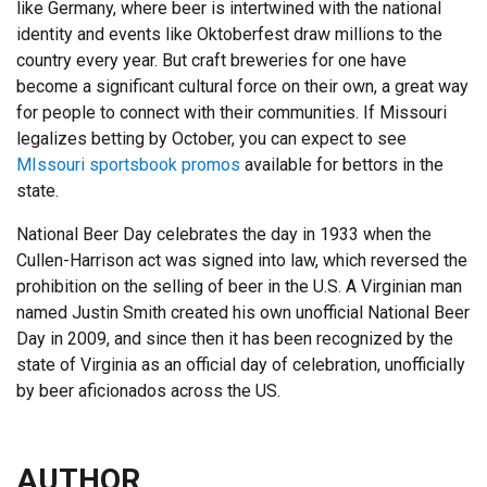
like Germany, where beer is intertwined with the national
identity and events like Oktoberfest draw millions to the
country every year. But craft breweries for one have
become a significant cultural force on their own, a great way
for people to connect with their communities. If Missouri
legalizes betting by October, you can expect to see
MIssouri sportsbook promos
available for bettors in the
state.
National Beer Day celebrates the day in 1933 when the
Cullen-Harrison act was signed into law, which reversed the
prohibition on the selling of beer in the U.S. A Virginian man
named Justin Smith created his own unofficial National Beer
Day in 2009, and since then it has been recognized by the
state of Virginia as an official day of celebration, unofficially
by beer aficionados across the US.
AUTHOR