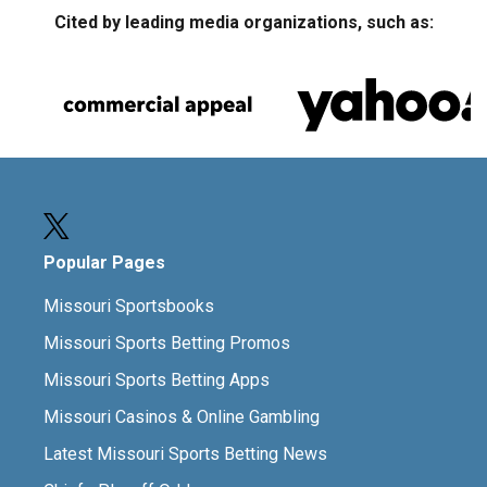
Cited by leading media organizations, such as:
Popular Pages
Missouri Sportsbooks
Missouri Sports Betting Promos
Missouri Sports Betting Apps
Missouri Casinos & Online Gambling
Latest Missouri Sports Betting News