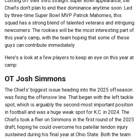
Coming off their third straight Super Bowl appearance, the
Chiefs don't plan to end their dominance anytime soon. Led
by three-time Super Bowl MVP Patrick Mahomes, this
squad has a strong blend of talented veterans and intriguing
newcomers. The rookies will be the most interesting part of
this year's camp, with the team hoping that some of these
guys can contribute immediately.
Here's a look at a few players to keep an eye on this year at
camp:
OT Josh Simmons
The Chiefs' biggest issue heading into the 2025 offseason
was fixing the offensive line. That began with the left tackle
spot, which is arguably the second-most important position
in football and was a huge weak spot for K.C. in 2024. The
Chiefs took a flier on Simmons in the first round of the 2025
draft, hoping he could overcome his patellar tendon injury
sustained during his final year at Ohio State. Both the team