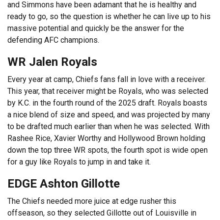
and Simmons have been adamant that he is healthy and
ready to go, so the question is whether he can live up to his
massive potential and quickly be the answer for the
defending AFC champions.
WR Jalen Royals
Every year at camp, Chiefs fans fall in love with a receiver.
This year, that receiver might be Royals, who was selected
by K.C. in the fourth round of the 2025 draft. Royals boasts
a nice blend of size and speed, and was projected by many
to be drafted much earlier than when he was selected. With
Rashee Rice, Xavier Worthy and Hollywood Brown holding
down the top three WR spots, the fourth spot is wide open
for a guy like Royals to jump in and take it.
EDGE Ashton Gillotte
The Chiefs needed more juice at edge rusher this
offseason, so they selected Gillotte out of Louisville in