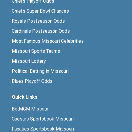
Chiefs Playoff Odds
Chiefs Super Bowl Chances
Royals Postseason Odds
Cardinals Postseason Odds
Most Famous Missouri Celebrities
Missouri Sports Teams
Missouri Lottery
Political Betting in Missouri
Blues Playoff Odds
Quick Links
BetMGM Missouri
Caesars Sportsbook Missouri
Fanatics Sportsbook Missouri