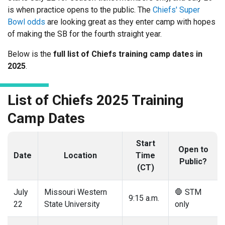
is when practice opens to the public. The
Chiefs' Super
Bowl odds
are looking great as they enter camp with hopes
of making the SB for the fourth straight year.
Below is the
full list of Chiefs training camp dates in
2025
.
List of Chiefs 2025 Training
Camp Dates
Start
Open to
Date
Location
Time
Public?
(CT)
July
Missouri Western
🛑 STM
9:15 a.m.
22
State University
only