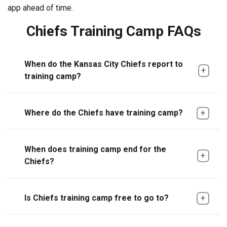
app ahead of time.
Chiefs Training Camp FAQs
When do the Kansas City Chiefs report to
training camp?
Where do the Chiefs have training camp?
When does training camp end for the
Chiefs?
Is Chiefs training camp free to go to?