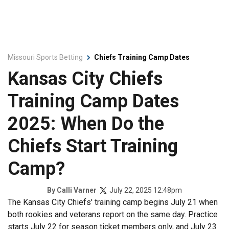
Missouri Sports Betting
Chiefs Training Camp Dates
Kansas City Chiefs
Training Camp Dates
2025: When Do the
Chiefs Start Training
Camp?
July 22, 2025 12:48pm
By
Calli Varner
The Kansas City Chiefs' training camp begins July 21 when
both rookies and veterans report on the same day. Practice
starts July 22 for season ticket members only, and July 23