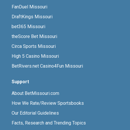
FanDuel Missouri
DraftKings Missouri
bet365 Missouri
theScore Bet Missouri
Circa Sports Missouri
High 5 Casino Missouri
BetRivers.net Casino4Fun Missouri
Support
About BetMissouri.com
How We Rate/Review Sportsbooks
Our Editorial Guidelines
Facts, Research and Trending Topics