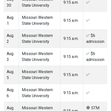
9:15 a.m.
✅
30
State University
Aug.
Missouri Western
9:15 a.m.
✅
1
State University
Aug.
Missouri Western
✅ $6
9:15 a.m.
2
State University
admission
Aug.
Missouri Western
✅ $6
9:15 a.m.
3
State University
admission
Aug.
Missouri Western
9:15 a.m.
✅
5
State University
Aug.
Missouri Western
9:15 a.m.
✅
6
State University
Aug.
Missouri Western
🛑 STM
9:15 a.m.