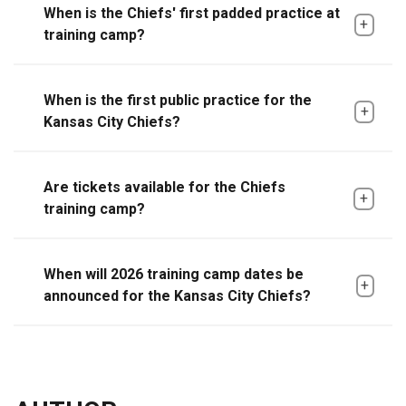
When is the Chiefs' first padded practice at
training camp?
When is the first public practice for the
Kansas City Chiefs?
Are tickets available for the Chiefs
training camp?
When will 2026 training camp dates be
announced for the Kansas City Chiefs?