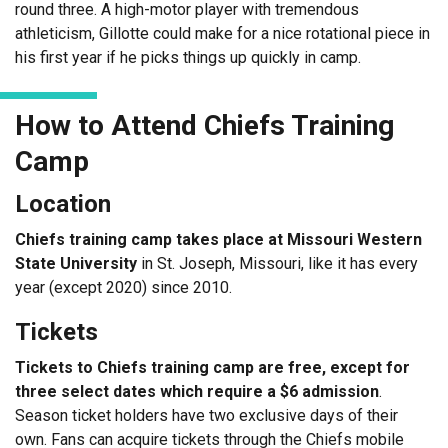
round three. A high-motor player with tremendous
athleticism, Gillotte could make for a nice rotational piece in
his first year if he picks things up quickly in camp.
How to Attend Chiefs Training
Camp
Location
Chiefs training camp takes place at Missouri Western
State University
in St. Joseph, Missouri, like it has every
year (except 2020) since 2010.
Tickets
Tickets to Chiefs training camp are free, except for
three select dates which require a $6 admission
.
Season ticket holders have two exclusive days of their
own. Fans can acquire tickets through the Chiefs mobile