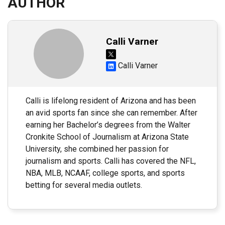
AUTHOR
Calli Varner
Calli Varner
Calli is lifelong resident of Arizona and has been
an avid sports fan since she can remember. After
earning her Bachelor’s degrees from the Walter
Cronkite School of Journalism at Arizona State
University, she combined her passion for
journalism and sports. Calli has covered the NFL,
NBA, MLB, NCAAF, college sports, and sports
betting for several media outlets.