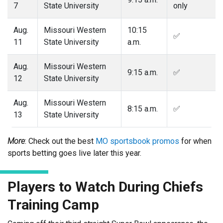
7
State University
only
Aug.
Missouri Western
10:15
✅
11
State University
a.m.
Aug.
Missouri Western
9:15 a.m.
✅
12
State University
Aug.
Missouri Western
8:15 a.m.
✅
13
State University
More
: Check out the best
MO sportsbook promos
for when
sports betting goes live later this year.
Players to Watch During Chiefs
Training Camp