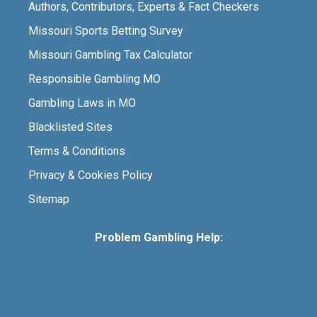
Authors, Contributors, Experts & Fact Checkers
Missouri Sports Betting Survey
Missouri Gambling Tax Calculator
Responsible Gambling MO
Gambling Laws in MO
Blacklisted Sites
Terms & Conditions
Privacy & Cookies Policy
Sitemap
Problem Gambling Help: