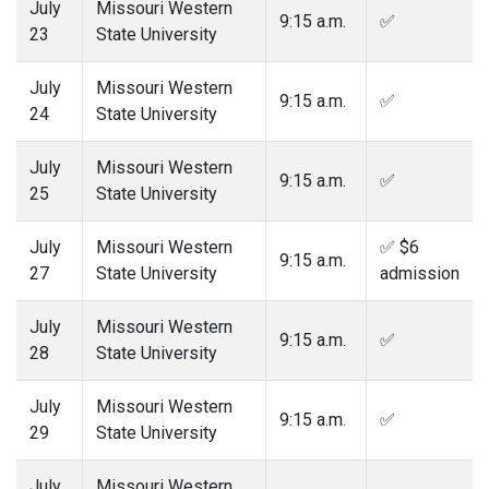
July
Missouri Western
9:15 a.m.
✅
23
State University
July
Missouri Western
9:15 a.m.
✅
24
State University
July
Missouri Western
9:15 a.m.
✅
25
State University
July
Missouri Western
✅ $6
9:15 a.m.
27
State University
admission
July
Missouri Western
9:15 a.m.
✅
28
State University
July
Missouri Western
9:15 a.m.
✅
29
State University
July
Missouri Western