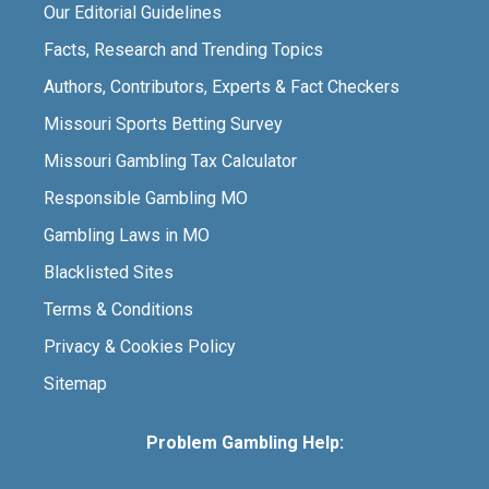
Our Editorial Guidelines
Facts, Research and Trending Topics
Authors, Contributors, Experts & Fact Checkers
Missouri Sports Betting Survey
Missouri Gambling Tax Calculator
Responsible Gambling MO
Gambling Laws in MO
Blacklisted Sites
Terms & Conditions
Privacy & Cookies Policy
Sitemap
Problem Gambling Help: