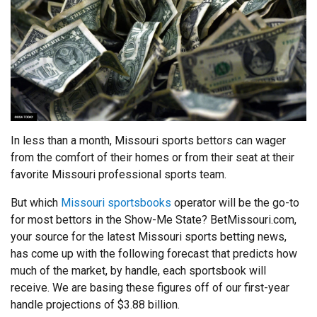
In less than a month, Missouri sports bettors can wager
from the comfort of their homes or from their seat at their
favorite Missouri professional sports team.
But which
Missouri sportsbooks
operator will be the go-to
for most bettors in the Show-Me State? BetMissouri.com,
your source for the latest Missouri sports betting news,
has come up with the following forecast that predicts how
much of the market, by handle, each sportsbook will
receive. We are basing these figures off of our first-year
handle projections of $3.88 billion.