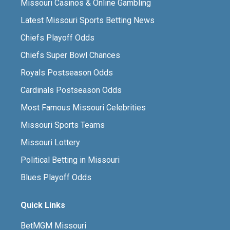
Missouri Casinos & Online Gambling
Latest Missouri Sports Betting News
Chiefs Playoff Odds
Chiefs Super Bowl Chances
Royals Postseason Odds
Cardinals Postseason Odds
Most Famous Missouri Celebrities
Missouri Sports Teams
Missouri Lottery
Political Betting in Missouri
Blues Playoff Odds
Quick Links
BetMGM Missouri