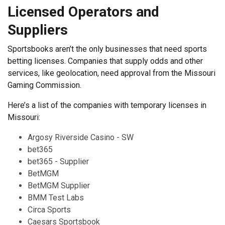
Licensed Operators and
Suppliers
Sportsbooks aren’t the only businesses that need sports
betting licenses. Companies that supply odds and other
services, like geolocation, need approval from the Missouri
Gaming Commission.
Here’s a list of the companies with temporary licenses in
Missouri:
Argosy Riverside Casino - SW
bet365
bet365 - Supplier
BetMGM
BetMGM Supplier
BMM Test Labs
Circa Sports
Caesars Sportsbook