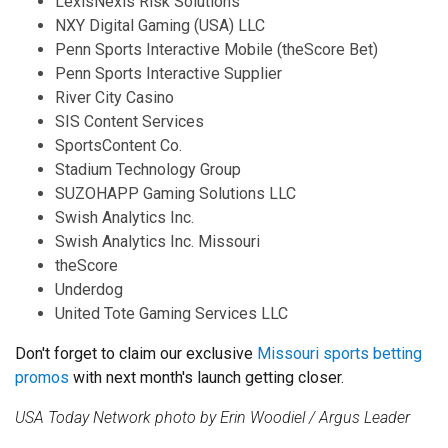
LexisNexis Risk Solutions
NXY Digital Gaming (USA) LLC
Penn Sports Interactive Mobile (theScore Bet)
Penn Sports Interactive Supplier
River City Casino
SIS Content Services
SportsContent Co.
Stadium Technology Group
SUZOHAPP Gaming Solutions LLC
Swish Analytics Inc.
Swish Analytics Inc. Missouri
theScore
Underdog
United Tote Gaming Services LLC
Don't forget to claim our exclusive
Missouri sports betting
promos
with next month's launch getting closer.
USA Today Network photo by Erin Woodiel / Argus Leader