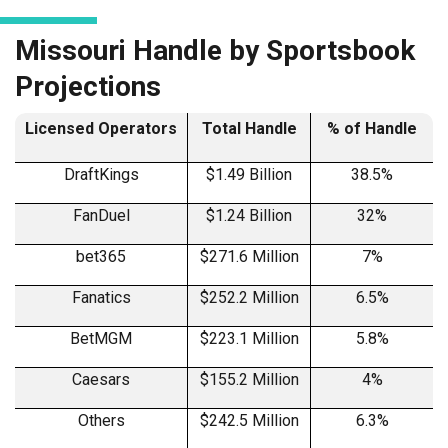
Missouri Handle by Sportsbook
Projections
Licensed Operators
Total Handle
% of Handle
DraftKings
$1.49 Billion
38.5%
FanDuel
$1.24 Billion
32%
bet365
$271.6 Million
7%
Fanatics
$252.2 Million
6.5%
BetMGM
$223.1 Million
5.8%
Caesars
$155.2 Million
4%
Others
$242.5 Million
6.3%