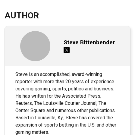
AUTHOR
Steve Bittenbender
Steve is an accomplished, award-winning
reporter with more than 20 years of experience
covering gaming, sports, politics and business.
He has written for the Associated Press,
Reuters, The Louisville Courier Journal, The
Center Square and numerous other publications.
Based in Louisville, Ky., Steve has covered the
expansion of sports betting in the U.S. and other
gaming matters.