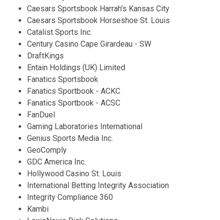
Caesars Sportsbook Harrah's Kansas City
Caesars Sportsbook Horseshoe St. Louis
Catalist Sports Inc.
Century Casino Cape Girardeau - SW
DraftKings
Entain Holdings (UK) Limited
Fanatics Sportsbook
Fanatics Sportbook - ACKC
Fanatics Sportbook - ACSC
FanDuel
Gaming Laboratories International
Genius Sports Media Inc.
GeoComply
GDC America Inc.
Hollywood Casino St. Louis
International Betting Integrity Association
Integrity Compliance 360
Kambi