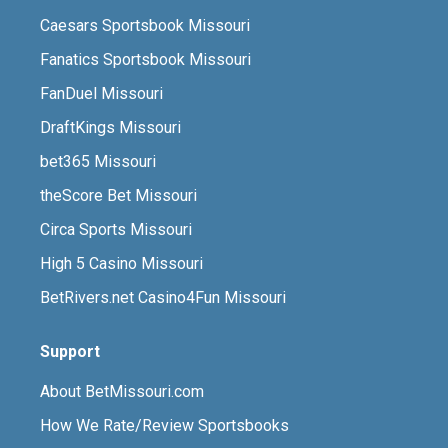
Caesars Sportsbook Missouri
Fanatics Sportsbook Missouri
FanDuel Missouri
DraftKings Missouri
bet365 Missouri
theScore Bet Missouri
Circa Sports Missouri
High 5 Casino Missouri
BetRivers.net Casino4Fun Missouri
Support
About BetMissouri.com
How We Rate/Review Sportsbooks