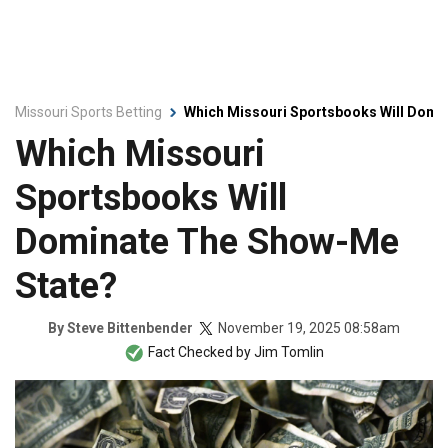
Missouri Sports Betting
Which Missouri Sportsbooks Will Domi
Which Missouri
Sportsbooks Will
Dominate The Show-Me
State?
November 19, 2025 08:58am
By
Steve Bittenbender
Fact Checked by
Jim Tomlin