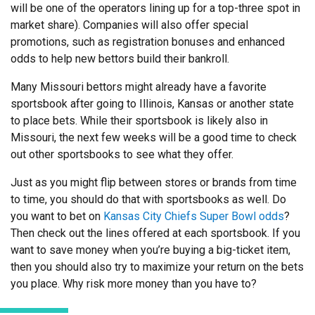
will be one of the operators lining up for a top-three spot in
market share). Companies will also offer special
promotions, such as registration bonuses and enhanced
odds to help new bettors build their bankroll.
Many Missouri bettors might already have a favorite
sportsbook after going to Illinois, Kansas or another state
to place bets. While their sportsbook is likely also in
Missouri, the next few weeks will be a good time to check
out other sportsbooks to see what they offer.
Just as you might flip between stores or brands from time
to time, you should do that with sportsbooks as well. Do
you want to bet on
Kansas City Chiefs Super Bowl odds
?
Then check out the lines offered at each sportsbook. If you
want to save money when you’re buying a big-ticket item,
then you should also try to maximize your return on the bets
you place. Why risk more money than you have to?