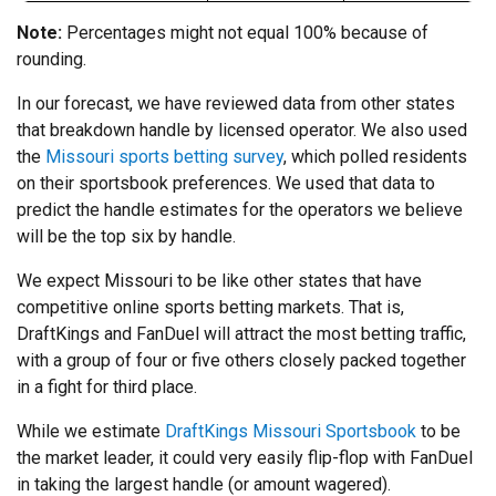
Note:
Percentages might not equal 100% because of
rounding.
In our forecast, we have reviewed data from other states
that breakdown handle by licensed operator. We also used
the
Missouri sports betting survey
, which polled residents
on their sportsbook preferences. We used that data to
predict the handle estimates for the operators we believe
will be the top six by handle.
We expect Missouri to be like other states that have
competitive online sports betting markets. That is,
DraftKings and FanDuel will attract the most betting traffic,
with a group of four or five others closely packed together
in a fight for third place.
While we estimate
DraftKings Missouri Sportsbook
to be
the market leader, it could very easily flip-flop with FanDuel
in taking the largest handle (or amount wagered).