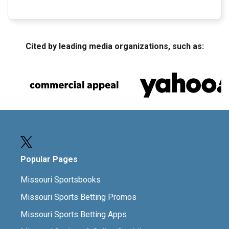
Cited by leading media organizations, such as:
Popular Pages
Missouri Sportsbooks
Missouri Sports Betting Promos
Missouri Sports Betting Apps