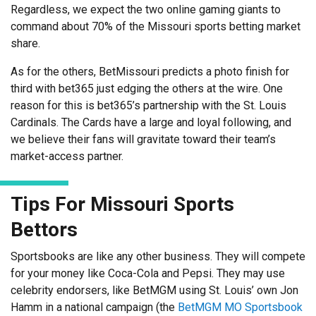
Regardless, we expect the two online gaming giants to
command about 70% of the Missouri sports betting market
share.
As for the others, BetMissouri predicts a photo finish for
third with bet365 just edging the others at the wire. One
reason for this is bet365’s partnership with the St. Louis
Cardinals. The Cards have a large and loyal following, and
we believe their fans will gravitate toward their team’s
market-access partner.
Tips For Missouri Sports
Bettors
Sportsbooks are like any other business. They will compete
for your money like Coca-Cola and Pepsi. They may use
celebrity endorsers, like BetMGM using St. Louis’ own Jon
Hamm in a national campaign (the
BetMGM MO Sportsbook