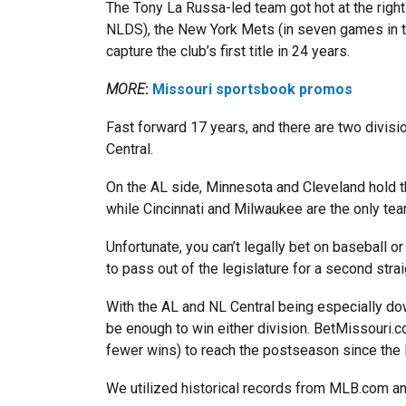
The Tony La Russa-led team got hot at the right
NLDS), the New York Mets (in seven games in th
capture the club’s first title in 24 years.
MORE
:
Missouri sportsbook promos
Fast forward 17 years, and there are two divisi
Central.
On the AL side, Minnesota and Cleveland hold t
while Cincinnati and Milwaukee are the only tea
Unfortunate, you can’t legally bet on baseball or
to pass out of the legislature for a second strai
With the AL and NL Central being especially do
be enough to win either division. BetMissouri.
fewer wins) to reach the postseason since the
We utilized historical records from MLB.com an