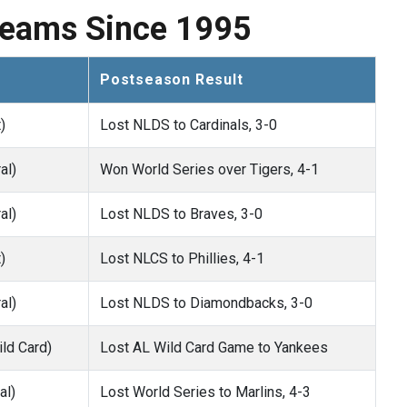
Teams Since 1995
Postseason Result
)
Lost NLDS to Cardinals, 3-0
al)
Won World Series over Tigers, 4-1
al)
Lost NLDS to Braves, 3-0
)
Lost NLCS to Phillies, 4-1
al)
Lost NLDS to Diamondbacks, 3-0
ld Card)
Lost AL Wild Card Game to Yankees
al)
Lost World Series to Marlins, 4-3