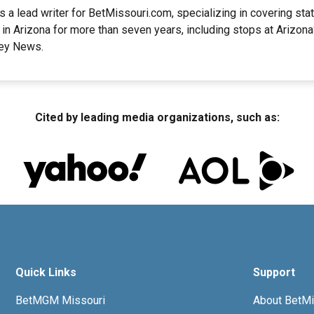
s a lead writer for BetMissouri.com, specializing in covering st
 in Arizona for more than seven years, including stops at Arizo
ley News.
Cited by leading media organizations, such as:
Quick Links
Support
BetMGM Missouri
About BetMi