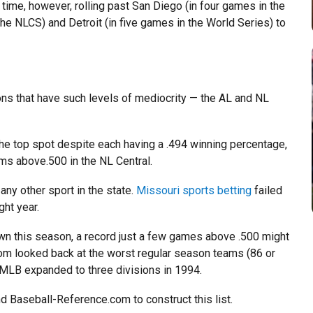
 time, however, rolling past San Diego (in four games in the
e NLCS) and Detroit (in five games in the World Series) to
ons that have such levels of mediocrity — the AL and NL
he top spot despite each having a .494 winning percentage,
ms above.500 in the NL Central.
 any other sport in the state.
Missouri sports betting
failed
ght year.
wn this season, a record just a few games above .500 might
com looked back at the worst regular season teams (86 or
 MLB expanded to three divisions in 1994.
d Baseball-Reference.com to construct this list.