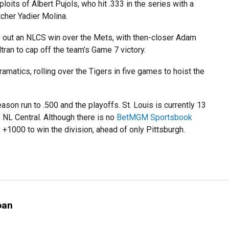
loits of Albert Pujols, who hit .333 in the series with a
tcher Yadier Molina.
ke out an NLCS win over the Mets, with then-closer Adam
tran to cap off the team’s Game 7 victory.
amatics, rolling over the Tigers in five games to hoist the
ason run to .500 and the playoffs. St. Louis is currently 13
 NL Central. Although there is no
BetMGM Sportsbook
+1000 to win the division, ahead of only Pittsburgh.
oan