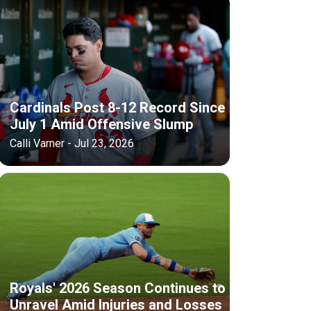
Cardinals Post 8-12 Record Since
July 1 Amid Offensive Slump
Calli Varner - Jul 23, 2026
Royals' 2026 Season Continues to
Unravel Amid Injuries and Losses