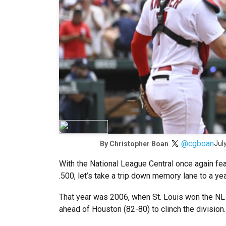
@cgboan
Jul
By
Christopher Boan
With the National League Central once again fea
.500, let’s take a trip down memory lane to a ye
That year was 2006, when St. Louis won the NL C
ahead of Houston (82-80) to clinch the division.