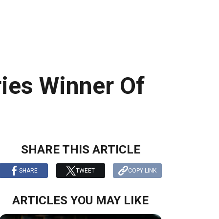
ies Winner Of
SHARE THIS ARTICLE
SHARE
TWEET
COPY LINK
ARTICLES YOU MAY LIKE