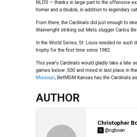
NLDS — thanks in large part to the offensive exp
homer and a double, in addition to legendary ca
From there, the Cardinals did just enough to e
Wainwright striking out Mets slugger Carlos Bel
In the World Series, St. Louis needed no such dr
trophy for the first time since 1982.
This year’s Cardinals would gladly take a late se
games below .500 and mired in last place in the
Missouri
, BetMGM Kansas has the Cardinals as 
AUTHOR
Christopher B
@cgboan