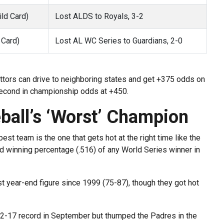
ld Card)
Lost ALDS to Royals, 3-2
 Card)
Lost AL WC Series to Guardians, 2-0
ettors can drive to neighboring states and get +375 odds on
second in championship odds at +450.
ball’s ‘Worst’ Champion
est team is the one that gets hot at the right time like the
 winning percentage (.516) of any World Series winner in
t year-end figure since 1999 (75-87), though they got hot
12-17 record in September but thumped the Padres in the