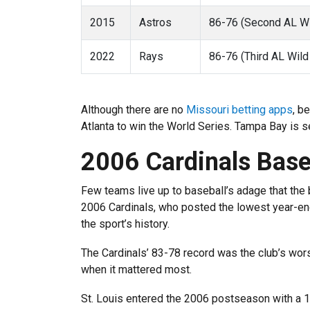
2015
Astros
86-76 (Second AL Wi
2022
Rays
86-76 (Third AL Wild
Although there are no
Missouri betting apps
, b
Atlanta to win the World Series. Tampa Bay is 
2006 Cardinals Base
Few teams live up to baseball’s adage that the b
2006 Cardinals, who posted the lowest year-end
the sport’s history.
The Cardinals’ 83-78 record was the club’s wors
when it mattered most.
St. Louis entered the 2006 postseason with a 