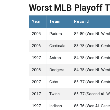
Worst MLB Playoff 
Year
Team
Record
2005
Padres
82-80 (Won NL West
2006
Cardinals
83-78 (Won NL Centr
1997
Astros
84-78 (Won NL Centr
2008
Dodgers
84-78 (Won NL West
2007
Cubs
85-77 (Won NL Centr
2017
Twins
85-77 (Second AL Wi
1997
Indians
86-76 (Won AL Centr