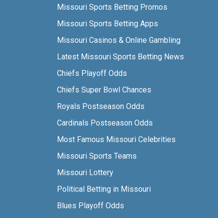
Missouri Sports Betting Promos
Missouri Sports Betting Apps
Missouri Casinos & Online Gambling
Latest Missouri Sports Betting News
Chiefs Playoff Odds
Chiefs Super Bowl Chances
Royals Postseason Odds
Cardinals Postseason Odds
Most Famous Missouri Celebrities
Missouri Sports Teams
Missouri Lottery
Political Betting in Missouri
Blues Playoff Odds