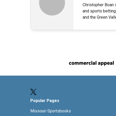
Christopher Boan i
and sports betting
and the Green Val
Popular Pages
Missouri Sportsbooks