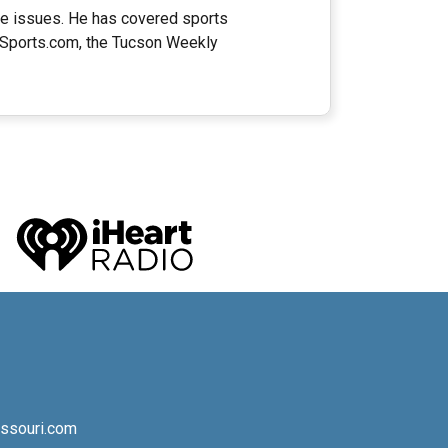
ate issues. He has covered sports
naSports.com, the Tucson Weekly
ssouri.com