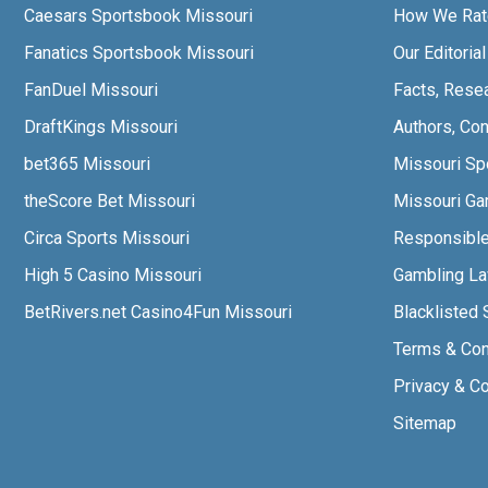
Caesars Sportsbook Missouri
How We Rat
Fanatics Sportsbook Missouri
Our Editoria
FanDuel Missouri
Facts, Rese
DraftKings Missouri
Authors, Con
bet365 Missouri
Missouri Sp
theScore Bet Missouri
Missouri Gam
Circa Sports Missouri
Responsibl
High 5 Casino Missouri
Gambling L
BetRivers.net Casino4Fun Missouri
Blacklisted 
Terms & Con
Privacy & C
Sitemap