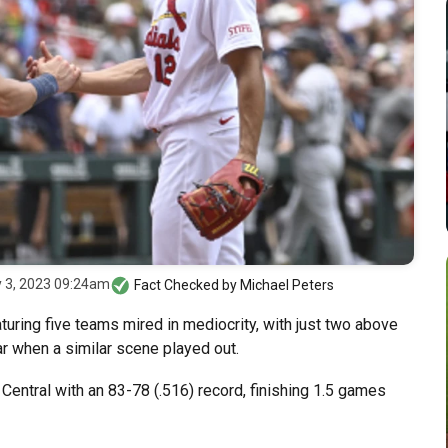
y 3, 2023 09:24am
Fact Checked by
Michael Peters
turing five teams mired in mediocrity, with just two above
ar when a similar scene played out.
entral with an 83-78 (.516) record, finishing 1.5 games