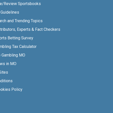
e/Review Sportsbooks
l Guidelines
arch and Trending Topics
tributors, Experts & Fact Checkers
orts Betting Survey
bling Tax Calculator
e Gambling MO
aws in MO
Sites
ditions
ookies Policy