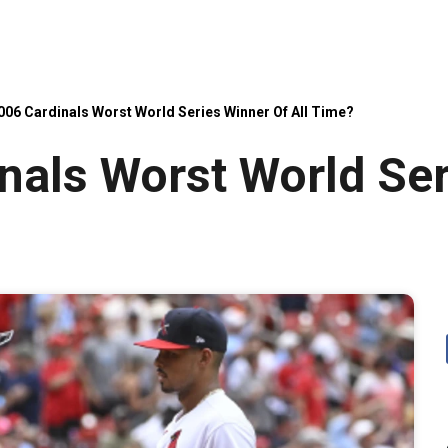
006 Cardinals Worst World Series Winner Of All Time?
nals Worst World Ser