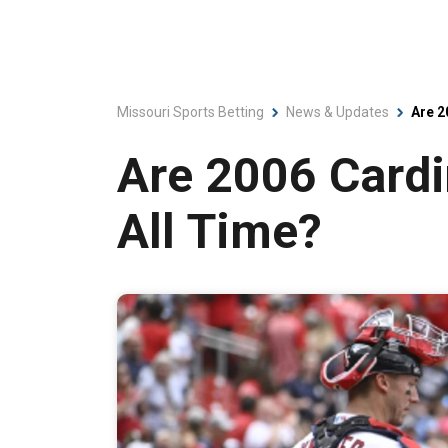
Missouri Sports Betting
News & Updates
Are 2
Are 2006 Cardi
All Time?