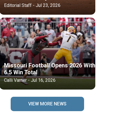
Editorial Staff - Jul 23, 2026
Missouri Football Opens 2026 With
6.5 Win Total
Calli Varner - Jul 16, 2026
VIEW MORE NEWS