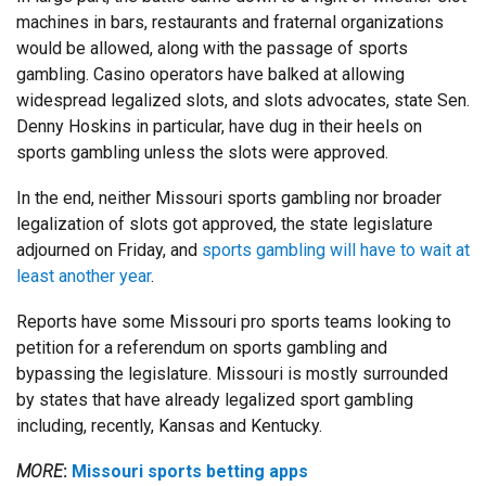
machines in bars, restaurants and fraternal organizations
would be allowed, along with the passage of sports
gambling. Casino operators have balked at allowing
widespread legalized slots, and slots advocates, state Sen.
Denny Hoskins in particular, have dug in their heels on
sports gambling unless the slots were approved.
In the end, neither Missouri sports gambling nor broader
legalization of slots got approved, the state legislature
adjourned on Friday, and
sports gambling will have to wait at
least another year
.
Reports have some Missouri pro sports teams looking to
petition for a referendum on sports gambling and
bypassing the legislature. Missouri is mostly surrounded
by states that have already legalized sport gambling
including, recently, Kansas and Kentucky.
MORE
:
Missouri sports betting apps