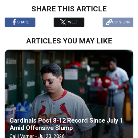
SHARE THIS ARTICLE
SHARE
TWEET
COPY LINK
ARTICLES YOU MAY LIKE
Cardinals Post 8-12 Record Since July 1
Amid Offensive Slump
Calli Varner - Jul 23, 2026