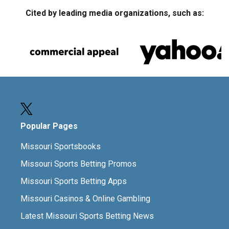
Cited by leading media organizations, such as:
Popular Pages
Missouri Sportsbooks
Missouri Sports Betting Promos
Missouri Sports Betting Apps
Missouri Casinos & Online Gambling
Latest Missouri Sports Betting News