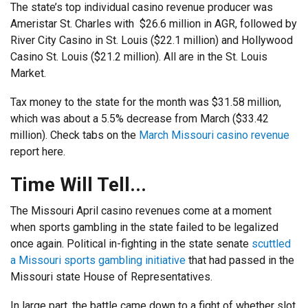
The state’s top individual casino revenue producer was
Ameristar St. Charles with $26.6 million in AGR, followed by
River City Casino in St. Louis ($22.1 million) and Hollywood
Casino St. Louis ($21.2 million). All are in the St. Louis
Market.
Tax money to the state for the month was $31.58 million,
which was about a 5.5% decrease from March ($33.42
million). Check tabs on the
March Missouri casino revenue
report here.
Time Will Tell...
The Missouri April casino revenues come at a moment
when sports gambling in the state failed to be legalized
once again. Political in-fighting in the state senate
scuttled
a Missouri sports gambling initiative
that had passed in the
Missouri state House of Representatives.
In large part, the battle came down to a fight of whether slot