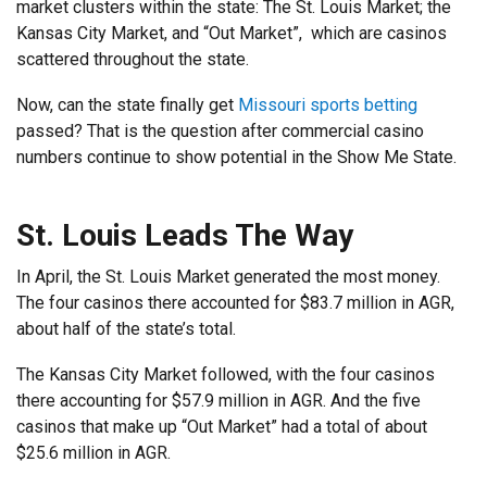
market clusters within the state: The St. Louis Market; the
Kansas City Market, and “Out Market”, which are casinos
scattered throughout the state.
Now, can the state finally get
Missouri sports betting
passed? That is the question after commercial casino
numbers continue to show potential in the Show Me State.
St. Louis Leads The Way
In April, the St. Louis Market generated the most money.
The four casinos there accounted for $83.7 million in AGR,
about half of the state’s total.
The Kansas City Market followed, with the four casinos
there accounting for $57.9 million in AGR. And the five
casinos that make up “Out Market” had a total of about
$25.6 million in AGR.