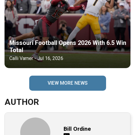
Missouri Football Opens 2026 With 6.5 Win
Total
Calli Varner - Jul 16, 2026
VIEW MORE NEWS
AUTHOR
Bill Ordine