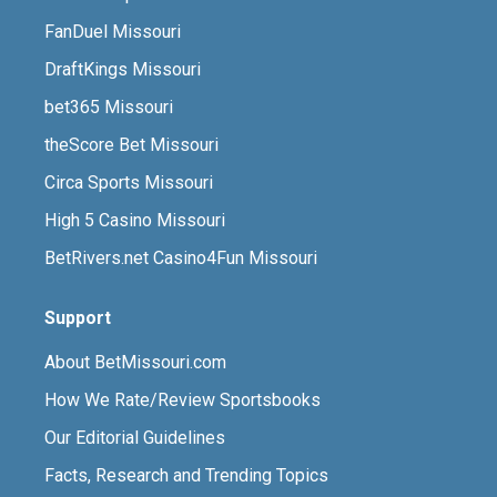
FanDuel Missouri
DraftKings Missouri
bet365 Missouri
theScore Bet Missouri
Circa Sports Missouri
High 5 Casino Missouri
BetRivers.net Casino4Fun Missouri
Support
About BetMissouri.com
How We Rate/Review Sportsbooks
Our Editorial Guidelines
Facts, Research and Trending Topics