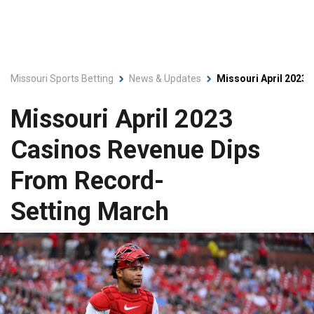
Missouri Sports Betting
News & Updates
Missouri April 2023
Missouri April 2023
Casinos Revenue Dips
From Record-
Setting March