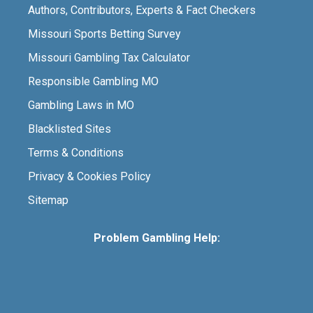
Authors, Contributors, Experts & Fact Checkers
Missouri Sports Betting Survey
Missouri Gambling Tax Calculator
Responsible Gambling MO
Gambling Laws in MO
Blacklisted Sites
Terms & Conditions
Privacy & Cookies Policy
Sitemap
Problem Gambling Help: