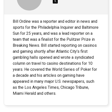
Bill Ordine was a reporter and editor in news and
sports for the Philadelphia Inquirer and Baltimore
Sun for 25 years, and was a lead reporter on a
team that was a finalist for the Pulitzer Prize in
Breaking News. Bill started reporting on casinos
and gaming shortly after Atlantic City’s first
gambling halls opened and wrote a syndicated
column on travel to casino destinations for 10
years. He covered the World Series of Poker for
a decade and his articles on gaming have
appeared in many major U.S. newspapers, such
as the Los Angeles Times, Chicago Tribune,
Miami Herald and others.