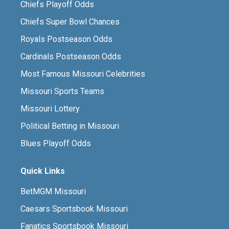
Chiefs Playoff Odds
Chiefs Super Bowl Chances
Royals Postseason Odds
Cardinals Postseason Odds
Most Famous Missouri Celebrities
Missouri Sports Teams
Missouri Lottery
Political Betting in Missouri
Blues Playoff Odds
Quick Links
BetMGM Missouri
Caesars Sportsbook Missouri
Fanatics Sportsbook Missouri