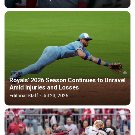
Royals' 2026 Season Continues to Unravel
Amid Injuries and Losses
Editorial Staff - Jul 23, 2026