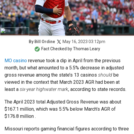
May 16, 2023 03:12pm
By
Bill Ordine
Fact Checked by
Thomas Leary
MO casino
revenue took a dip in April from the previous
month, but what amounted to a 5.5% decrease in adjusted
gross revenue among the state’s 13 casinos
should
be
viewed in the context that March 2023 AGR had been at
least a
six-year highwater mark
, according to state records.
The April 2023 total Adjusted Gross Revenue was about
$167.1 million, which was 5.5% below March’s AGR of
$176.8 million .
Missouri reports gaming financial figures according to three