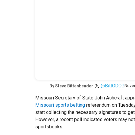
@BittGDCG
Nove
By
Steve Bittenbender
Missouri Secretary of State John Ashcraft appr
Missouri sports betting
referendum on Tuesday
start collecting the necessary signatures to get
However, a recent poll indicates voters may no
sportsbooks.