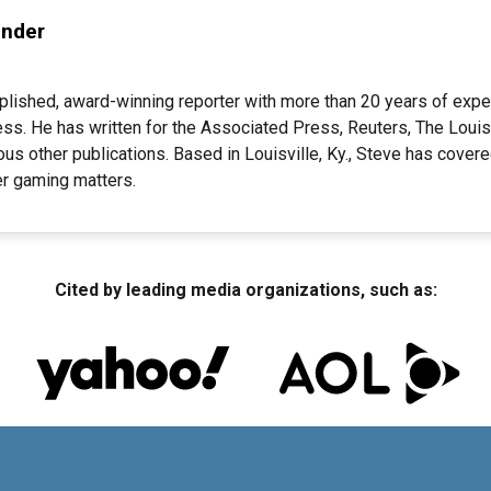
ender
plished, award-winning reporter with more than 20 years of expe
ess. He has written for the Associated Press, Reuters, The Louisv
s other publications. Based in Louisville, Ky., Steve has cover
her gaming matters.
Cited by leading media organizations, such as: