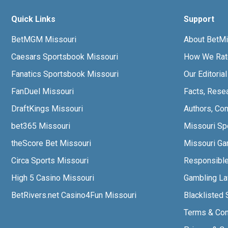
Quick Links
Support
BetMGM Missouri
About BetMi
Caesars Sportsbook Missouri
How We Rat
Fanatics Sportsbook Missouri
Our Editoria
FanDuel Missouri
Facts, Rese
DraftKings Missouri
Authors, Con
bet365 Missouri
Missouri Sp
theScore Bet Missouri
Missouri Gam
Circa Sports Missouri
Responsibl
High 5 Casino Missouri
Gambling L
BetRivers.net Casino4Fun Missouri
Blacklisted 
Terms & Con