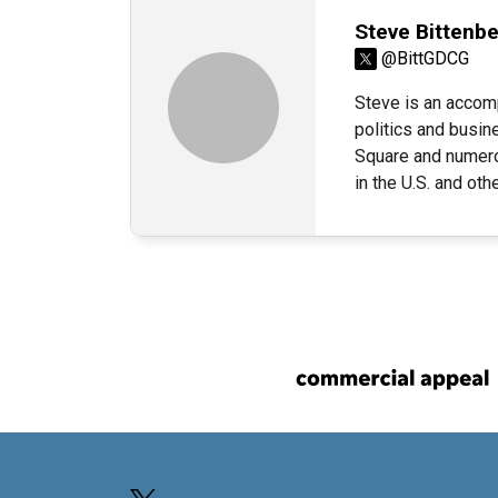
Steve Bittenb
@BittGDCG
Steve is an accom
politics and busin
Square and numerou
in the U.S. and ot