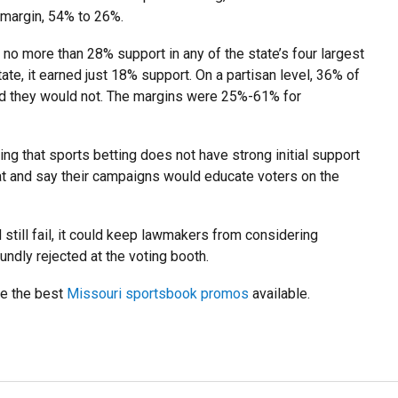
margin, 54% to 26%.
no more than 28% support in any of the state’s four largest
ate, it earned just 18% support. On a partisan level, 36% of
id they would not. The margins were 25%-61% for
ing that sports betting does not have strong initial support
 and say their campaigns would educate voters on the
till fail, it could keep lawmakers from considering
oundly rejected at the voting booth.
ve the best
Missouri sportsbook promos
available.