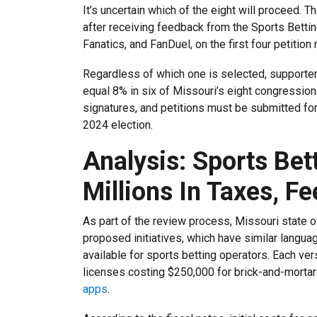
It’s uncertain which of the eight will proceed.
after receiving feedback from the Sports Betti
Fanatics, and FanDuel, on the first four petition
Regardless of which one is selected, supporter
equal 8% in six of Missouri’s eight congression
signatures, and petitions must be submitted for
2024 election.
Analysis: Sports Bet
Millions In Taxes, Fe
As part of the review process, Missouri state of
proposed initiatives, which have similar languag
available for sports betting operators. Each ver
licenses costing $250,000 for brick-and-morta
apps
.