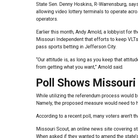
State Sen. Denny Hoskins, R-Warrensburg, says 
allowing video lottery terminals to operate acr
operators.
Earlier this month, Andy Arnold, a lobbyist for th
Missouri Independent that efforts to keep VLTs 
pass sports betting in Jefferson City.
“Our attitude is, as long as you keep that attit
from getting what you want,” Arnold said.
Poll Shows Missouri
While utilizing the referendum process would byp
Namely, the proposed measure would need to ha
According to a recent poll, many voters aren’t th
Missouri Scout, an online news site covering stat
When asked if they wanted to amend the state’s 