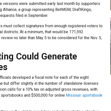
 The versions were submitted early last month by supporters
ng Alliance, a group representing BetMGM, DraftKings,
 requests filed in September.
s must collect signatures from enough registered voters to
al districts. At a minimum, that would be 171,592
 review no later than May 5 to be considered for the Nov. 5,
ting Could Generate
es
ficials developed a fiscal note for each of the eight
e but differ slightly in the number of standalone licenses
sion calls for a 10% tax on adjusted gross revenues, with
r sportsbooks and $500,000 for online
Missouri sportsbook