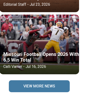
Editorial Staff - Jul 23, 2026
Missouri Football Opens 2026 With
6.5 Win Total
Calli Varner - Jul 16, 2026
VIEW MORE NEWS