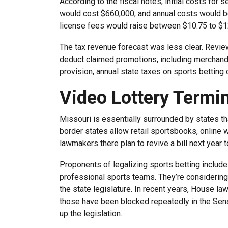
According to the fiscal notes, initial costs for s
would cost $660,000, and annual costs would be 
license fees would raise between $10.75 to $12
The tax revenue forecast was less clear. Revie
deduct claimed promotions, including merchandi
provision, annual state taxes on sports betting
Video Lottery Termi
Missouri is essentially surrounded by states th
border states allow retail sportsbooks, online w
lawmakers there plan to revive a bill next year to
Proponents of legalizing sports betting include
professional sports teams. They’re considering t
the state legislature. In recent years, House l
those have been blocked repeatedly in the Senat
up the legislation.