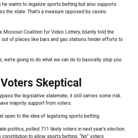
he wants to legalize sports betting but also supports
oss the state. That’s a measure opposed by casino
e Missouri Coalition for Video Lottery, bluntly told the
out of places like bars and gas stations hinder efforts to
ude, we’re going to do what we can do to basically stop you
 Voters Skeptical
ass the legislative stalemate, it still carries some risk.
ve majority support from voters.
at open to the idea of legalizing sports betting.
e politics, polled 711 likely voters in next year’s election.
constitution to allow sports betting, “No” voters