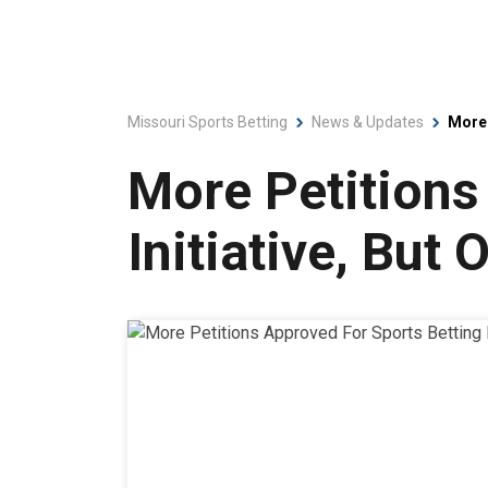
Missouri Sports Betting
News & Updates
More 
More Petitions
Initiative, But