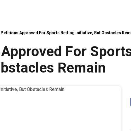
Petitions Approved For Sports Betting Initiative, But Obstacles Rem
 Approved For Sports
 Obstacles Remain