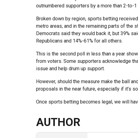
outnumbered supporters by a more than 2-to-1 
Broken down by region, sports betting received 
metro areas, and in the remaining parts of the st
Democrats said they would back it, but 39% sa
Republicans and 14%-61% for all others.
This is the second poll in less than a year show
from voters. Some supporters acknowledge that
issue and help drum up support.
However, should the measure make the ball and s
proposals in the near future, especially if it’s s
Once sports betting becomes legal, we will ha
AUTHOR