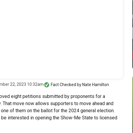
mber 22, 2023 10:32am
Fact Checked by
Nate Hamilton
oved eight petitions submitted by proponents for a
. That move now allows supporters to move ahead and
 one of them on the ballot for the 2024 general election.
t be interested in opening the Show-Me State to licensed