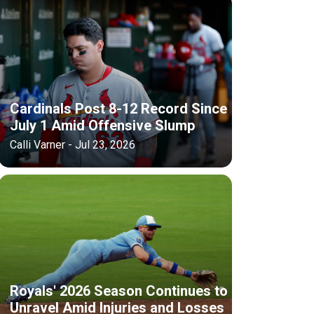
Cardinals Post 8-12 Record Since
July 1 Amid Offensive Slump
Calli Varner - Jul 23, 2026
Royals' 2026 Season Continues to
Unravel Amid Injuries and Losses