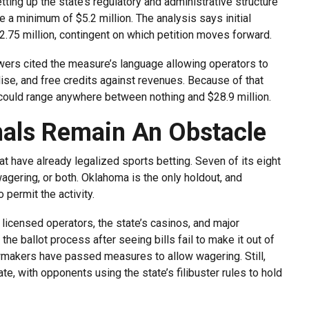
etting up the state’s regulatory and administrative structure
a minimum of $5.2 million. The analysis says initial
.75 million, contingent on which petition moves forward.
wers cited the measure’s language allowing operators to
se, and free credits against revenues. Because of that
 could range anywhere between nothing and $28.9 million.
nals Remain An Obstacle
at have already legalized sports betting. Seven of its eight
agering, or both. Oklahoma is the only holdout, and
 permit the activity.
 licensed operators, the state’s casinos, and major
he ballot process after seeing bills fail to make it out of
awmakers have passed measures to allow wagering. Still,
e, with opponents using the state’s filibuster rules to hold