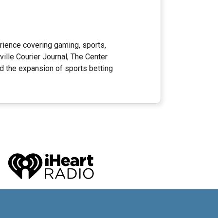
rience covering gaming, sports,
ille Courier Journal, The Center
ed the expansion of sports betting