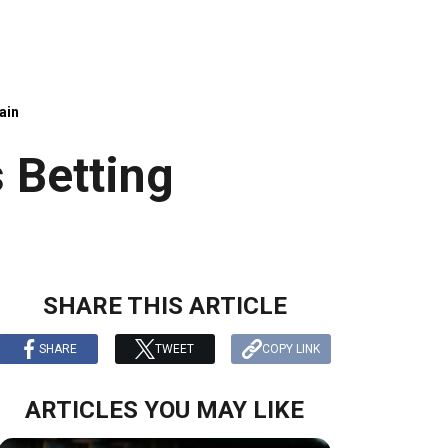
ain
 Betting
SHARE THIS ARTICLE
SHARE
TWEET
COPY LINK
ARTICLES YOU MAY LIKE