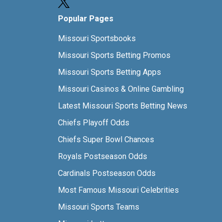
Popular Pages
Missouri Sportsbooks
Missouri Sports Betting Promos
Missouri Sports Betting Apps
Missouri Casinos & Online Gambling
Latest Missouri Sports Betting News
Chiefs Playoff Odds
Chiefs Super Bowl Chances
Royals Postseason Odds
Cardinals Postseason Odds
Most Famous Missouri Celebrities
Missouri Sports Teams