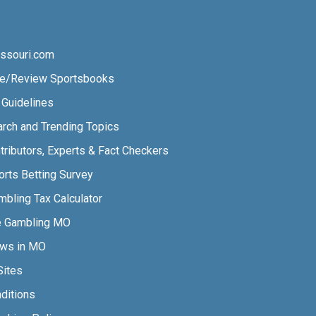
ssouri.com
e/Review Sportsbooks
l Guidelines
arch and Trending Topics
tributors, Experts & Fact Checkers
orts Betting Survey
bling Tax Calculator
e Gambling MO
aws in MO
Sites
ditions