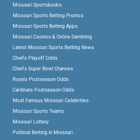
Missouri Sportsbooks
Missouri Sports Betting Promos
Missouri Sports Betting Apps
Missouri Casinos & Online Gambling
Latest Missouri Sports Betting News
Chiefs Playoff Odds
Chiefs Super Bowl Chances
Royals Postseason Odds
Cardinals Postseason Odds
Most Famous Missouri Celebrities
Missouri Sports Teams
Missouri Lottery
Political Betting in Missouri