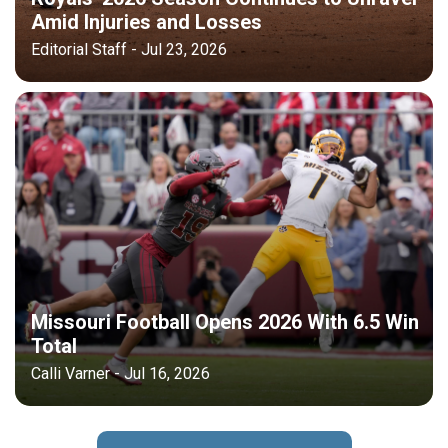
Amid Injuries and Losses
Editorial Staff - Jul 23, 2026
Missouri Football Opens 2026 With 6.5 Win
Total
Calli Varner - Jul 16, 2026