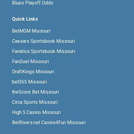
Blues Playoff Odds
Quick Links
BetMGM Missouri
Caesars Sportsbook Missouri
Fanatics Sportsbook Missouri
FanDuel Missouri
DraftKings Missouri
bet365 Missouri
theScore Bet Missouri
Circa Sports Missouri
High 5 Casino Missouri
BetRivers.net Casino4Fun Missouri