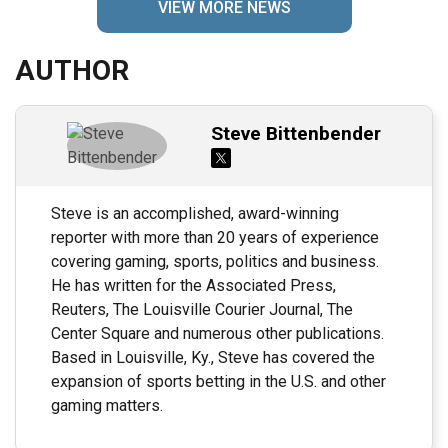
VIEW MORE NEWS
AUTHOR
Steve Bittenbender
Steve is an accomplished, award-winning
reporter with more than 20 years of experience
covering gaming, sports, politics and business.
He has written for the Associated Press,
Reuters, The Louisville Courier Journal, The
Center Square and numerous other publications.
Based in Louisville, Ky., Steve has covered the
expansion of sports betting in the U.S. and other
gaming matters.