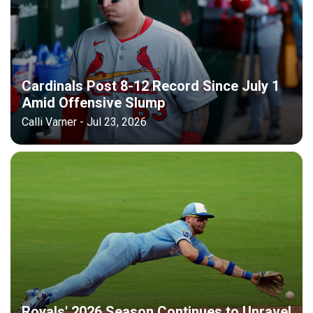
Cardinals Post 8-12 Record Since July 1
Amid Offensive Slump
Calli Varner - Jul 23, 2026
Royals' 2026 Season Continues to Unravel