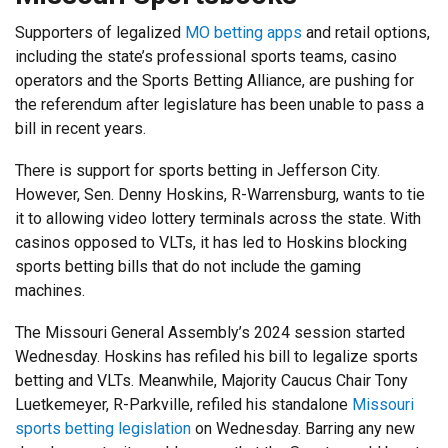
Supporters of legalized
MO betting apps
and retail options,
including the state’s professional sports teams, casino
operators and the Sports Betting Alliance, are pushing for
the referendum after legislature has been unable to pass a
bill in recent years.
There is support for sports betting in Jefferson City.
However, Sen. Denny Hoskins, R-Warrensburg, wants to tie
it to allowing video lottery terminals across the state. With
casinos opposed to VLTs, it has led to Hoskins blocking
sports betting bills that do not include the gaming
machines.
The Missouri General Assembly’s 2024 session started
Wednesday. Hoskins has refiled his bill to legalize sports
betting and VLTs. Meanwhile, Majority Caucus Chair Tony
Luetkemeyer, R-Parkville, refiled his standalone
Missouri
sports betting legislation
on Wednesday. Barring any new