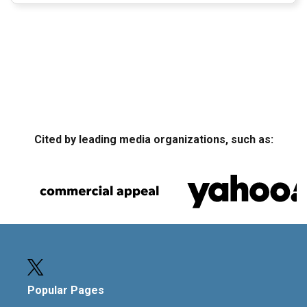
Cited by leading media organizations, such as:
Popular Pages