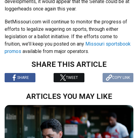
developments, it would appear that the Senate could be at
loggerheads once again this year.
BetMissouri.com will continue to monitor the progress of
efforts to legalize wagering on sports, through either
legislation or a ballot initiative. If the efforts come to
fruition, we’ll keep you posted on any
Missouri sportsbook
promos
available from major operators.
SHARE THIS ARTICLE
SHARE
TWEET
COPY LINK
ARTICLES YOU MAY LIKE