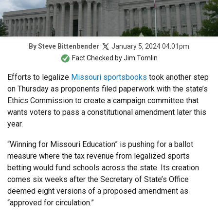
January 5, 2024 04:01pm
By
Steve Bittenbender
Fact Checked by
Jim Tomlin
Efforts to legalize
Missouri sportsbooks
took another step
on Thursday as proponents filed paperwork with the state’s
Ethics Commission to create a campaign committee that
wants voters to pass a constitutional amendment later this
year.
“Winning for Missouri Education” is pushing for a ballot
measure where the tax revenue from legalized sports
betting would fund schools across the state. Its creation
comes six weeks after the Secretary of State’s Office
deemed eight versions of a proposed amendment as
“approved for circulation.”