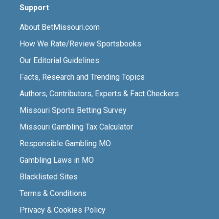
Support
About BetMissouri.com
How We Rate/Review Sportsbooks
Our Editorial Guidelines
Facts, Research and Trending Topics
Authors, Contributors, Experts & Fact Checkers
Missouri Sports Betting Survey
Missouri Gambling Tax Calculator
Responsible Gambling MO
Gambling Laws in MO
Blacklisted Sites
Terms & Conditions
Privacy & Cookies Policy