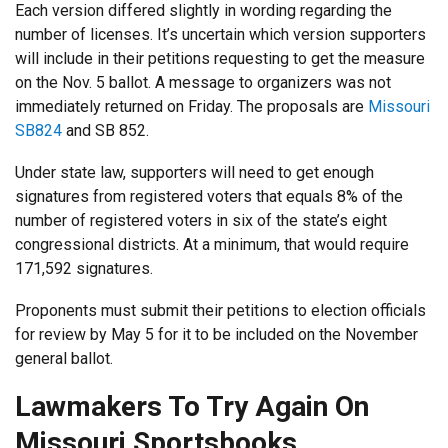
Each version differed slightly in wording regarding the
number of licenses. It’s uncertain which version supporters
will include in their petitions requesting to get the measure
on the Nov. 5 ballot. A message to organizers was not
immediately returned on Friday. The proposals are
Missouri
SB824
and SB 852.
Under state law, supporters will need to get enough
signatures from registered voters that equals 8% of the
number of registered voters in six of the state’s eight
congressional districts. At a minimum, that would require
171,592 signatures.
Proponents must submit their petitions to election officials
for review by May 5 for it to be included on the November
general ballot.
Lawmakers To Try Again On
Missouri Sportsbooks