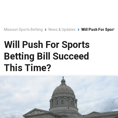
Missouri Sports Betting
News & Updates
Will Push For Sports
Will Push For Sports
Betting Bill Succeed
This Time?