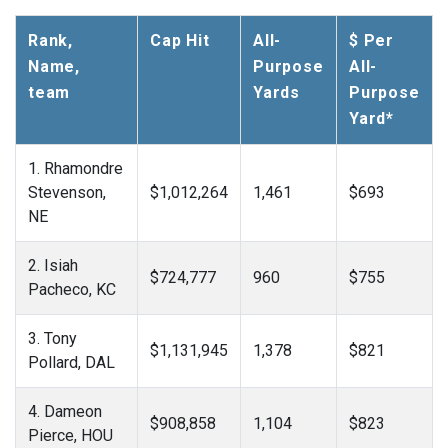
Rank,
Cap Hit
All-
$ Per
Name,
Purpose
All-
team
Yards
Purpose
Yard*
1. Rhamondre
Stevenson,
$1,012,264
1,461
$693
NE
2. Isiah
$724,777
960
$755
Pacheco, KC
3. Tony
$1,131,945
1,378
$821
Pollard, DAL
4. Dameon
$908,858
1,104
$823
Pierce, HOU