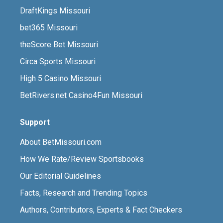
DraftKings Missouri
bet365 Missouri
theScore Bet Missouri
Circa Sports Missouri
High 5 Casino Missouri
BetRivers.net Casino4Fun Missouri
Support
About BetMissouri.com
How We Rate/Review Sportsbooks
Our Editorial Guidelines
Facts, Research and Trending Topics
Authors, Contributors, Experts & Fact Checkers