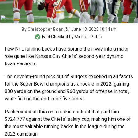
June 13, 2023 10:14am
By
Christopher Boan
Fact Checked by
Michael Peters
Few NFL running backs have sprung their way into a major
role quite like Kansas City Chiefs’ second-year dynamo
Isiah Pacheco.
The seventh-round pick out of Rutgers excelled in all facets
for the Super Bowl champions as a rookie in 2022, gaining
830 yards on the ground and 960 yards of offense in total,
while finding the end zone five times.
Pacheco did all this on a rookie contract that paid him
$724,777 against the Chiefs’ salary cap, making him one of
the most valuable running backs in the league during the
2022 campaign.