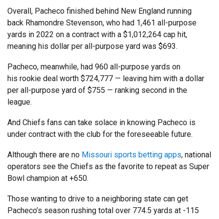
Overall, Pacheco finished behind New England running
back Rhamondre Stevenson, who had 1,461 all-purpose
yards in 2022 on a contract with a $1,012,264 cap hit,
meaning his dollar per all-purpose yard was $693.
Pacheco, meanwhile, had 960 all-purpose yards on
his rookie deal worth $724,777 — leaving him with a dollar
per all-purpose yard of $755 — ranking second in the
league.
And Chiefs fans can take solace in knowing Pacheco is
under contract with the club for the foreseeable future.
Although there are no
Missouri sports betting apps
, national
operators see the Chiefs as the favorite to repeat as Super
Bowl champion at +650.
Those wanting to drive to a neighboring state can get
Pacheco’s season rushing total over 774.5 yards at -115