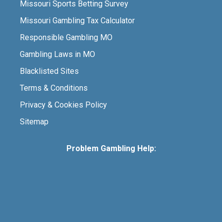
Missouri Sports Betting Survey
Missouri Gambling Tax Calculator
Responsible Gambling MO
Gambling Laws in MO
Blacklisted Sites
Terms & Conditions
Privacy & Cookies Policy
Sitemap
Problem Gambling Help: