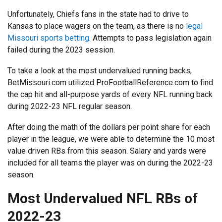
Unfortunately, Chiefs fans in the state had to drive to
Kansas to place wagers on the team, as there is no
legal
Missouri sports betting
. Attempts to pass legislation again
failed during the 2023 session.
To take a look at the most undervalued running backs,
BetMissouri.com utilized ProFootballReference.com to find
the cap hit and all-purpose yards of every NFL running back
during 2022-23 NFL regular season.
After doing the math of the dollars per point share for each
player in the league, we were able to determine the 10 most
value driven RBs from this season. Salary and yards were
included for all teams the player was on during the 2022-23
season.
Most Undervalued NFL RBs of
2022-23