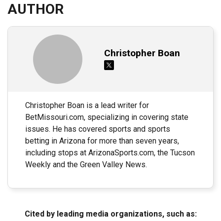
AUTHOR
Christopher Boan
Christopher Boan is a lead writer for
BetMissouri.com, specializing in covering state
issues. He has covered sports and sports
betting in Arizona for more than seven years,
including stops at ArizonaSports.com, the Tucson
Weekly and the Green Valley News.
Cited by leading media organizations, such as: