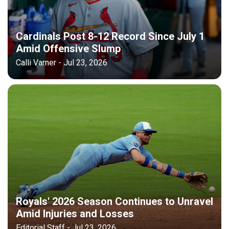
Cardinals Post 8-12 Record Since July 1
Amid Offensive Slump
Calli Varner - Jul 23, 2026
Royals' 2026 Season Continues to Unravel
Amid Injuries and Losses
Editorial Staff - Jul 23, 2026