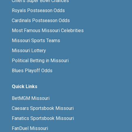
Chiefs Super Bowl Chances
Royals Postseason Odds
Cardinals Postseason Odds
Most Famous Missouri Celebrities
Missouri Sports Teams
Missouri Lottery
Political Betting in Missouri
Blues Playoff Odds
Quick Links
BetMGM Missouri
Caesars Sportsbook Missouri
Fanatics Sportsbook Missouri
FanDuel Missouri