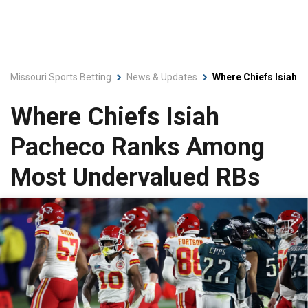
Missouri Sports Betting
News & Updates
Where Chiefs Isiah
Where Chiefs Isiah
Pacheco Ranks Among
Most Undervalued RBs