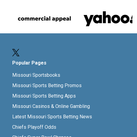
Popular Pages
Missouri Sportsbooks
Missouri Sports Betting Promos
Missouri Sports Betting Apps
Missouri Casinos & Online Gambling
Latest Missouri Sports Betting News
Chiefs Playoff Odds