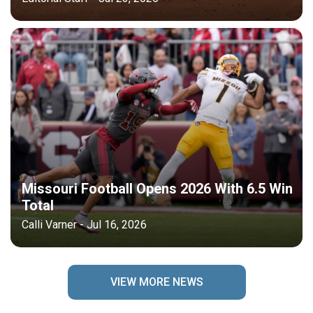
Missouri Football Opens 2026 With 6.5 Win
Total
Calli Varner - Jul 16, 2026
VIEW MORE NEWS