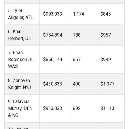
5. Tyler
$993,033
1,174
$845
Allgeier, ATL
6. Khalil
$754,894
788
$957
Herbert, CHI
7. Brian
Robinson Jr.,
$856,144
857
$999
WAS
8. Zonovan
$430,833
400
$1,077
Knight, NYJ
9. Latavius
Murray, DEN
$933,033
892
$1,113
& NO