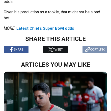
odds.
Given his production as a rookie, that might not be a bad
bet.
MORE
:
Latest Chiefs Super Bowl odds
SHARE THIS ARTICLE
SHARE
TWEET
COPY LINK
ARTICLES YOU MAY LIKE