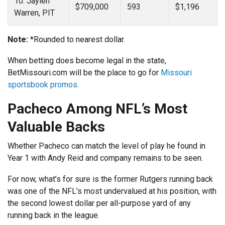
10. Jaylen
$709,000
593
$1,196
Warren, PIT
Note:
*Rounded to nearest dollar.
When betting does become legal in the state,
BetMissouri.com will be the place to go for
Missouri
sportsbook promos
.
Pacheco Among NFL’s Most
Valuable Backs
Whether Pacheco can match the level of play he found in
Year 1 with Andy Reid and company remains to be seen.
For now, what’s for sure is the former Rutgers running back
was one of the NFL’s most undervalued at his position, with
the second lowest dollar per all-purpose yard of any
running back in the league.