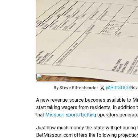
@BittGDCG
Nov
By
Steve Bittenbender
A new revenue source becomes available to Mi
start taking wagers from residents. In addition 
that
Missouri sports betting
operators generate
Just how much money the state will get during 
BetMissouri.com offers the following projection