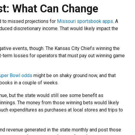
st: What Can Change
d to missed projections for
Missouri sportsbook apps
. A
uced discretionary income. That would likely impact the
ative events, though. The Kansas City Chiefs winning the
t-term losses for operators that must pay out winning game
Super Bowl odds
might be on shaky ground now, and that
sbooks in a couple of weeks.
ue, but the state would still see some benefit as
innings. The money from those winning bets would likely
such expenditures as purchases at local stores and trips to
and revenue generated in the state monthly and post those