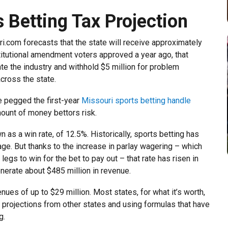
 Betting Tax Projection
i.com forecasts that the state will receive approximately
titutional amendment voters approved a year ago, that
ate the industry and withhold $5 million for problem
across the state.
e pegged the first-year
Missouri sports betting handle
ount of money bettors risk.
 as a win rate, of 12.5%. Historically, sports betting has
ge. But thanks to the increase in parlay wagering – which
 legs to win for the bet to pay out – that rate has risen in
nerate about $485 million in revenue.
nues of up to $29 million. Most states, for what it’s worth,
 projections from other states and using formulas that have
g.