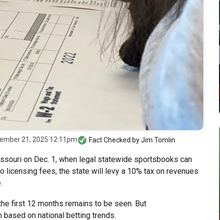
ember 21, 2025 12:11pm
Fact Checked by
Jim Tomlin
ssouri on Dec. 1, when legal statewide sportsbooks can
to licensing fees, the state will levy a 10% tax on revenues
.
the first 12 months remains to be seen. But
 based on national betting trends.