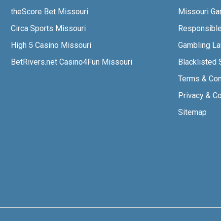
theScore Bet Missouri
Missouri Gam
Circa Sports Missouri
Responsibl
High 5 Casino Missouri
Gambling L
BetRivers.net Casino4Fun Missouri
Blacklisted 
Terms & Con
Privacy & C
Sitemap