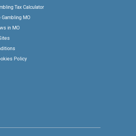
bling Tax Calculator
e Gambling MO
aws in MO
Sites
ditions
ookies Policy