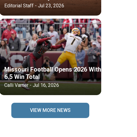
Editorial Staff - Jul 23, 2026
Missouri Football Opens 2026 With
6.5 Win Total
Calli Varner - Jul 16, 2026
VIEW MORE NEWS