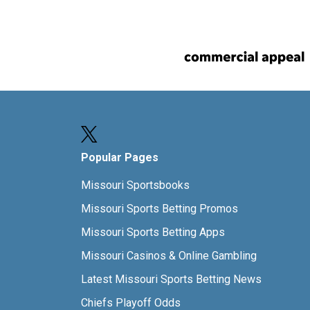
Popular Pages
Missouri Sportsbooks
Missouri Sports Betting Promos
Missouri Sports Betting Apps
Missouri Casinos & Online Gambling
Latest Missouri Sports Betting News
Chiefs Playoff Odds