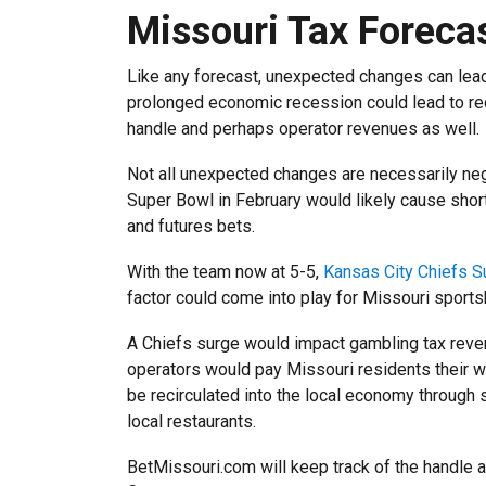
Missouri Tax Foreca
Like any forecast, unexpected changes can lea
prolonged economic recession could lead to red
handle and perhaps operator revenues as well.
Not all unexpected changes are necessarily neg
Super Bowl in February would likely cause shor
and futures bets.
With the team now at 5-5,
Kansas City Chiefs 
factor could come into play for Missouri sport
A Chiefs surge would impact gambling tax reven
operators would pay Missouri residents their w
be recirculated into the local economy through 
local restaurants.
BetMissouri.com will keep track of the handle 