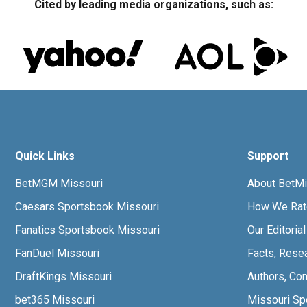
Cited by leading media organizations, such as:
Quick Links
Support
BetMGM Missouri
About BetMi
Caesars Sportsbook Missouri
How We Rat
Fanatics Sportsbook Missouri
Our Editoria
FanDuel Missouri
Facts, Rese
DraftKings Missouri
Authors, Con
bet365 Missouri
Missouri Sp