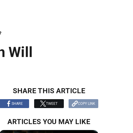
?
 Will
SHARE THIS ARTICLE
SHARE
TWEET
COPY LINK
ARTICLES YOU MAY LIKE