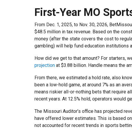
First-Year MO Sports
From Dec. 1, 2025, to Nov. 30, 2026, BetMissour
$48.5 million in tax revenue. Based on the cons
money (after the state covers the cost to regul
gambling) will help fund education institutions 
How did we get to that amount? For starters, w
projection
at $3.88 billion. Handle means the am
From there, we estimated a hold rate, also known
been a low-hold game, at around 7% as an avera
means riskier all-or-nothing bets that require all
recent years. At 12.5% hold, operators would ge
The Missouri Auditor’s office has projected reve
have offered lower estimates. This is based on
not accounted for recent trends in sports bettin