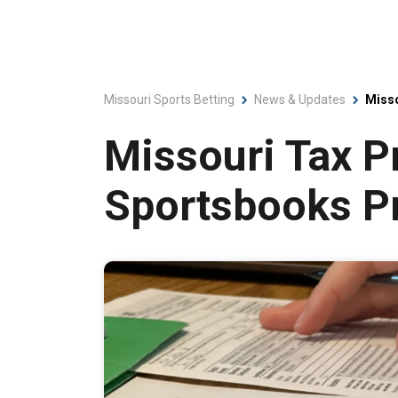
Missouri Sports Betting
News & Updates
Misso
Missouri Tax P
Sportsbooks Pr