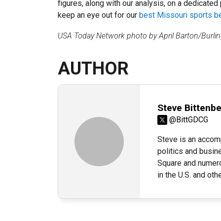
figures, along with our analysis, on a dedicated 
keep an eye out for our
best Missouri sports b
USA Today Network photo by April Barton/Burli
AUTHOR
Steve Bittenb
@BittGDCG
Steve is an accom
politics and busin
Square and numerou
in the U.S. and ot