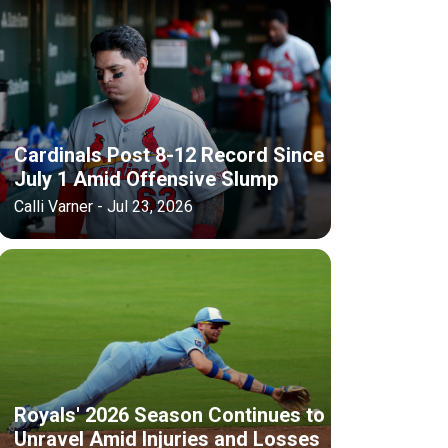
Cardinals Post 8-12 Record Since
July 1 Amid Offensive Slump
Calli Varner - Jul 23, 2026
Royals' 2026 Season Continues to
Unravel Amid Injuries and Losses