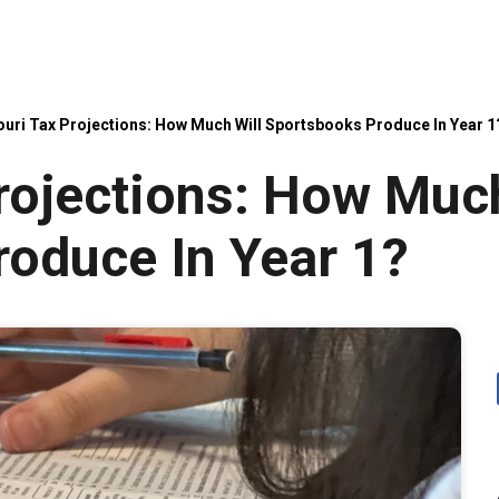
uri Tax Projections: How Much Will Sportsbooks Produce In Year 1
rojections: How Much
oduce In Year 1?