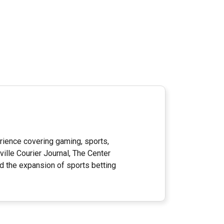
rience covering gaming, sports,
ille Courier Journal, The Center
ed the expansion of sports betting