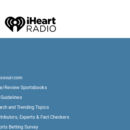
ssouri.com
e/Review Sportsbooks
l Guidelines
arch and Trending Topics
tributors, Experts & Fact Checkers
orts Betting Survey