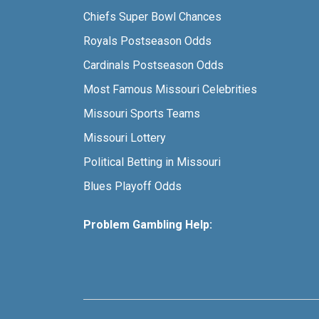
Chiefs Super Bowl Chances
Royals Postseason Odds
Cardinals Postseason Odds
Most Famous Missouri Celebrities
Missouri Sports Teams
Missouri Lottery
Political Betting in Missouri
Blues Playoff Odds
Problem Gambling Help: