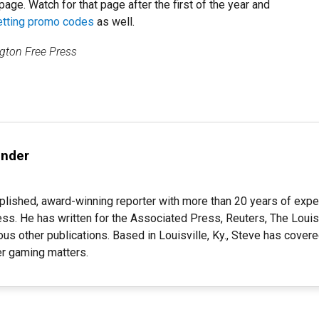
page. Watch for that page after the first of the year and
etting promo codes
as well.
ngton Free Press
ender
plished, award-winning reporter with more than 20 years of expe
ess. He has written for the Associated Press, Reuters, The Louisv
s other publications. Based in Louisville, Ky., Steve has cover
her gaming matters.