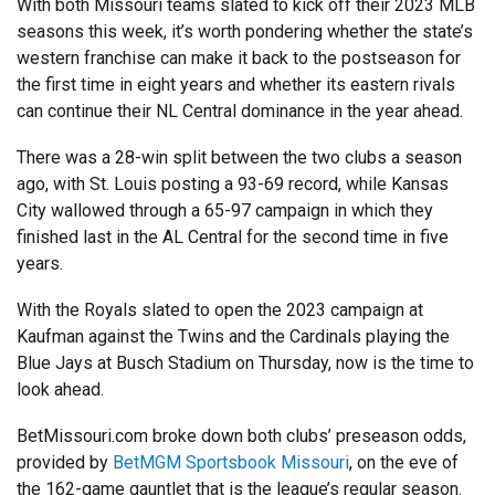
With both Missouri teams slated to kick off their 2023 MLB
seasons this week, it’s worth pondering whether the state’s
western franchise can make it back to the postseason for
the first time in eight years and whether its eastern rivals
can continue their NL Central dominance in the year ahead.
There was a 28-win split between the two clubs a season
ago, with St. Louis posting a 93-69 record, while Kansas
City wallowed through a 65-97 campaign in which they
finished last in the AL Central for the second time in five
years.
With the Royals slated to open the 2023 campaign at
Kaufman against the Twins and the Cardinals playing the
Blue Jays at Busch Stadium on Thursday, now is the time to
look ahead.
BetMissouri.com broke down both clubs’ preseason odds,
provided by
BetMGM Sportsbook Missouri
, on the eve of
the 162-game gauntlet that is the league’s regular season.