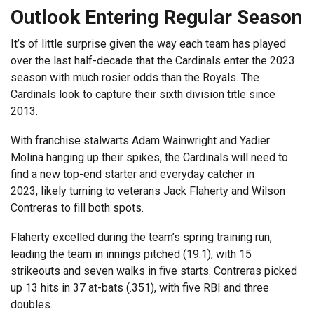
Outlook Entering Regular Season
It’s of little surprise given the way each team has played
over the last half-decade that the Cardinals enter the 2023
season with much rosier odds than the Royals. The
Cardinals look to capture their sixth division title since
2013.
With franchise stalwarts Adam Wainwright and Yadier
Molina hanging up their spikes, the Cardinals will need to
find a new top-end starter and everyday catcher in
2023, likely turning to veterans Jack Flaherty and Wilson
Contreras to fill both spots.
Flaherty excelled during the team’s spring training run,
leading the team in innings pitched (19.1), with 15
strikeouts and seven walks in five starts. Contreras picked
up 13 hits in 37 at-bats (.351), with five RBI and three
doubles.