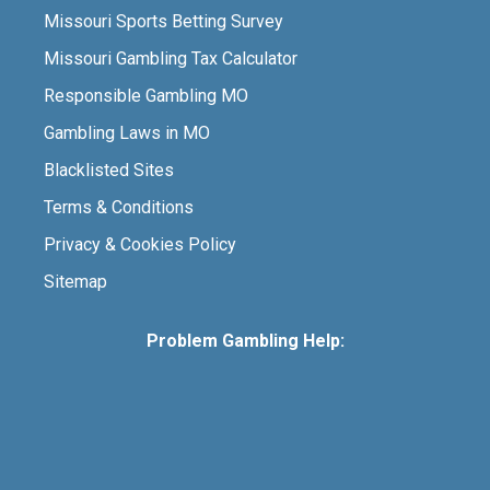
Missouri Sports Betting Survey
Missouri Gambling Tax Calculator
Responsible Gambling MO
Gambling Laws in MO
Blacklisted Sites
Terms & Conditions
Privacy & Cookies Policy
Sitemap
Problem Gambling Help: