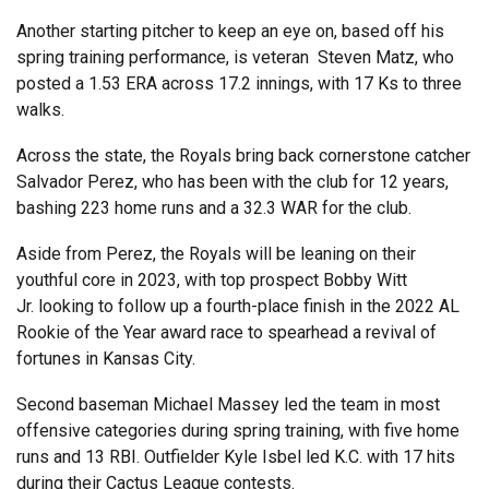
Another starting pitcher to keep an eye on, based off his
spring training performance, is veteran Steven Matz, who
posted a 1.53 ERA across 17.2 innings, with 17 Ks to three
walks.
Across the state, the Royals bring back cornerstone catcher
Salvador Perez, who has been with the club for 12 years,
bashing 223 home runs and a 32.3 WAR for the club.
Aside from Perez, the Royals will be leaning on their
youthful core in 2023, with top prospect Bobby Witt
Jr. looking to follow up a fourth-place finish in the 2022 AL
Rookie of the Year award race to spearhead a revival of
fortunes in Kansas City.
Second baseman Michael Massey led the team in most
offensive categories during spring training, with five home
runs and 13 RBI. Outfielder Kyle Isbel led K.C. with 17 hits
during their Cactus League contests.