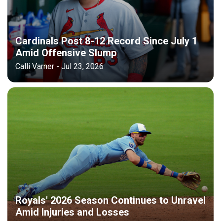
Cardinals Post 8-12 Record Since July 1
Amid Offensive Slump
Calli Varner - Jul 23, 2026
Royals' 2026 Season Continues to Unravel
Amid Injuries and Losses