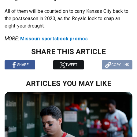
All of them will be counted on to carry Kansas City back to
the postseason in 2023, as the Royals look to snap an
eight-year drought.
MORE
:
Missouri sportsbook promos
SHARE THIS ARTICLE
SHARE
TWEET
COPY LINK
ARTICLES YOU MAY LIKE