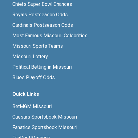
Chiefs Super Bowl Chances
Royals Postseason Odds
Cardinals Postseason Odds
Most Famous Missouri Celebrities
Missouri Sports Teams
Missouri Lottery
Political Betting in Missouri
Blues Playoff Odds
Quick Links
BetMGM Missouri
Caesars Sportsbook Missouri
Fanatics Sportsbook Missouri
FanDuel Missouri