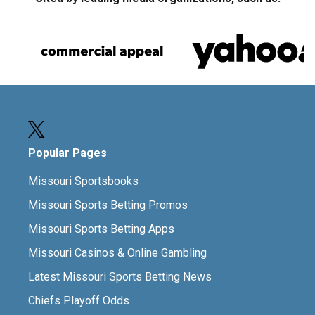
Popular Pages
Missouri Sportsbooks
Missouri Sports Betting Promos
Missouri Sports Betting Apps
Missouri Casinos & Online Gambling
Latest Missouri Sports Betting News
Chiefs Playoff Odds