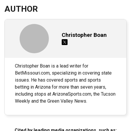
AUTHOR
Christopher Boan
Christopher Boan is a lead writer for
BetMissouri.com, specializing in covering state
issues. He has covered sports and sports
betting in Arizona for more than seven years,
including stops at ArizonaSports.com, the Tucson
Weekly and the Green Valley News.
Cited by leading media organizations, such as: