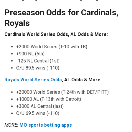
Preseason Odds for Cardinals,
Royals
Cardinals World Series Odds, AL Odds & More:
+2000 World Series (T-10 with TB)
+900 NL (6th)
-125 NL Central (1st)
O/U 89.5 wins (-110)
Royals World Series Odds
, AL Odds & More:
+20000 World Series (T-24th with DET/PITT)
+10000 AL (T-13th with Detroit)
+3000 AL Central (last)
O/U 69.5 wins (-110)
MORE
:
MO sports betting apps