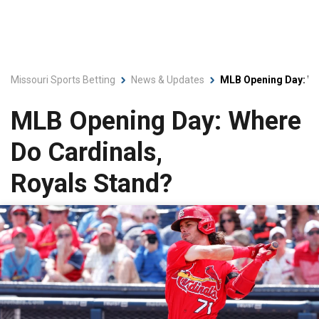
Missouri Sports Betting
News & Updates
MLB Opening Day: Wh
MLB Opening Day: Where
Do Cardinals,
Royals Stand?