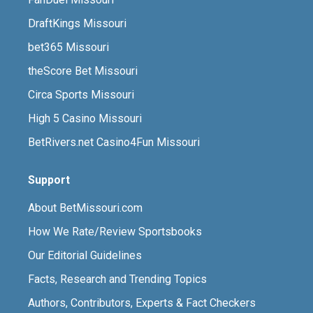
DraftKings Missouri
bet365 Missouri
theScore Bet Missouri
Circa Sports Missouri
High 5 Casino Missouri
BetRivers.net Casino4Fun Missouri
Support
About BetMissouri.com
How We Rate/Review Sportsbooks
Our Editorial Guidelines
Facts, Research and Trending Topics
Authors, Contributors, Experts & Fact Checkers