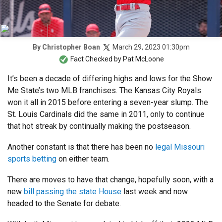
March 29, 2023 01:30pm
By
Christopher Boan
Fact Checked by
Pat McLoone
It’s been a decade of differing highs and lows for the Show
Me State’s two MLB franchises. The Kansas City Royals
won it all in 2015 before entering a seven-year slump. The
St. Louis Cardinals did the same in 2011, only to continue
that hot streak by continually making the postseason.
Another constant is that there has been no
legal Missouri
sports betting
on either team.
There are moves to have that change, hopefully soon, with a
new
bill passing the state House
last week and now
headed to the Senate for debate.