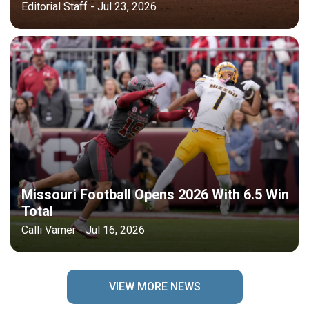
Editorial Staff - Jul 23, 2026
Missouri Football Opens 2026 With 6.5 Win
Total
Calli Varner - Jul 16, 2026
VIEW MORE NEWS